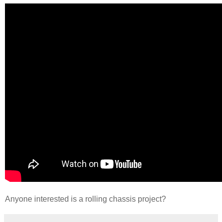
Anyone interested is a rolling chassis project?