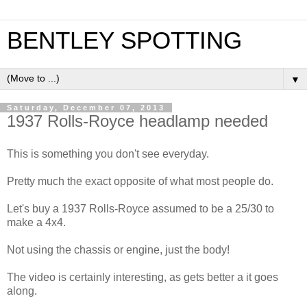
BENTLEY SPOTTING
▼
Saturday, December 07, 2013
1937 Rolls-Royce headlamp needed
This is something you don't see everyday.
Pretty much the exact opposite of what most people do.
Let's buy a 1937 Rolls-Royce assumed to be a 25/30 to
make a 4x4.
Not using the chassis or engine, just the body!
The video is certainly interesting, as gets better a it goes
along.