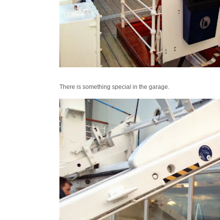
There is something special in the garage.