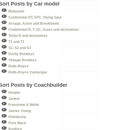
Sort Posts by Car model
Mulsanne
Continental GT, GTC, Flying Spur
Arnage, Azure and Brooklands
Continental R, T, SC, Azure and derivatives
Turbo R and derivatives
T1 and T2
S1, S2 and S3
Derby Bentleys
Vintage Bentleys
Rolls-Royce
Rolls-Royce Camargue
Sort Posts by Coachbuilder
Hooper
Jankel
Freestone & Webb
James Young
Pininfarina
Park Ward
Radford