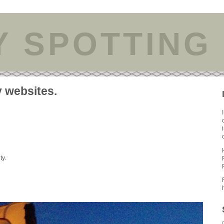
Y SPOTTING
y websites.
ty.