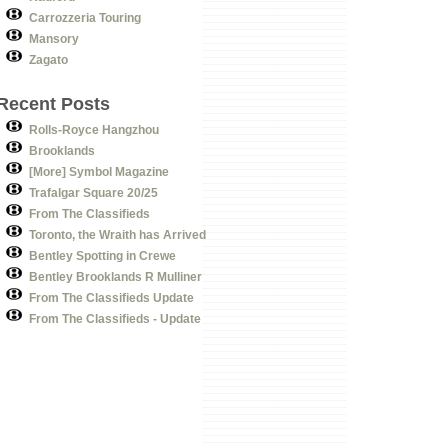
Carrozzeria Touring
Mansory
Zagato
Recent Posts
Rolls-Royce Hangzhou
Brooklands
[More] Symbol Magazine
Trafalgar Square 20/25
From The Classifieds
Toronto, the Wraith has Arrived
Bentley Spotting in Crewe
Bentley Brooklands R Mulliner
From The Classifieds Update
From The Classifieds - Update