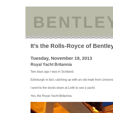
BENTLE
It's the Rolls-Royce of Bentle
Tuesday, November 19, 2013
Royal Yacht Britannia
Two days ago I was in Scotland.
Edinburgh in fact, catching up with an old mate from Universi
I went to the docks down at Leith to see a yacht.
Yes, the Royal Yacht Britannia.