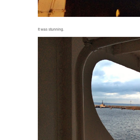
It was stunning.