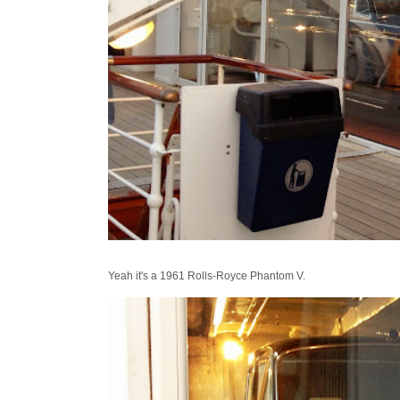
Yeah it's a 1961 Rolls-Royce Phantom V.