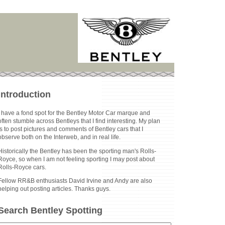
Introduction
I have a fond spot for the Bentley Motor Car marque and
often stumble across Bentleys that I find interesting. My plan
is to post pictures and comments of Bentley cars that I
observe both on the Interweb, and in real life.
Historically the Bentley has been the sporting man's Rolls-
Royce, so when I am not feeling sporting I may post about
Rolls-Royce cars.
Fellow RR&B enthusiasts David Irvine and Andy are also
helping out posting articles. Thanks guys.
Search Bentley Spotting