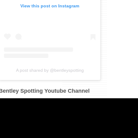
View this post on Instagram
A post shared by @bentleyspotting
Bentley Spotting Youtube Channel