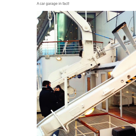
A car garage in fact!