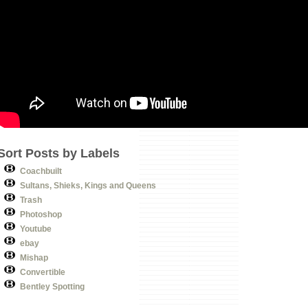
Sort Posts by Labels
Coachbuilt
Sultans, Shieks, Kings and Queens
Trash
Photoshop
Youtube
ebay
Mishap
Convertible
Bentley Spotting