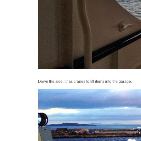
Down the side it has cranes to lift items into the garage.