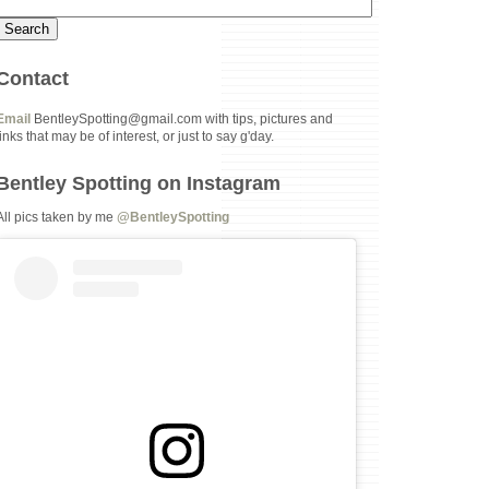
Contact
Email
BentleySpotting@gmail.com with tips, pictures and
links that may be of interest, or just to say g'day.
Bentley Spotting on Instagram
All pics taken by me
@BentleySpotting