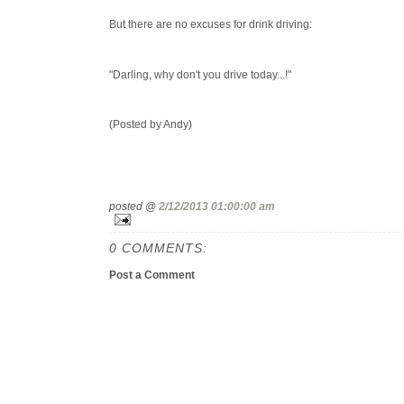
But there are no excuses for drink driving:
"Darling, why don't you drive today...!"
(Posted by Andy)
posted @
2/12/2013 01:00:00 am
0 COMMENTS:
Post a Comment