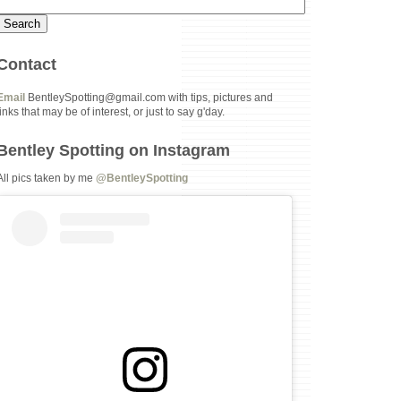
Contact
Email
BentleySpotting@gmail.com with tips, pictures and
links that may be of interest, or just to say g'day.
Bentley Spotting on Instagram
All pics taken by me
@BentleySpotting