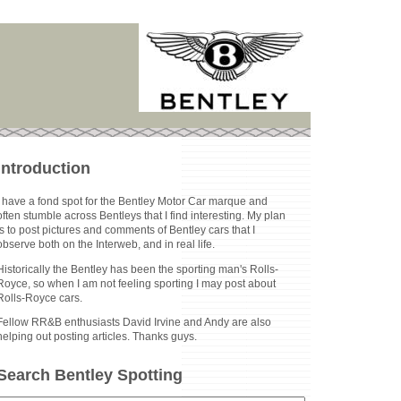
Introduction
I have a fond spot for the Bentley Motor Car marque and
often stumble across Bentleys that I find interesting. My plan
is to post pictures and comments of Bentley cars that I
observe both on the Interweb, and in real life.
Historically the Bentley has been the sporting man's Rolls-
Royce, so when I am not feeling sporting I may post about
Rolls-Royce cars.
Fellow RR&B enthusiasts David Irvine and Andy are also
helping out posting articles. Thanks guys.
Search Bentley Spotting