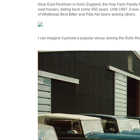
Near East Peckham in Kent, England, the Hop Farm Family Par
oast houses, dating back some 450 years. Until 1997, it w
of Whitbread Best Bitter and Pale Ale beers among others.
I can imagine it proved a popular venue among the Rolls-R