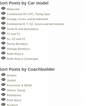
Sort Posts by Car model
Mulsanne
Continental GT, GTC, Flying Spur
Arnage, Azure and Brooklands
Continental R, T, SC, Azure and derivatives
Turbo R and derivatives
T1 and T2
S1, S2 and S3
Derby Bentleys
Vintage Bentleys
Rolls-Royce
Rolls-Royce Camargue
Sort Posts by Coachbuilder
Hooper
Jankel
Freestone & Webb
James Young
Pininfarina
Park Ward
Radford