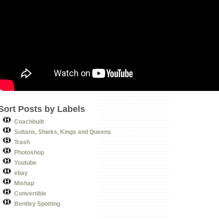
Sort Posts by Labels
Coachbuilt
Sultans, Shieks, Kings and Queens
Trash
Photoshop
Youtube
ebay
Mishap
Convertible
Bentley Spotting