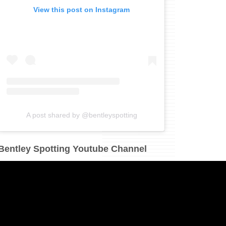
View this post on Instagram
A post shared by @bentleyspotting
Bentley Spotting Youtube Channel