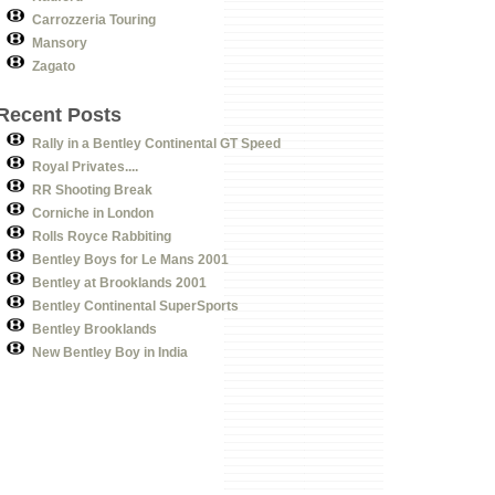
Carrozzeria Touring
Mansory
Zagato
Recent Posts
Rally in a Bentley Continental GT Speed
Royal Privates....
RR Shooting Break
Corniche in London
Rolls Royce Rabbiting
Bentley Boys for Le Mans 2001
Bentley at Brooklands 2001
Bentley Continental SuperSports
Bentley Brooklands
New Bentley Boy in India