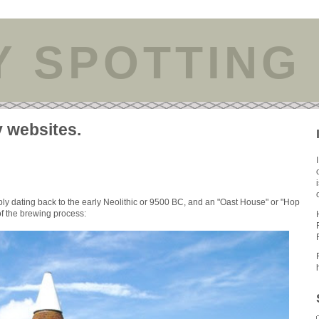
Y SPOTTING
y websites.
bly dating back to the early Neolithic or 9500 BC, and an "Oast House" or "Hop
 of the brewing process: