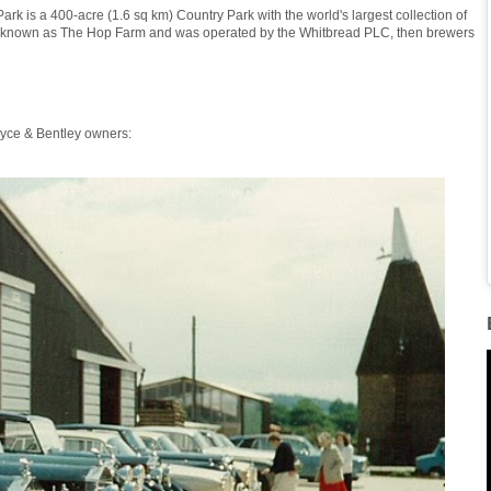
k is a 400-acre (1.6 sq km) Country Park with the world's largest collection of
as known as The Hop Farm and was operated by the Whitbread PLC, then brewers
oyce & Bentley owners: