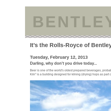
BENTLE
It's the Rolls-Royce of Bentle
Tuesday, February 12, 2013
Darling, why don't you drive today...
Beer is one of the world's oldest prepared beverages, proba
Kiln" is a building designed for kilning (drying) hops as part