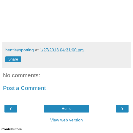
bentleyspotting
at
1/27/2013 04:31:00 pm
Share
No comments:
Post a Comment
‹
›
Home
View web version
Contributors