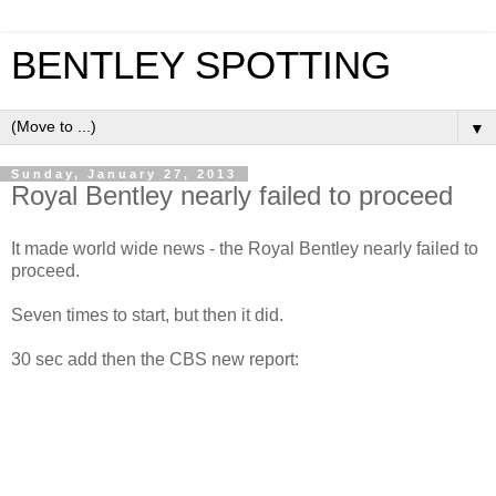
BENTLEY SPOTTING
▼
Sunday, January 27, 2013
Royal Bentley nearly failed to proceed
It made world wide news - the Royal Bentley nearly failed to
proceed.
Seven times to start, but then it did.
30 sec add then the CBS new report: