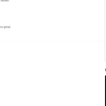
 dealer.
too great.