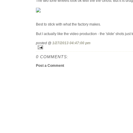
The two tone wheels look ok with the the Ghost. But it is drug
Best to stick with what the factory makes.
But I actually like the video production - the 'slide' shots just 
posted @
1/27/2013 04:47:00 pm
0 COMMENTS:
Post a Comment