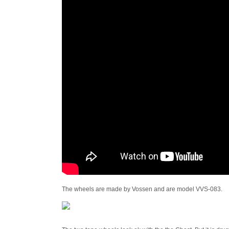
The wheels are made by Vossen and are model VVS-083.