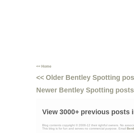
<< Home
<< Older Bentley Spotting pos
Newer Bentley Spotting posts
View 3000+ previous posts i
Blog contents copyright © 2006-12 their rightful owners. No associ
This blog is for fun and serves no commercial purpose. Email
Bent