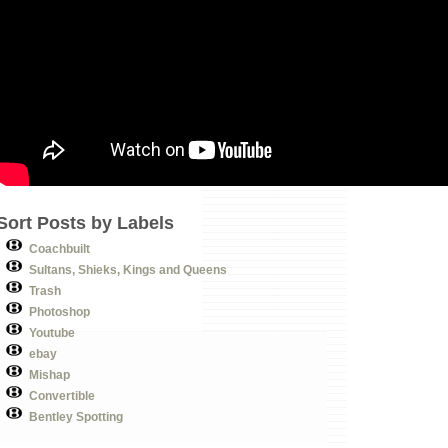
Sort Posts by Labels
Coachbuilt
Sultans, Shieks, Kings and Queens
Trash
Photoshop
Youtube
ebay
Mishap
Convertible
Bentley Spotting