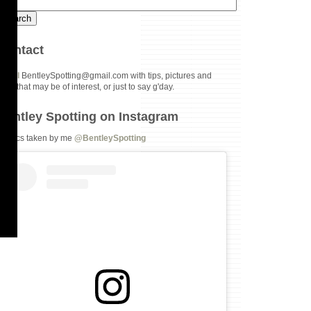
Contact
Email
BentleySpotting@gmail.com with tips, pictures and
links that may be of interest, or just to say g'day.
Bentley Spotting on Instagram
All pics taken by me
@BentleySpotting