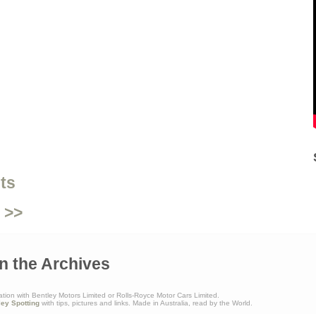
ts
 >>
n the Archives
ation with Bentley Motors Limited or Rolls-Royce Motor Cars Limited.
ley Spotting
with tips, pictures and links. Made in Australia, read by the World.