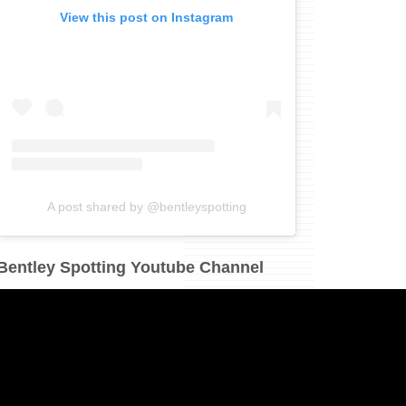
View this post on Instagram
A post shared by @bentleyspotting
Bentley Spotting Youtube Channel