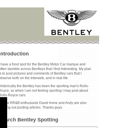
Introduction
I have a fond spot for the Bentley Motor Car marque and
often stumble across Bentleys that I find interesting. My plan
is to post pictures and comments of Bentley cars that I
observe both on the Interweb, and in real life.
Historically the Bentley has been the sporting man's Rolls-
Royce, so when I am not feeling sporting I may post about
Rolls-Royce cars.
Fellow RR&B enthusiasts David Irvine and Andy are also
helping out posting articles. Thanks guys.
Search Bentley Spotting