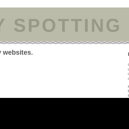
Y SPOTTING
y websites.