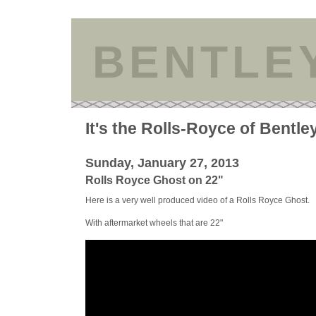
BENTLE
It's the Rolls-Royce of Bentle
Sunday, January 27, 2013
Rolls Royce Ghost on 22"
Here is a very well produced video of a Rolls Royce Ghost.
With aftermarket wheels that are 22"