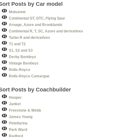
Sort Posts by Car model
Mulsanne
Continental GT, GTC, Flying Spur
Arnage, Azure and Brooklands
Continental R, T, SC, Azure and derivatives
Turbo R and derivatives
T1 and T2
S1, S2 and S3
Derby Bentleys
Vintage Bentleys
Rolls-Royce
Rolls-Royce Camargue
Sort Posts by Coachbuilder
Hooper
Jankel
Freestone & Webb
James Young
Pininfarina
Park Ward
Radford