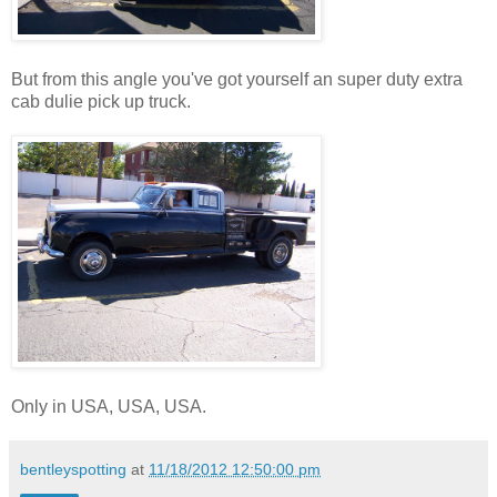
But from this angle you've got yourself an super duty extra
cab dulie pick up truck.
Only in USA, USA, USA.
bentleyspotting
at
11/18/2012 12:50:00 pm