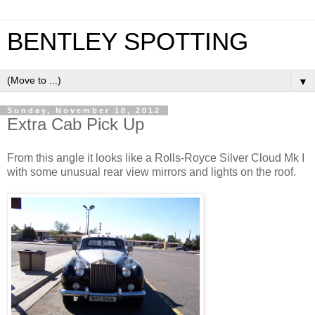
BENTLEY SPOTTING
▼
Sunday, November 18, 2012
Extra Cab Pick Up
From this angle it looks like a Rolls-Royce Silver Cloud Mk I
with some unusual rear view mirrors and lights on the roof.