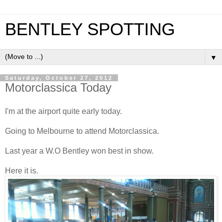
BENTLEY SPOTTING
▼
Saturday, October 27, 2012
Motorclassica Today
I'm at the airport quite early today.
Going to Melbourne to attend Motorclassica.
Last year a W.O Bentley won best in show.
Here it is.