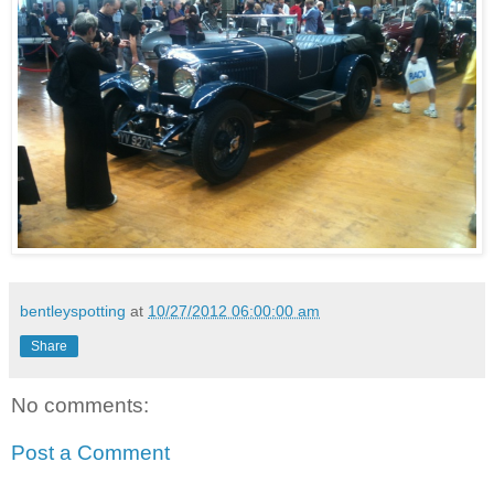
bentleyspotting
at
10/27/2012 06:00:00 am
Share
No comments:
Post a Comment