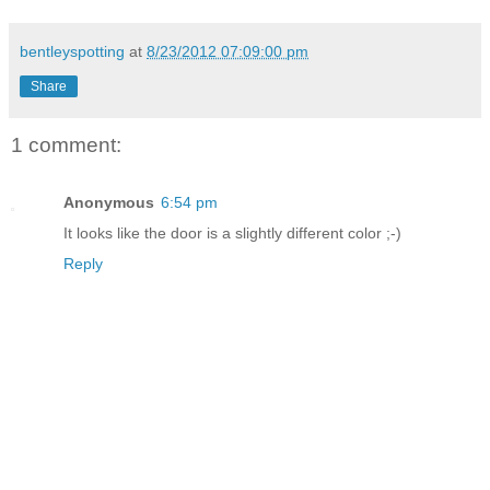
bentleyspotting
at
8/23/2012 07:09:00 pm
Share
1 comment:
Anonymous
6:54 pm
It looks like the door is a slightly different color ;-)
Reply