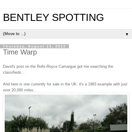
BENTLEY SPOTTING
▼
Thursday, August 23, 2012
Time Warp
David's post on the Rolls-Royce Camargue got me searching the
classifieds...
And here is one currently for sale in the UK: i
t's a 1983 example with just
over 20,000 miles...