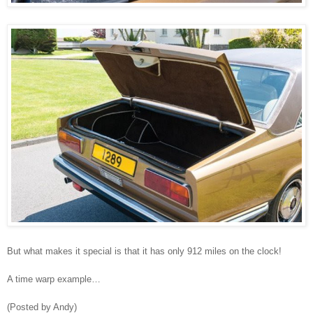
But what makes it special is that it has only 912 miles on the clock!
A time warp example…
(Posted by Andy)