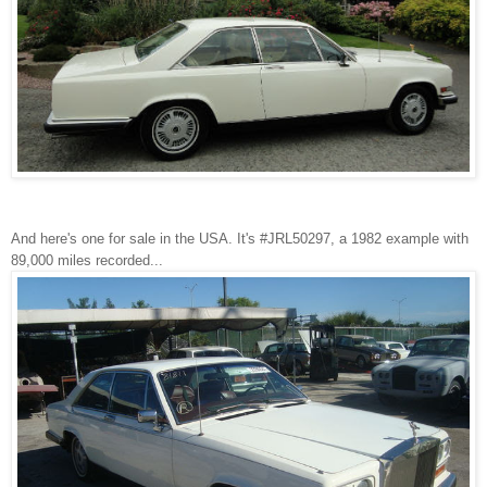
And here's one for sale in the USA. It's #JRL50297, a 1982 example with
89,000 miles recorded...