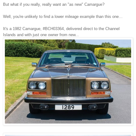
But what if you really, really want an "as new" Camargue?
Well, you're unlikely to find a lower mileage example than this one…
It's a 1982 Camargue, #BCH03364, delivered direct to the Channel
Islands and with just one owner from new...