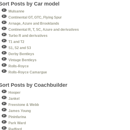
Sort Posts by Car model
Mulsanne
Continental GT, GTC, Flying Spur
Arnage, Azure and Brooklands
Continental R, T, SC, Azure and derivatives
Turbo R and derivatives
T1 and T2
S1, S2 and S3
Derby Bentleys
Vintage Bentleys
Rolls-Royce
Rolls-Royce Camargue
Sort Posts by Coachbuilder
Hooper
Jankel
Freestone & Webb
James Young
Pininfarina
Park Ward
Radford