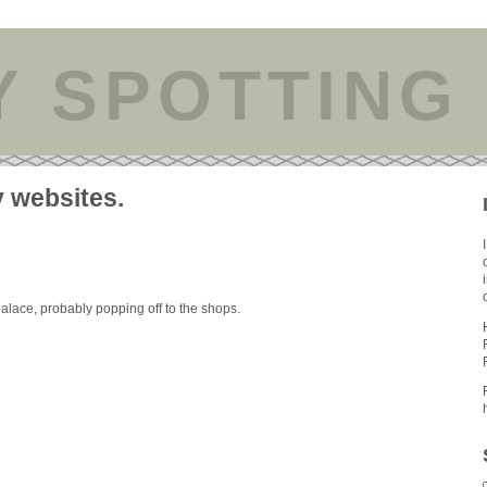
Y SPOTTING
y websites.
palace, probably popping off to the shops.