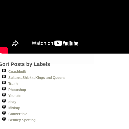
Sort Posts by Labels
Coachbuilt
Sultans, Shieks, Kings and Queens
Trash
Photoshop
Youtube
ebay
Mishap
Convertible
Bentley Spotting