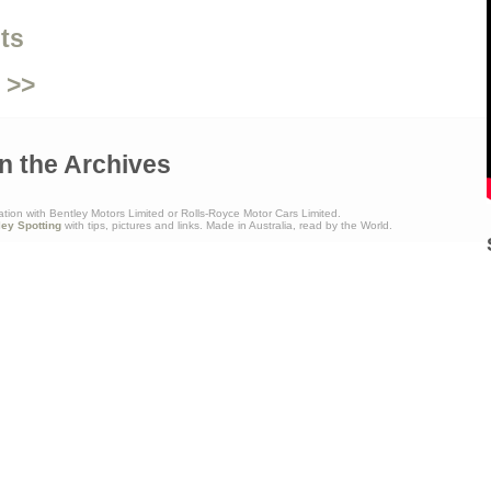
ts
 >>
n the Archives
ation with Bentley Motors Limited or Rolls-Royce Motor Cars Limited.
ley Spotting
with tips, pictures and links. Made in Australia, read by the World.