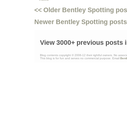
<< Older Bentley Spotting pos
Newer Bentley Spotting posts
View 3000+ previous posts i
Blog contents copyright © 2006-12 their rightful owners. No associ
This blog is for fun and serves no commercial purpose. Email
Bent