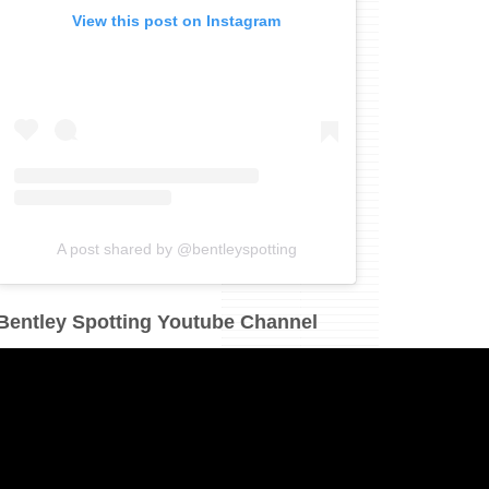
View this post on Instagram
A post shared by @bentleyspotting
Bentley Spotting Youtube Channel