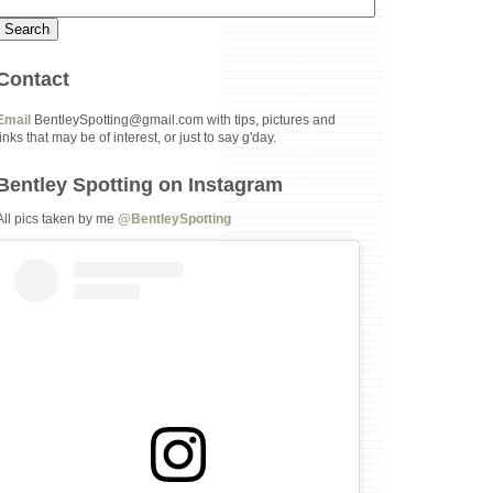
Contact
Email
BentleySpotting@gmail.com with tips, pictures and
links that may be of interest, or just to say g'day.
Bentley Spotting on Instagram
All pics taken by me
@BentleySpotting