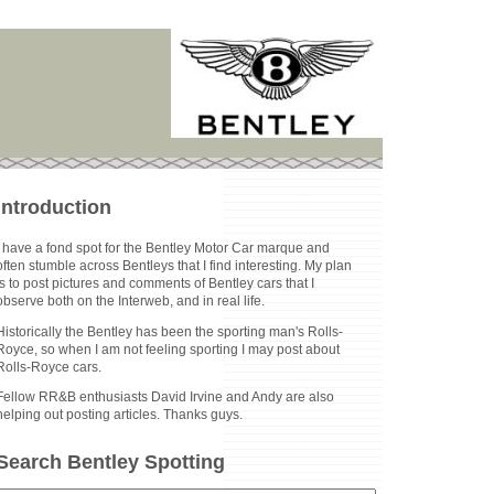
Introduction
I have a fond spot for the Bentley Motor Car marque and
often stumble across Bentleys that I find interesting. My plan
is to post pictures and comments of Bentley cars that I
observe both on the Interweb, and in real life.
Historically the Bentley has been the sporting man's Rolls-
Royce, so when I am not feeling sporting I may post about
Rolls-Royce cars.
Fellow RR&B enthusiasts David Irvine and Andy are also
helping out posting articles. Thanks guys.
Search Bentley Spotting