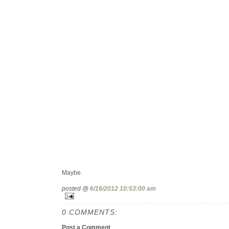
Maybe.
posted @
6/16/2012 10:53:00 am
0 COMMENTS:
Post a Comment