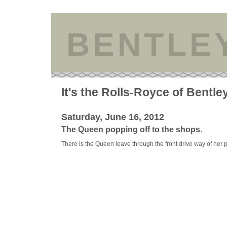
BENTLE
It's the Rolls-Royce of Bentle
Saturday, June 16, 2012
The Queen popping off to the shops.
There is the Queen leave through the front drive way of her 