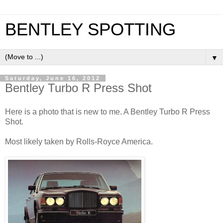
BENTLEY SPOTTING
▼
Saturday, June 16, 2012
Bentley Turbo R Press Shot
Here is a photo that is new to me. A Bentley Turbo R Press
Shot.
Most likely taken by Rolls-Royce America.