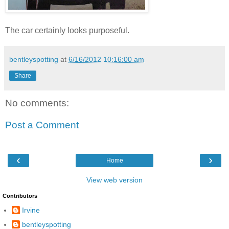
The car certainly looks purposeful.
bentleyspotting
at
6/16/2012 10:16:00 am
Share
No comments:
Post a Comment
‹
›
Home
View web version
Contributors
Irvine
bentleyspotting