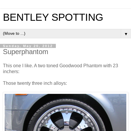
BENTLEY SPOTTING
▼
Sunday, May 20, 2012
Superphantom
This one I like. A two toned Goodwood Phantom with 23
inchers:
Those twenty three inch alloys: