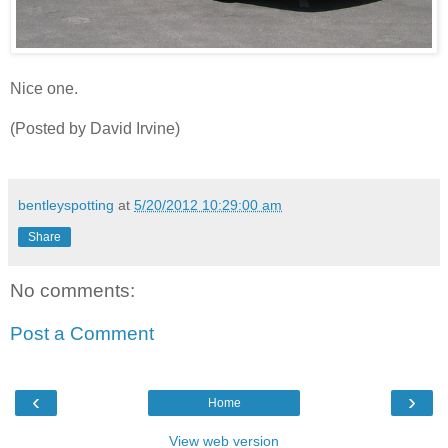
Nice one.
(Posted by David Irvine)
bentleyspotting
at
5/20/2012 10:29:00 am
Share
No comments:
Post a Comment
‹
›
Home
View web version