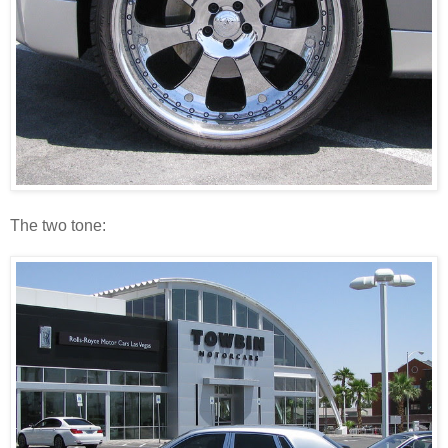
The two tone: