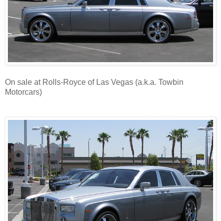
On sale at Rolls-Royce of Las Vegas (a.k.a. Towbin
Motorcars)