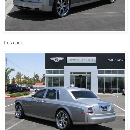
Trés cool....