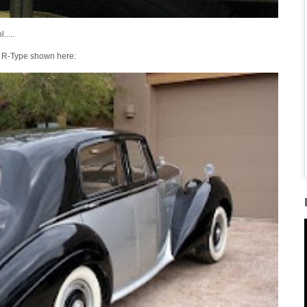
.....
d' R-Type shown here: