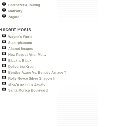
Carrozzeria Touring
Mansory
Zagato
Recent Posts
Wayne's World
Superphantom
Altered Images
Now Repeat After Me....
Black is Black
Delivering Krug
Bentley Azure Vs. Bentley Arnage T
Rolls-Royce Silver Shadow II
shop'n go in the Zagato
Santa Monica Boulevard