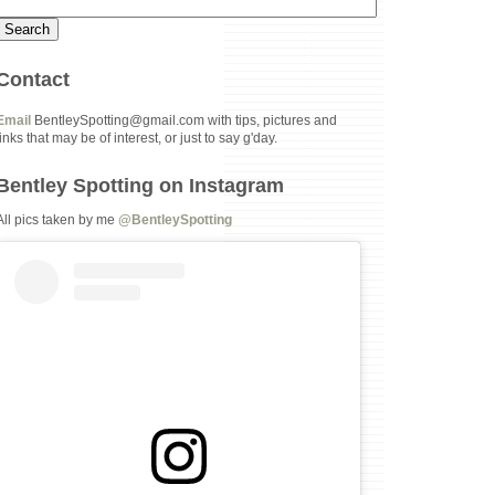
Contact
Email
BentleySpotting@gmail.com with tips, pictures and
links that may be of interest, or just to say g'day.
Bentley Spotting on Instagram
All pics taken by me
@BentleySpotting