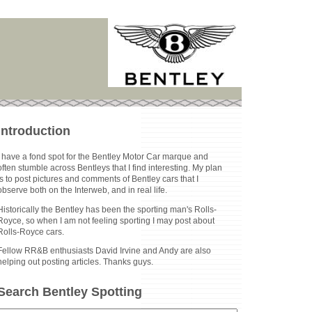
Introduction
I have a fond spot for the Bentley Motor Car marque and
often stumble across Bentleys that I find interesting. My plan
is to post pictures and comments of Bentley cars that I
observe both on the Interweb, and in real life.
Historically the Bentley has been the sporting man's Rolls-
Royce, so when I am not feeling sporting I may post about
Rolls-Royce cars.
Fellow RR&B enthusiasts David Irvine and Andy are also
helping out posting articles. Thanks guys.
Search Bentley Spotting