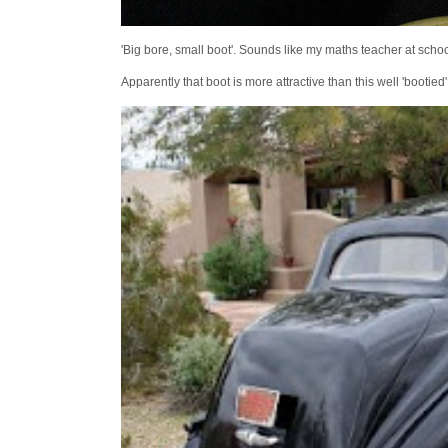
'Big bore, small boot'. Sounds like my maths teacher at school
Apparently that boot is more attractive than this well 'bootie