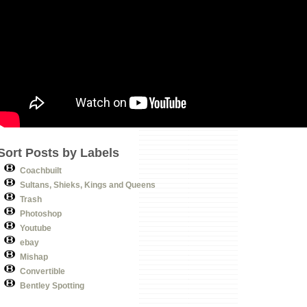
Sort Posts by Labels
Coachbuilt
Sultans, Shieks, Kings and Queens
Trash
Photoshop
Youtube
ebay
Mishap
Convertible
Bentley Spotting