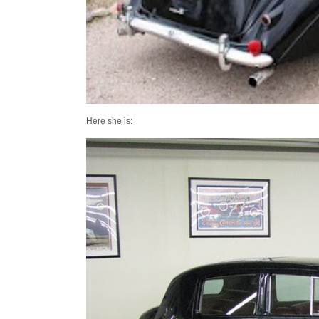
Here she is: