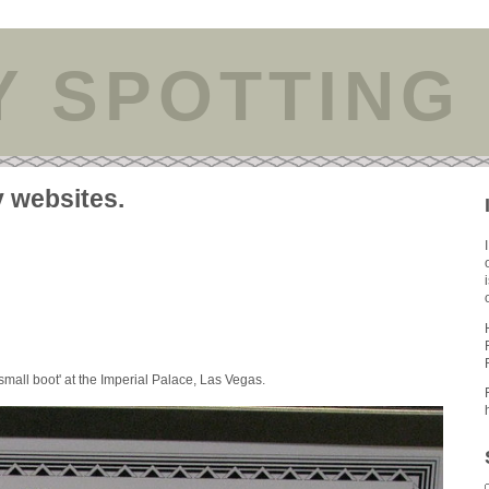
Y SPOTTING
y websites.
small boot' at the Imperial Palace, Las Vegas.