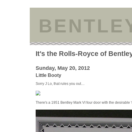
BENTLE
It's the Rolls-Royce of Bentle
Sunday, May 20, 2012
Little Booty
Sorry J Lo, that rules you out....
There's a 1951 Bentley Mark VI four door with the desirable '