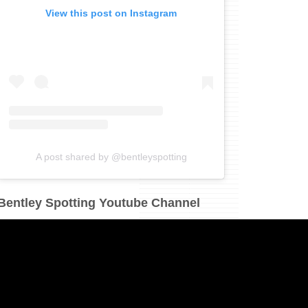
View this post on Instagram
A post shared by @bentleyspotting
Bentley Spotting Youtube Channel