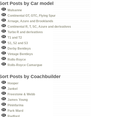
Sort Posts by Car model
Mulsanne
Continental GT, GTC, Flying Spur
Arnage, Azure and Brooklands
Continental R, T, SC, Azure and derivatives
Turbo R and derivatives
T1 and T2
S1, S2 and S3
Derby Bentleys
Vintage Bentleys
Rolls-Royce
Rolls-Royce Camargue
Sort Posts by Coachbuilder
Hooper
Jankel
Freestone & Webb
James Young
Pininfarina
Park Ward
Radford