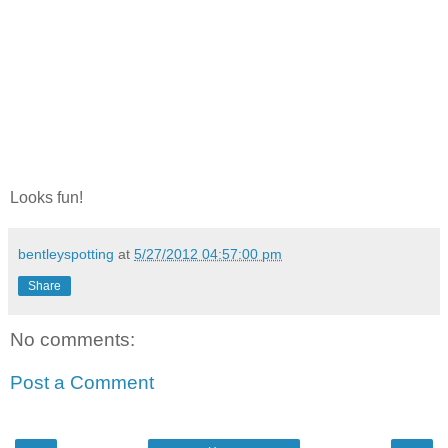
Looks fun!
bentleyspotting
at
5/27/2012 04:57:00 pm
Share
No comments:
Post a Comment