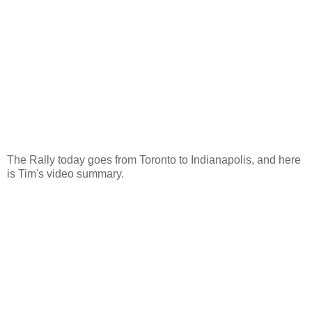
The Rally today goes from Toronto to Indianapolis, and here
is Tim's video summary.