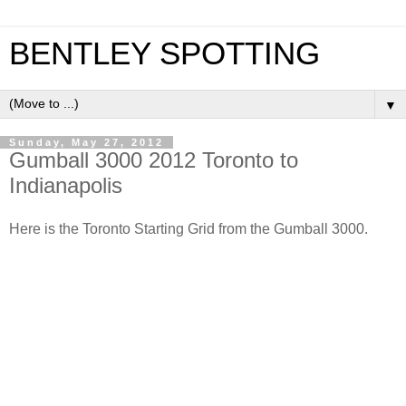
BENTLEY SPOTTING
▼
Sunday, May 27, 2012
Gumball 3000 2012 Toronto to
Indianapolis
Here is the Toronto Starting Grid from the Gumball 3000.