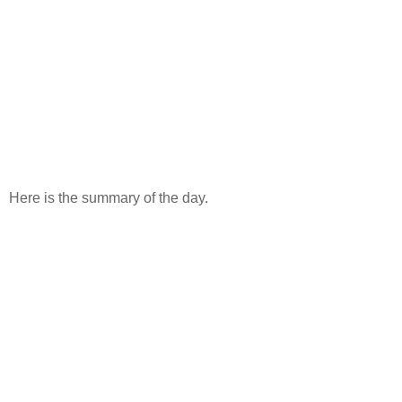
Here is the summary of the day.