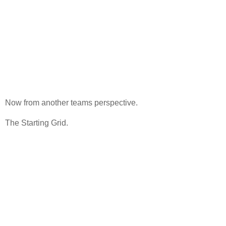
Now from another teams perspective.
The Starting Grid.