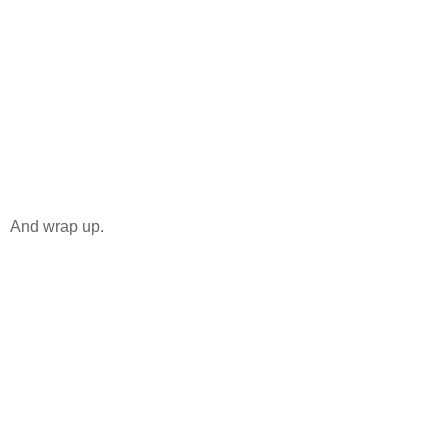
And wrap up.