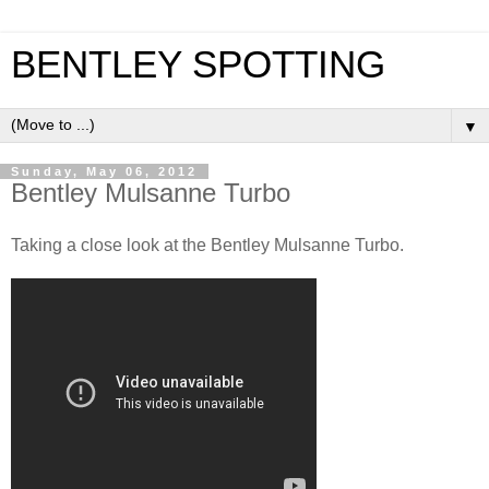
BENTLEY SPOTTING
▼
Sunday, May 06, 2012
Bentley Mulsanne Turbo
Taking a close look at the Bentley Mulsanne Turbo.