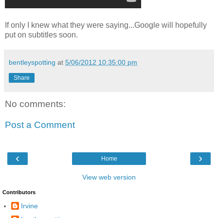
If only I knew what they were saying...Google will hopefully
put on subtitles soon.
bentleyspotting
at
5/06/2012 10:35:00 pm
Share
No comments:
Post a Comment
‹
›
Home
View web version
Contributors
Irvine