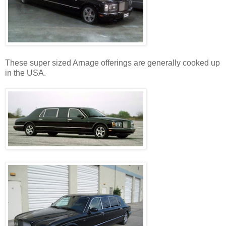
These super sized Arnage offerings are generally cooked up
in the USA.