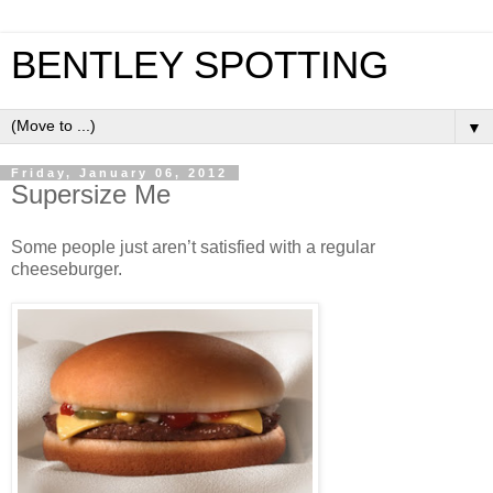
BENTLEY SPOTTING
▼
Friday, January 06, 2012
Supersize Me
Some people just aren’t satisfied with a regular
cheeseburger.