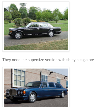
They need the supersize version with shiny bits galore.