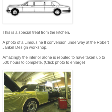
This is a special treat from the kitchen.
A photo of a Limousine II conversion underway at the Robert
Jankel Design workshop.
Amazingly the interior alone is reputed to have taken up to
500 hours to complete. (Click photo to enlarge)