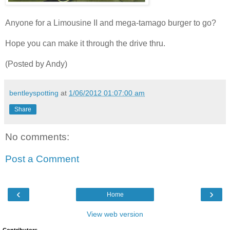
Anyone for a Limousine II and mega-tamago burger to go?
Hope you can make it through the drive thru.
(Posted by Andy)
bentleyspotting
at
1/06/2012 01:07:00 am
Share
No comments:
Post a Comment
‹
›
Home
View web version
Contributors