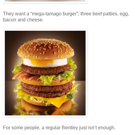
They want a “mega-tamago burger”; three beef patties, egg,
bacon and cheese.
For some people, a regular Bentley just isn’t enough.