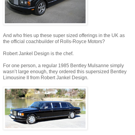
And who fries up these super sized offerings in the UK as
the official coachbuilder of Rolls-Royce Motors?
Robert Jankel Design is the chef.
For one person, a regular 1985 Bentley Mulsanne simply
wasn’t large enough, they ordered this supersized Bentley
Limousine II from Robert Jankel Design.