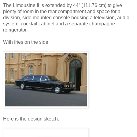
The Limousine II is extended by 44” (111.76 cm) to give
plenty of room in the rear compartment and space for a
division, side mounted console housing a television, audio
system, cocktail cabinet and a separate champagne
refrigerator.
With fries on the side.
Here is the design sketch.