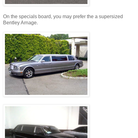
On the specials board, you may prefer the a supersized
Bentley Arnage.