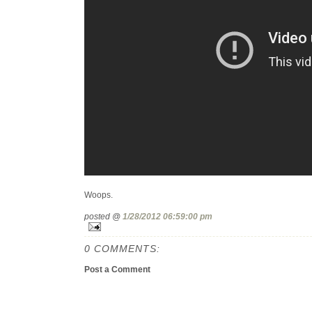
Woops.
posted @
1/28/2012 06:59:00 pm
0 COMMENTS:
Post a Comment