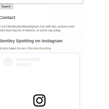
Contact
Email
BentleySpotting@gmail.com with tips, pictures and
links that may be of interest, or just to say g'day.
Bentley Spotting on Instagram
All pics taken by me
@BentleySpotting