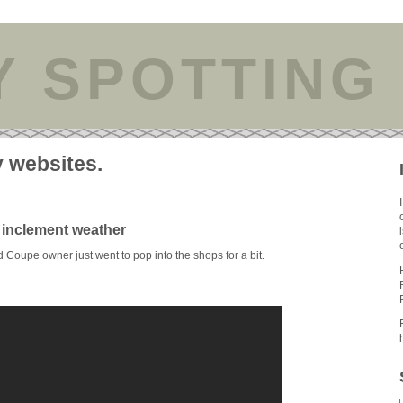
Y SPOTTING
y websites.
inclement weather
Coupe owner just went to pop into the shops for a bit.