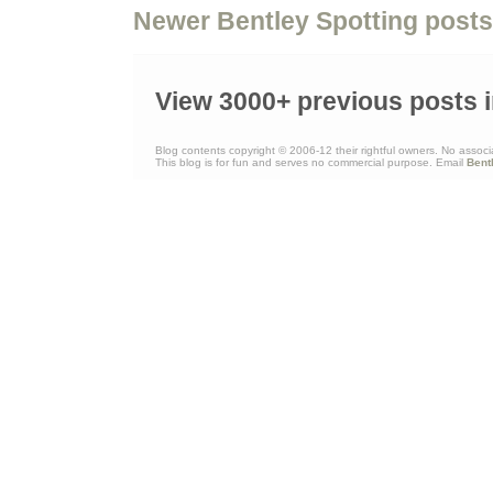
Newer Bentley Spotting posts
View 3000+ previous posts i
Blog contents copyright © 2006-12 their rightful owners. No associ
This blog is for fun and serves no commercial purpose. Email
Bent