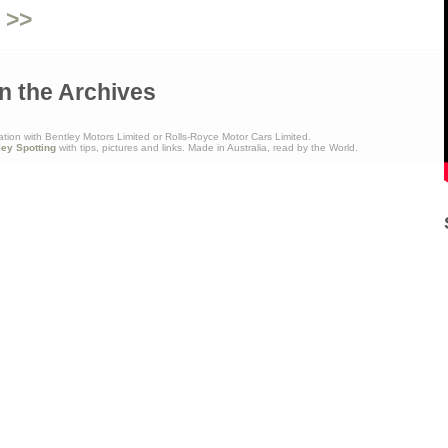
 >>
n the Archives
ation with Bentley Motors Limited or Rolls-Royce Motor Cars Limited.
ley Spotting
with tips, pictures and links. Made in Australia, read by the World.