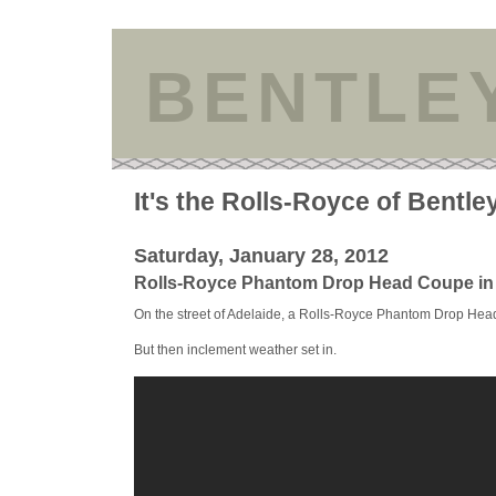
BENTLE
It's the Rolls-Royce of Bentle
Saturday, January 28, 2012
Rolls-Royce Phantom Drop Head Coupe in 
On the street of Adelaide, a Rolls-Royce Phantom Drop Head 
But then inclement weather set in.