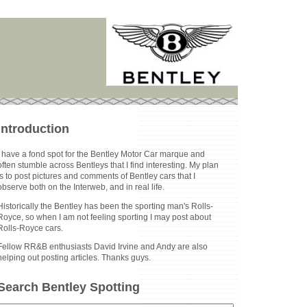
Introduction
I have a fond spot for the Bentley Motor Car marque and
often stumble across Bentleys that I find interesting. My plan
is to post pictures and comments of Bentley cars that I
observe both on the Interweb, and in real life.
Historically the Bentley has been the sporting man's Rolls-
Royce, so when I am not feeling sporting I may post about
Rolls-Royce cars.
Fellow RR&B enthusiasts David Irvine and Andy are also
helping out posting articles. Thanks guys.
Search Bentley Spotting