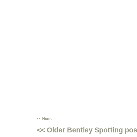
<< Home
<< Older Bentley Spotting pos