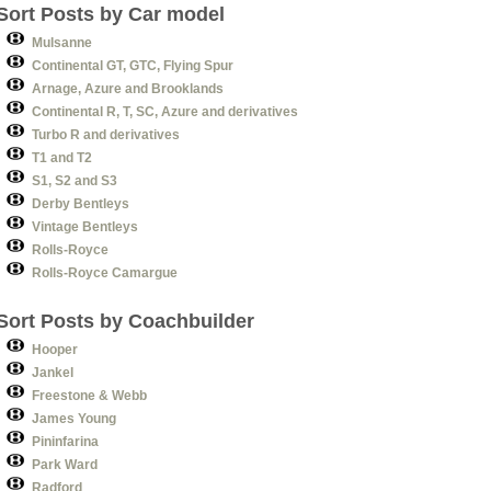
Sort Posts by Car model
Mulsanne
Continental GT, GTC, Flying Spur
Arnage, Azure and Brooklands
Continental R, T, SC, Azure and derivatives
Turbo R and derivatives
T1 and T2
S1, S2 and S3
Derby Bentleys
Vintage Bentleys
Rolls-Royce
Rolls-Royce Camargue
Sort Posts by Coachbuilder
Hooper
Jankel
Freestone & Webb
James Young
Pininfarina
Park Ward
Radford