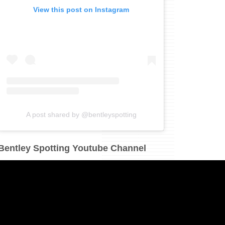
View this post on Instagram
A post shared by @bentleyspotting
Bentley Spotting Youtube Channel