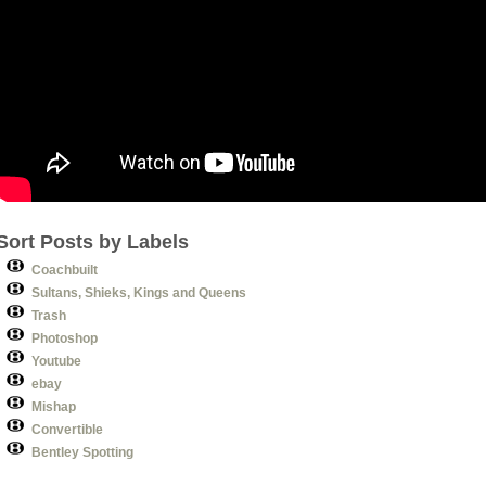
Sort Posts by Labels
Coachbuilt
Sultans, Shieks, Kings and Queens
Trash
Photoshop
Youtube
ebay
Mishap
Convertible
Bentley Spotting