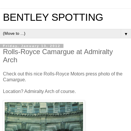
BENTLEY SPOTTING
▼
Friday, January 13, 2012
Rolls-Royce Camargue at Admiralty
Arch
Check out this nice Rolls-Royce Motors press photo of the
Camargue.
Location? Admiralty Arch of course.