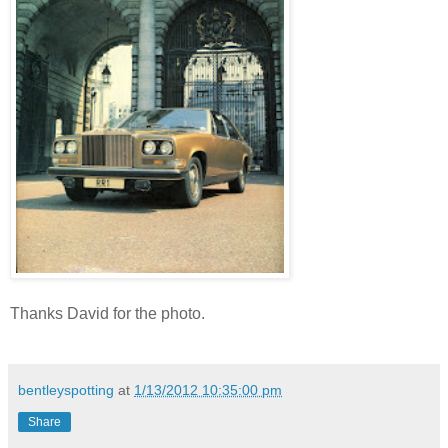
Thanks David for the photo.
bentleyspotting
at
1/13/2012 10:35:00 pm
Share