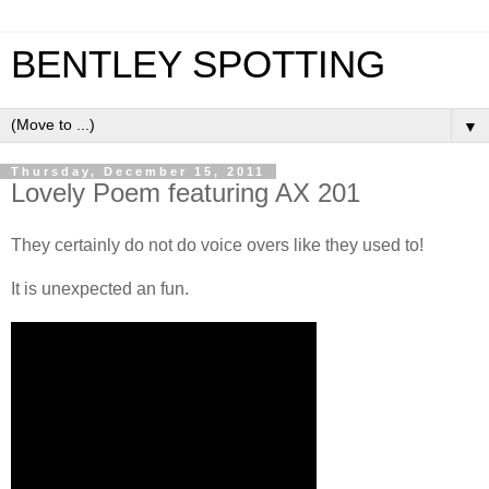
BENTLEY SPOTTING
▼
Thursday, December 15, 2011
Lovely Poem featuring AX 201
They certainly do not do voice overs like they used to!
It is unexpected an fun.