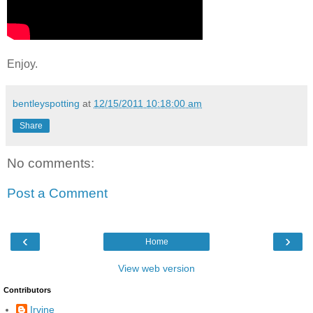
Enjoy.
bentleyspotting
at
12/15/2011 10:18:00 am
Share
No comments:
Post a Comment
‹
›
Home
View web version
Contributors
Irvine