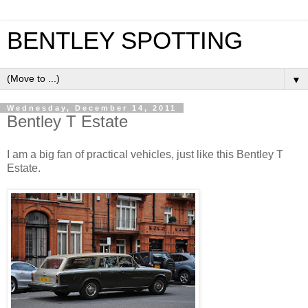
BENTLEY SPOTTING
▼
Wednesday, December 14, 2011
Bentley T Estate
I am a big fan of practical vehicles, just like this Bentley T
Estate.