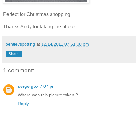
Perfect for Christmas shopping.
Thanks Andy for taking the photo.
bentleyspotting
at
12/14/2011 07:51:00 pm
Share
1 comment:
sergeigto
7:07 pm
Where was this picture taken ?
Reply