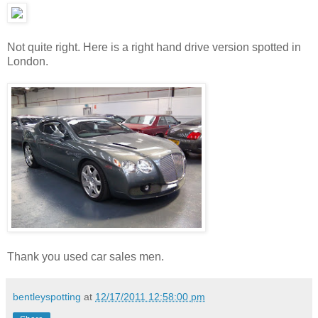
Not quite right. Here is a right hand drive version spotted in
London.
Thank you used car sales men.
bentleyspotting
at
12/17/2011 12:58:00 pm