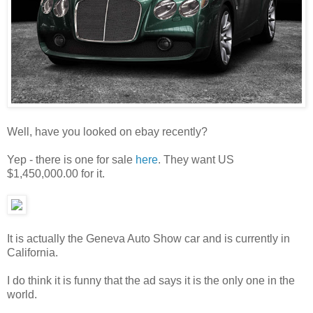
Well, have you looked on ebay recently?
Yep - there is one for sale
here
. They want US
$1,450,000.00 for it.
It is actually the Geneva Auto Show car and is currently in
California.
I do think it is funny that the ad says it is the only one in the
world.