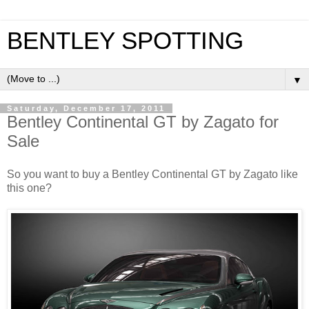
BENTLEY SPOTTING
▼
Saturday, December 17, 2011
Bentley Continental GT by Zagato for
Sale
So you want to buy a Bentley Continental GT by Zagato like
this one?