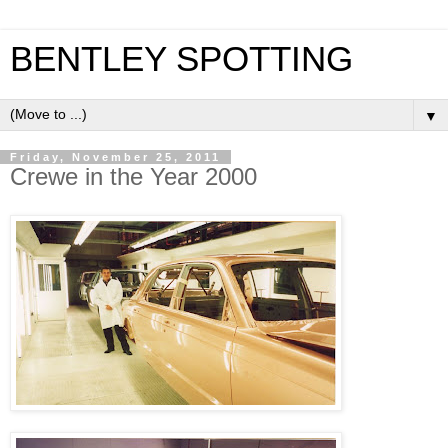
BENTLEY SPOTTING
▼
Friday, November 25, 2011
Crewe in the Year 2000