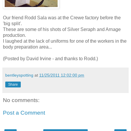
Our friend Rodd Sala was at the Crewe factory before the
'big split'.
These are some of his shots of Silver Seraph and Arnage
production.
I laughed at the lack of uniforms for one of the workers in the
body preparation area...
(Posted by David Irvine - and thanks to Rodd.)
bentleyspotting
at
11/25/2011 12:02:00 pm
Share
No comments:
Post a Comment