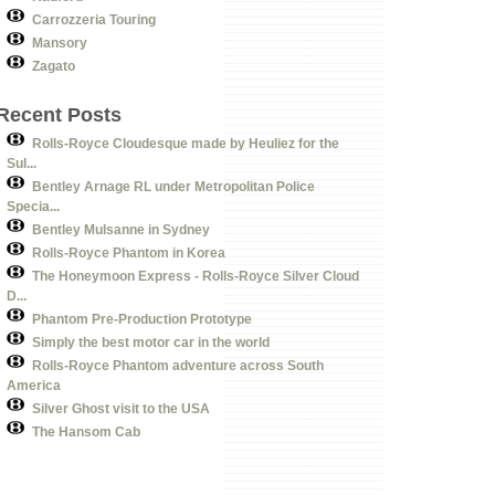
Carrozzeria Touring
Mansory
Zagato
Recent Posts
Rolls-Royce Cloudesque made by Heuliez for the
Sul...
Bentley Arnage RL under Metropolitan Police
Specia...
Bentley Mulsanne in Sydney
Rolls-Royce Phantom in Korea
The Honeymoon Express - Rolls-Royce Silver Cloud
D...
Phantom Pre-Production Prototype
Simply the best motor car in the world
Rolls-Royce Phantom adventure across South
America
Silver Ghost visit to the USA
The Hansom Cab