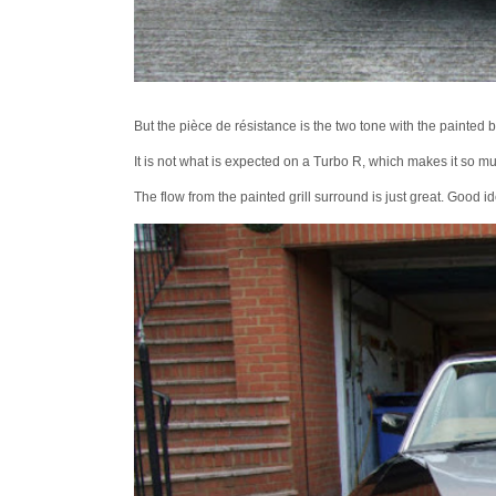
But the pièce de résistance is the two tone with the painted 
It is not what is expected on a Turbo R, which makes it so mu
The flow from the painted grill surround is just great. Good i