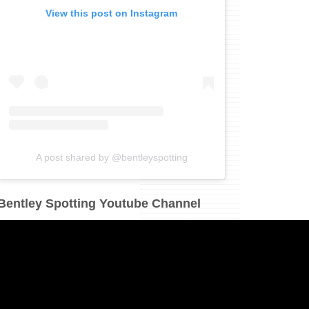
View this post on Instagram
A post shared by @bentleyspotting
Bentley Spotting Youtube Channel