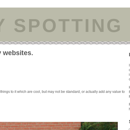
Y SPOTTING
y websites.
 things to it which are cool, but may not be standard, or actually add any value to