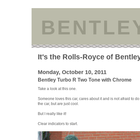
BENTLE
It's the Rolls-Royce of Bentle
Monday, October 10, 2011
Bentley Turbo R Two Tone with Chrome
Take a look at this one.
Someone loves this car, cares about it and is not afraid to do
the car, but are just cool.
But I really like it!
Clear indicators to start.