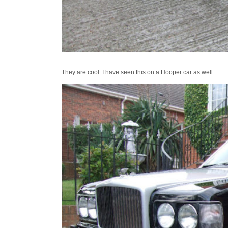
They are cool. I have seen this on a Hooper car as well.