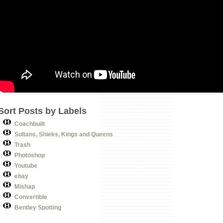
Sort Posts by Labels
Coachbuilt
Sultans, Shieks, Kings and Queens
Trash
Photoshop
Youtube
ebay
Mishap
Convertible
Bentley Spotting