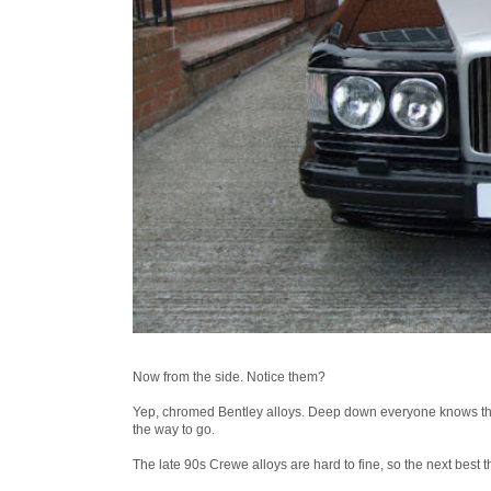
Now from the side. Notice them?
Yep, chromed Bentley alloys. Deep down everyone knows that a
the way to go.
The late 90s Crewe alloys are hard to fine, so the next best