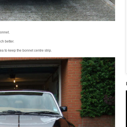
bonnet.
ch better.
dea to keep the bonnet centre strip.