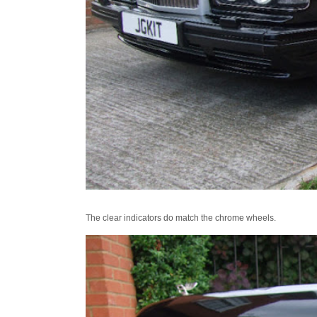
The clear indicators do match the chrome wheels.