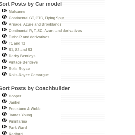
Sort Posts by Car model
Mulsanne
Continental GT, GTC, Flying Spur
Arnage, Azure and Brooklands
Continental R, T, SC, Azure and derivatives
Turbo R and derivatives
T1 and T2
S1, S2 and S3
Derby Bentleys
Vintage Bentleys
Rolls-Royce
Rolls-Royce Camargue
Sort Posts by Coachbuilder
Hooper
Jankel
Freestone & Webb
James Young
Pininfarina
Park Ward
Radford