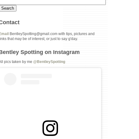
Contact
Email
BentleySpotting@gmail.com with tips, pictures and
links that may be of interest, or just to say g'day.
Bentley Spotting on Instagram
All pics taken by me
@BentleySpotting