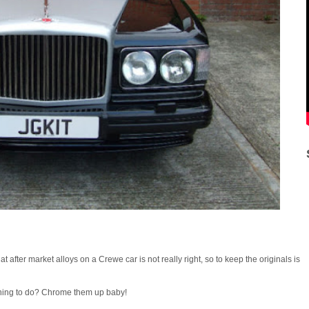
fter market alloys on a Crewe car is not really right, so to keep the originals is
 thing to do? Chrome them up baby!