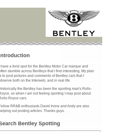
Introduction
I have a fond spot for the Bentley Motor Car marque and
often stumble across Bentleys that I find interesting. My plan
is to post pictures and comments of Bentley cars that I
observe both on the Interweb, and in real life.
Historically the Bentley has been the sporting man's Rolls-
Royce, so when I am not feeling sporting I may post about
Rolls-Royce cars.
Fellow RR&B enthusiasts David Irvine and Andy are also
helping out posting articles. Thanks guys.
Search Bentley Spotting