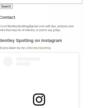
Contact
Email
BentleySpotting@gmail.com with tips, pictures and
links that may be of interest, or just to say g'day.
Bentley Spotting on Instagram
All pics taken by me
@BentleySpotting