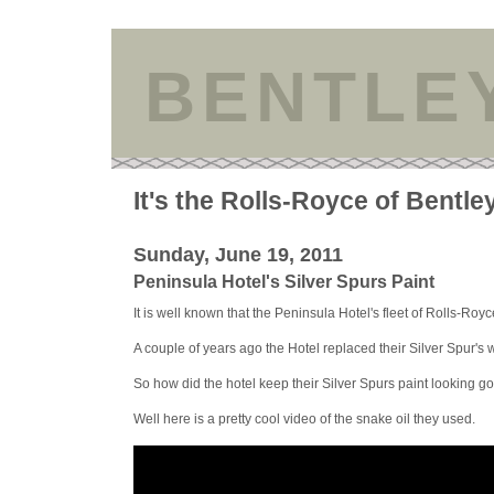
BENTLE
It's the Rolls-Royce of Bentle
Sunday, June 19, 2011
Peninsula Hotel's Silver Spurs Paint
It is well known that the Peninsula Hotel's fleet of Rolls-Royce
A couple of years ago the Hotel replaced their Silver Spur'
So how did the hotel keep their Silver Spurs paint looking g
Well here is a pretty cool video of the snake oil they used.