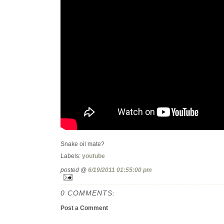
Snake oil mate?
Labels:
youtube
posted @
6/19/2011 01:55:00 pm
0 COMMENTS:
Post a Comment