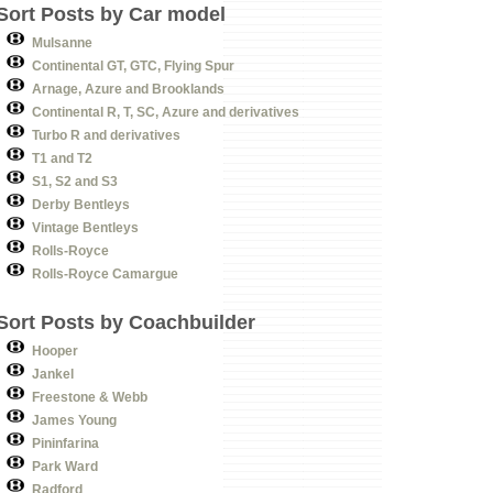
Sort Posts by Car model
Mulsanne
Continental GT, GTC, Flying Spur
Arnage, Azure and Brooklands
Continental R, T, SC, Azure and derivatives
Turbo R and derivatives
T1 and T2
S1, S2 and S3
Derby Bentleys
Vintage Bentleys
Rolls-Royce
Rolls-Royce Camargue
Sort Posts by Coachbuilder
Hooper
Jankel
Freestone & Webb
James Young
Pininfarina
Park Ward
Radford