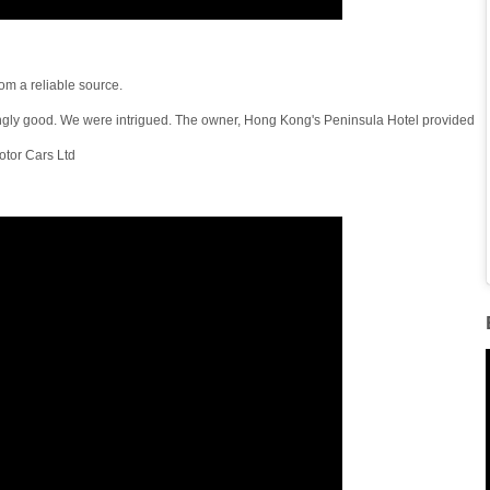
om a reliable source.
ngly good. We were intrigued. The owner, Hong Kong's Peninsula Hotel provided
tor Cars Ltd