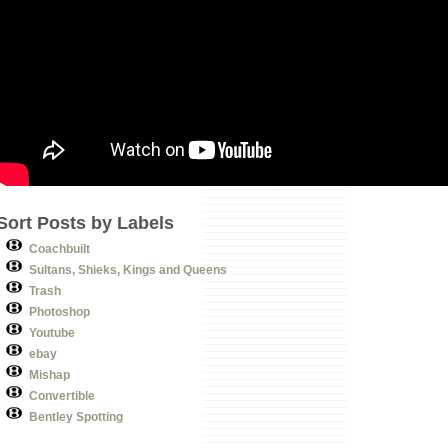
Sort Posts by Labels
Coachbuilt
Sultans, Shieks, Kings and Queens
Trash
Photoshop
Youtube
ebay
Mishap
Convertible
Bentley Spotting