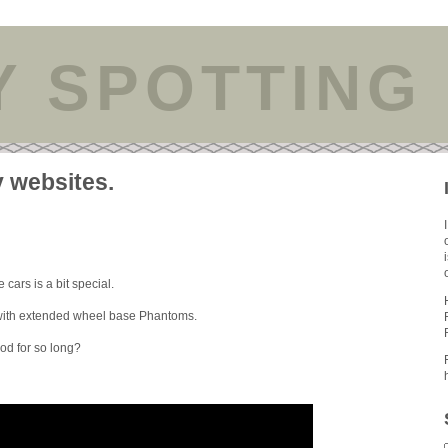
Y SPOTTING
y websites.
 cars is a bit special.
s with extended wheel base Phantoms.
ood for so long?