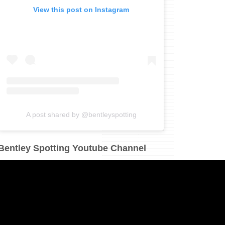
View this post on Instagram
A post shared by @bentleyspotting
Bentley Spotting Youtube Channel