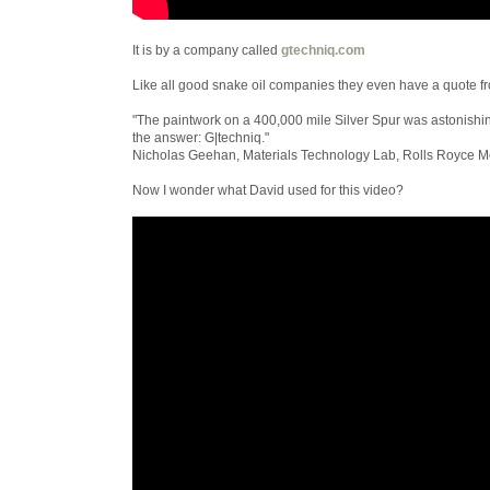
It is by a company called
gtechniq.com
Like all good snake oil companies they even have a quote fr
"The paintwork on a 400,000 mile Silver Spur was astonishi
the answer: G|techniq."
Nicholas Geehan, Materials Technology Lab, Rolls Royce Mo
Now I wonder what David used for this video?