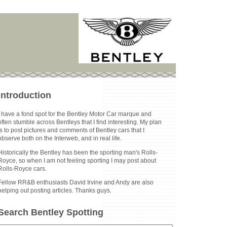
Introduction
I have a fond spot for the Bentley Motor Car marque and
often stumble across Bentleys that I find interesting. My plan
is to post pictures and comments of Bentley cars that I
observe both on the Interweb, and in real life.
Historically the Bentley has been the sporting man's Rolls-
Royce, so when I am not feeling sporting I may post about
Rolls-Royce cars.
Fellow RR&B enthusiasts David Irvine and Andy are also
helping out posting articles. Thanks guys.
Search Bentley Spotting