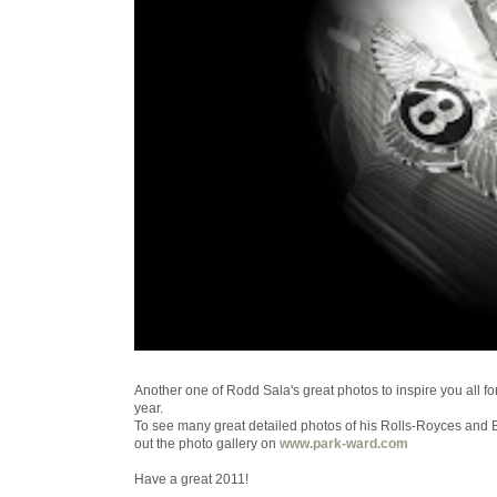
Another one of Rodd Sala's great photos to inspire you all fo
year.
To see many great detailed photos of his Rolls-Royces and 
out the photo gallery on
www.park-ward.com
Have a great 2011!