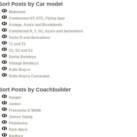
Sort Posts by Car model
Mulsanne
Continental GT, GTC, Flying Spur
Arnage, Azure and Brooklands
Continental R, T, SC, Azure and derivatives
Turbo R and derivatives
T1 and T2
S1, S2 and S3
Derby Bentleys
Vintage Bentleys
Rolls-Royce
Rolls-Royce Camargue
Sort Posts by Coachbuilder
Hooper
Jankel
Freestone & Webb
James Young
Pininfarina
Park Ward
Radford