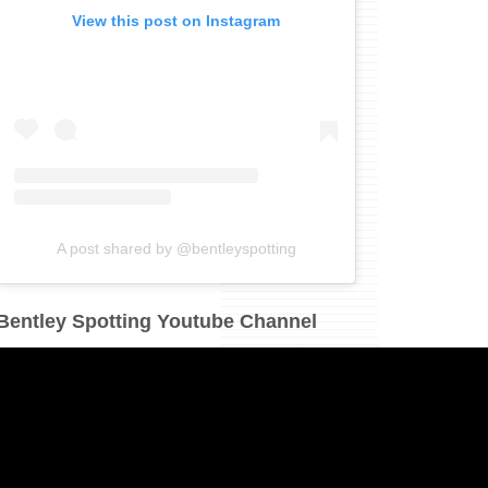
View this post on Instagram
A post shared by @bentleyspotting
Bentley Spotting Youtube Channel