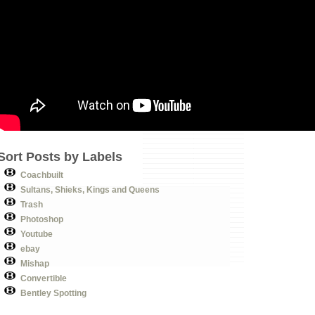
Sort Posts by Labels
Coachbuilt
Sultans, Shieks, Kings and Queens
Trash
Photoshop
Youtube
ebay
Mishap
Convertible
Bentley Spotting