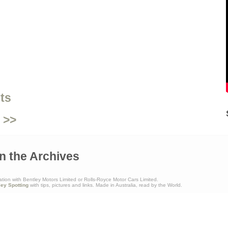
ts
 >>
n the Archives
ation with Bentley Motors Limited or Rolls-Royce Motor Cars Limited.
ley Spotting
with tips, pictures and links. Made in Australia, read by the World.