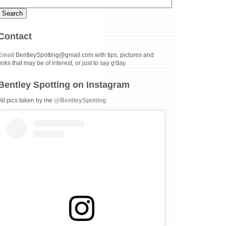
Contact
Email
BentleySpotting@gmail.com with tips, pictures and
links that may be of interest, or just to say g'day.
Bentley Spotting on Instagram
All pics taken by me
@BentleySpotting