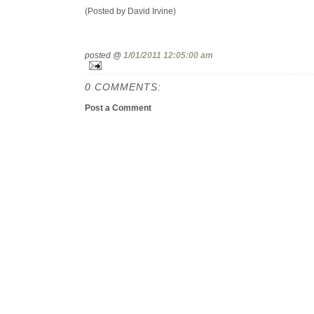
(Posted by David Irvine)
posted @
1/01/2011 12:05:00 am
0 COMMENTS:
Post a Comment