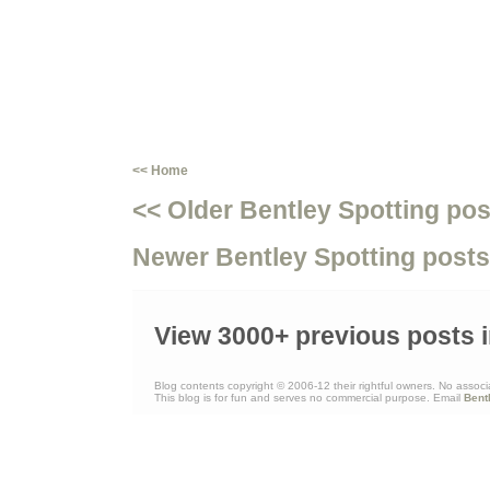
<< Home
<< Older Bentley Spotting pos
Newer Bentley Spotting posts
View 3000+ previous posts i
Blog contents copyright © 2006-12 their rightful owners. No associ
This blog is for fun and serves no commercial purpose. Email
Bent