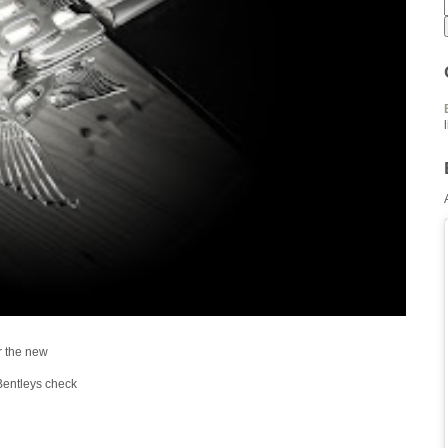
r the new
Bentleys check