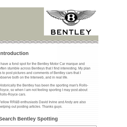
Introduction
I have a fond spot for the Bentley Motor Car marque and
often stumble across Bentleys that I find interesting. My plan
is to post pictures and comments of Bentley cars that I
observe both on the Interweb, and in real life.
Historically the Bentley has been the sporting man's Rolls-
Royce, so when I am not feeling sporting I may post about
Rolls-Royce cars.
Fellow RR&B enthusiasts David Irvine and Andy are also
helping out posting articles. Thanks guys.
Search Bentley Spotting