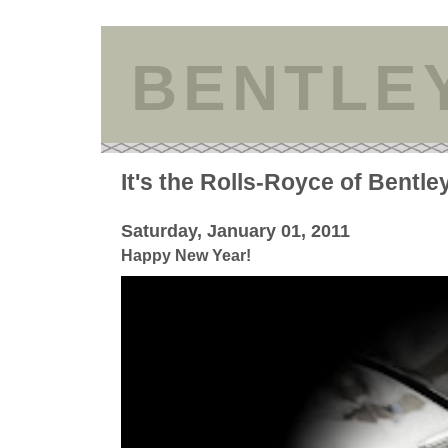
BENTLE
It's the Rolls-Royce of Bentle
Saturday, January 01, 2011
Happy New Year!