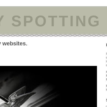
Y SPOTTING
y websites.