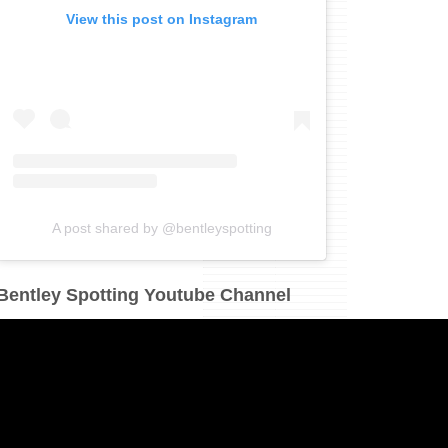
View this post on Instagram
A post shared by @bentleyspotting
Bentley Spotting Youtube Channel