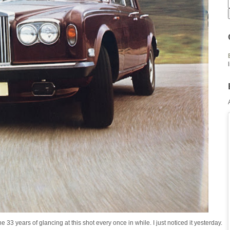
 33 years of glancing at this shot every once in while. I just noticed it yesterday.