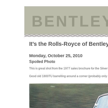
BENTLE
It's the Rolls-Royce of Bentle
Monday, October 25, 2010
Spoiled Photo
This is great shot from the 1977 sales brochure for the Silver
Good old 1800TU barrelling around a corner (probably only a