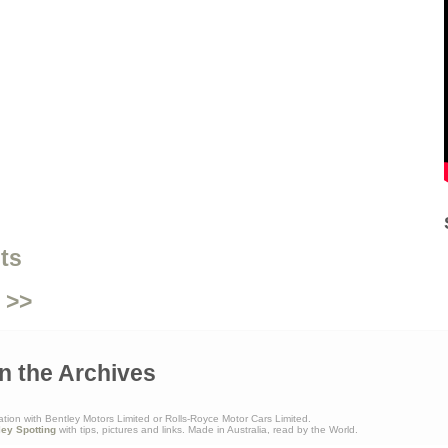
ts
 >>
n the Archives
ation with Bentley Motors Limited or Rolls-Royce Motor Cars Limited.
ley Spotting
with tips, pictures and links. Made in Australia, read by the World.