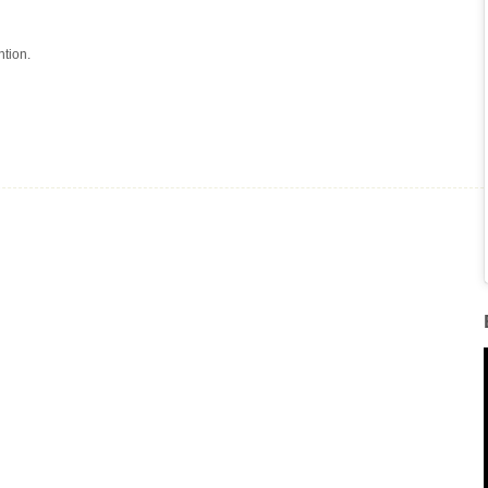
tion.