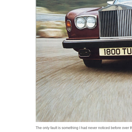
The only fault is something I had never noticed before over the