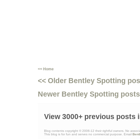
<< Home
<< Older Bentley Spotting pos
Newer Bentley Spotting posts
View 3000+ previous posts i
Blog contents copyright © 2006-12 their rightful owners. No associ
This blog is for fun and serves no commercial purpose. Email
Bent