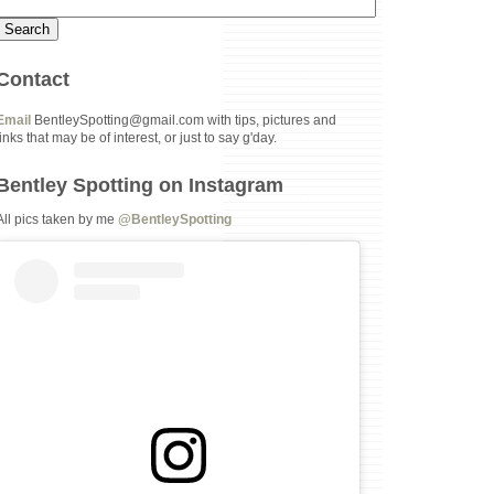
Contact
Email
BentleySpotting@gmail.com with tips, pictures and
links that may be of interest, or just to say g'day.
Bentley Spotting on Instagram
All pics taken by me
@BentleySpotting