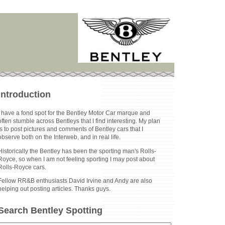
Introduction
I have a fond spot for the Bentley Motor Car marque and
often stumble across Bentleys that I find interesting. My plan
is to post pictures and comments of Bentley cars that I
observe both on the Interweb, and in real life.
Historically the Bentley has been the sporting man's Rolls-
Royce, so when I am not feeling sporting I may post about
Rolls-Royce cars.
Fellow RR&B enthusiasts David Irvine and Andy are also
helping out posting articles. Thanks guys.
Search Bentley Spotting