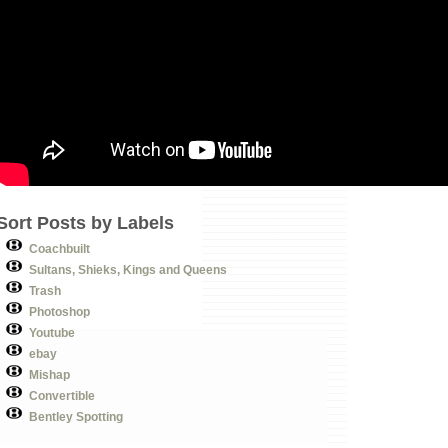
Sort Posts by Labels
Coachbuilt
Sultans, Shieks, Kings and Queens
Trash
Photoshop
Youtube
ebay
Mishap
Convertible
Bentley Spotting