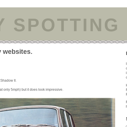
Y SPOTTING
y websites.
 Shadow II.
t only 5mph) but it does look impressive.