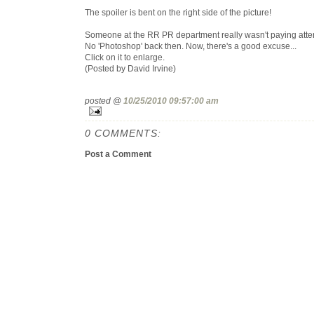
The spoiler is bent on the right side of the picture!
Someone at the RR PR department really wasn't paying atten
No 'Photoshop' back then. Now, there's a good excuse...
Click on it to enlarge.
(Posted by David Irvine)
posted @
10/25/2010 09:57:00 am
0 COMMENTS:
Post a Comment