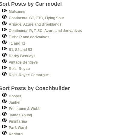
Sort Posts by Car model
Mulsanne
Continental GT, GTC, Flying Spur
Arnage, Azure and Brooklands
Continental R, T, SC, Azure and derivatives
Turbo R and derivatives
T1 and T2
S1, S2 and S3
Derby Bentleys
Vintage Bentleys
Rolls-Royce
Rolls-Royce Camargue
Sort Posts by Coachbuilder
Hooper
Jankel
Freestone & Webb
James Young
Pininfarina
Park Ward
Radford