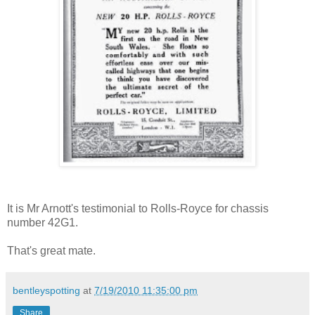
It is Mr Arnott's testimonial to Rolls-Royce for chassis
number 42G1.
That's great mate.
bentleyspotting
at
7/19/2010 11:35:00 pm
Share