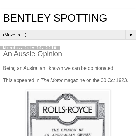
BENTLEY SPOTTING
▼
Monday, July 19, 2010
An Aussie Opinion
Being an Australian I known we can be opinionated.
This appeared in
The Motor
magazine on the 30 Oct 1923.