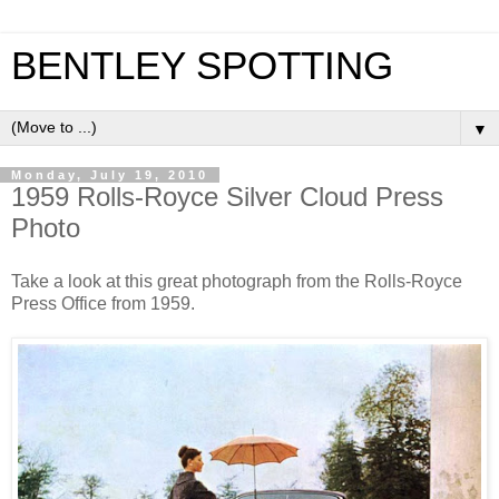
BENTLEY SPOTTING
▼
Monday, July 19, 2010
1959 Rolls-Royce Silver Cloud Press
Photo
Take a look at this great photograph from the Rolls-Royce
Press Office from 1959.