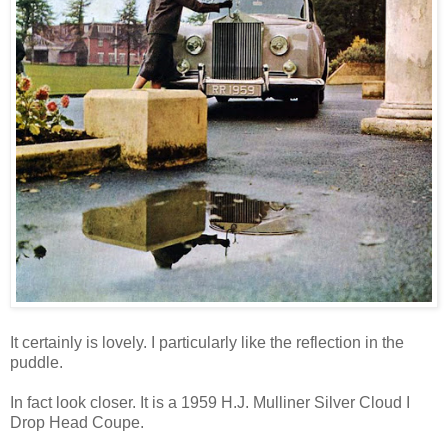
It certainly is lovely. I particularly like the reflection in the
puddle.
In fact look closer. It is a 1959 H.J. Mulliner Silver Cloud I
Drop Head Coupe.