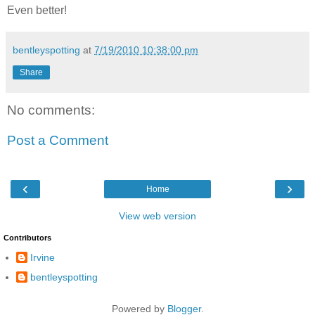
Even better!
bentleyspotting
at
7/19/2010 10:38:00 pm
Share
No comments:
Post a Comment
‹
›
Home
View web version
Contributors
Irvine
bentleyspotting
Powered by
Blogger
.