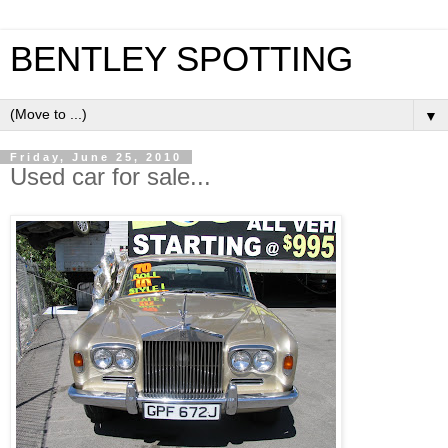
BENTLEY SPOTTING
▼
Friday, June 25, 2010
Used car for sale...