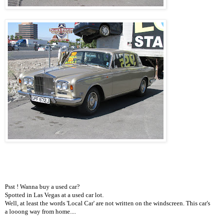
Psst ! Wanna buy a used car?
Spotted in Las Vegas at a used car lot.
Well, at least the words 'Local Car' are not written on the windscreen. This car's
a looong way from home....