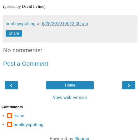
(posted by David Irvine.)
bentleyspotting
at
6/25/2010 09:22:00 am
Share
No comments:
Post a Comment
‹
›
Home
View web version
Contributors
Irvine
bentleyspotting
Powered by
Blogger
.