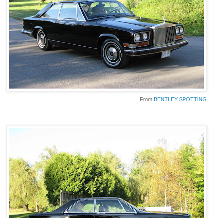
From
BENTLEY SPOTTING