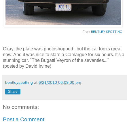
From
BENTLEY SPOTTING
Okay, the plate was photoshopped , but the car looks great
now. And it was nice to stare a Camargue for six hours. It's a
stunning car. "The Bugatti Veyron of the seventies..."
(posted by David Irvine)
bentleyspotting
at
6/21/2010 06:09:00 pm
Share
No comments:
Post a Comment