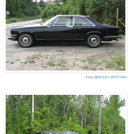
From
BENTLEY SPOTTING