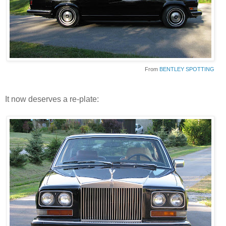
From
BENTLEY SPOTTING
It now deserves a re-plate: