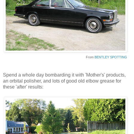
From
BENTLEY SPOTTING
Spend a whole day bombarding it with 'Mother's' products,
an orbital polisher, and lots of good old elbow grease for
these 'after' results: