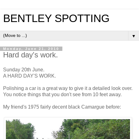
BENTLEY SPOTTING
▼
Monday, June 21, 2010
Hard day's work.
Sunday 20th June.
A HARD DAY'S WORK.
Polishing a car is a great way to give it a detailed look over.
You notice things that you don't see from 10 feet away.
My friend's 1975 fairly decent black Camargue before: