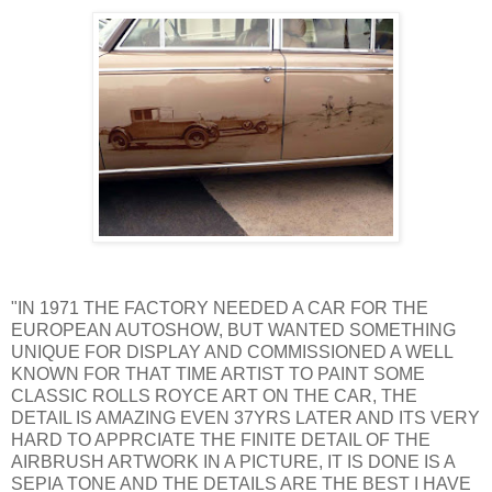
"IN 1971 THE FACTORY NEEDED A CAR FOR THE
EUROPEAN AUTOSHOW, BUT WANTED SOMETHING
UNIQUE FOR DISPLAY AND COMMISSIONED A WELL
KNOWN FOR THAT TIME ARTIST TO PAINT SOME
CLASSIC ROLLS ROYCE ART ON THE CAR, THE
DETAIL IS AMAZING EVEN 37YRS LATER AND ITS VERY
HARD TO APPRCIATE THE FINITE DETAIL OF THE
AIRBRUSH ARTWORK IN A PICTURE, IT IS DONE IS A
SEPIA TONE AND THE DETAILS ARE THE BEST I HAVE