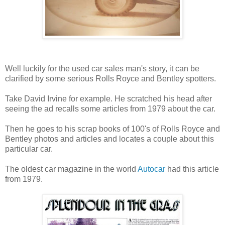
Well luckily for the used car sales man's story, it can be
clarified by some serious Rolls Royce and Bentley spotters.
Take David Irvine for example. He scratched his head after
seeing the ad recalls some articles from 1979 about the car.
Then he goes to his scrap books of 100's of Rolls Royce and
Bentley photos and articles and locates a couple about this
particular car.
The oldest car magazine in the world
Autocar
had this article
from 1979.