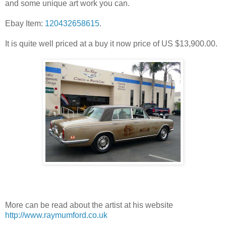
and some unique art work you can.
Ebay Item:
120432658615
.
It is quite well priced at a buy it now price of US $13,900.00.
More can be read about the artist at his website
http://www.raymumford.co.uk