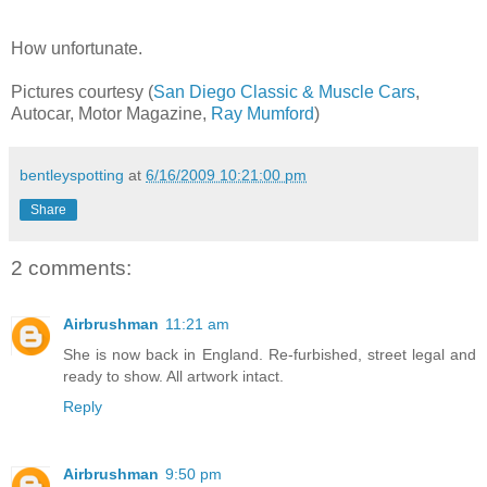
How unfortunate.
Pictures courtesy (
San Diego Classic & Muscle Cars
,
Autocar, Motor Magazine,
Ray Mumford
)
bentleyspotting
at
6/16/2009 10:21:00 pm
Share
2 comments:
Airbrushman
11:21 am
She is now back in England. Re-furbished, street legal and
ready to show. All artwork intact.
Reply
Airbrushman
9:50 pm