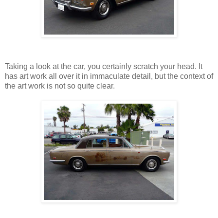
Taking a look at the car, you certainly scratch your head. It
has art work all over it in immaculate detail, but the context of
the art work is not so quite clear.