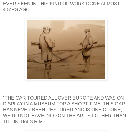
EVER SEEN IN THIS KIND OF WORK DONE ALMOST
40YRS AGO."
"THE CAR TOURED ALL OVER EUROPE AND WAS ON
DISPLAY IN A MUSEUM FOR A SHORT TIME. THIS CAR
HAS NEVER BEEN RESTORED AND IS ONE OF ONE,
WE DO NOT HAVE INFO ON THE ARTIST OTHER THAN
THE INITIALS R.M."