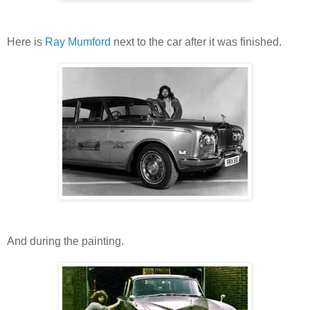
Here is
Ray Mumford
next to the car after it was finished.
And during the painting.