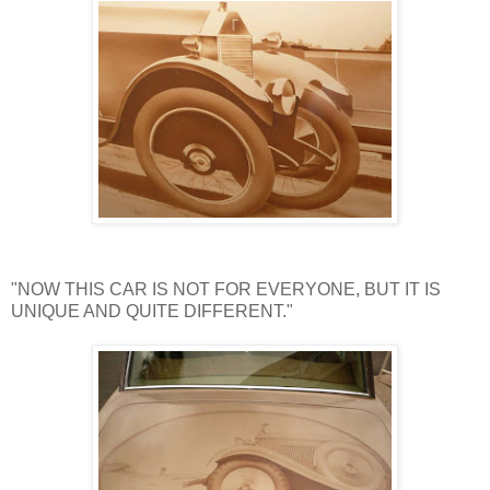
"NOW THIS CAR IS NOT FOR EVERYONE, BUT IT IS
UNIQUE AND QUITE DIFFERENT."