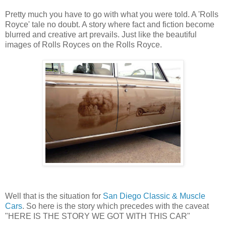
Pretty much you have to go with what you were told. A 'Rolls
Royce' tale no doubt. A story where fact and fiction become
blurred and creative art prevails. Just like the beautiful
images of Rolls Royces on the Rolls Royce.
Well that is the situation for
San Diego Classic & Muscle
Cars
. So here is the story which precedes with the caveat
"HERE IS THE STORY WE GOT WITH THIS CAR"