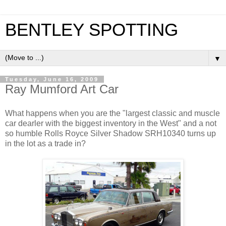
BENTLEY SPOTTING
▼
Tuesday, June 16, 2009
Ray Mumford Art Car
What happens when you are the "largest classic and muscle
car dearler with the biggest inventory in the West" and a not
so humble Rolls Royce Silver Shadow SRH10340 turns up
in the lot as a trade in?