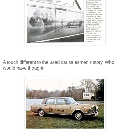
A touch different to the used car salesmen's story. Who
would have thought!