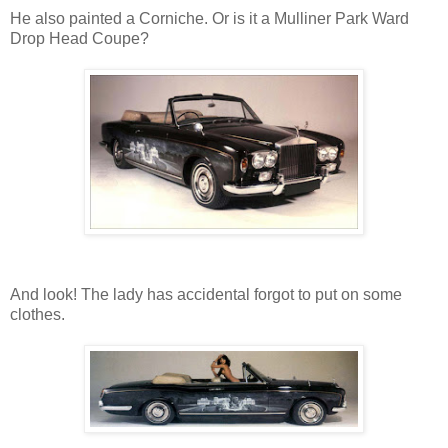
He also painted a Corniche. Or is it a Mulliner Park Ward
Drop Head Coupe?
And look! The lady has accidental forgot to put on some
clothes.