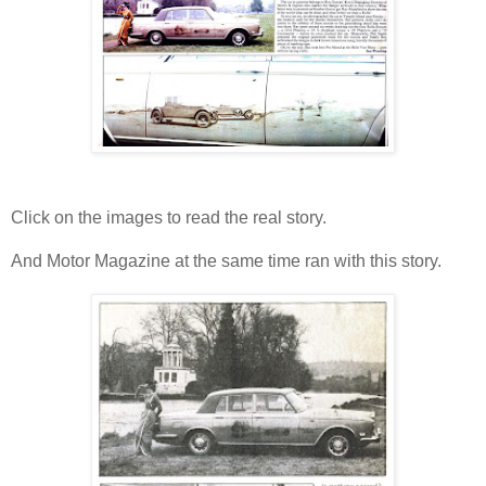
Click on the images to read the real story.
And Motor Magazine at the same time ran with this story.