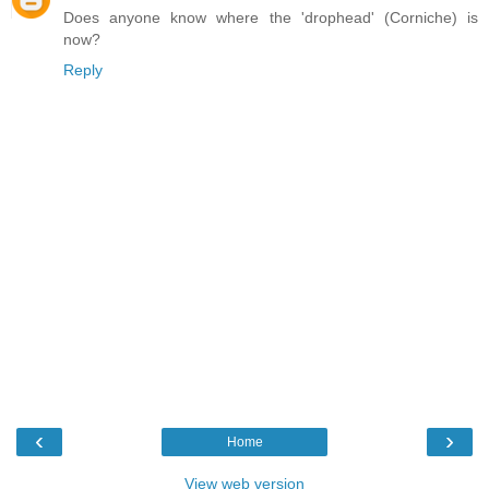
Does anyone know where the 'drophead' (Corniche) is
now?
Reply
‹
›
Home
View web version