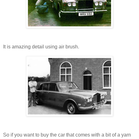
It is amazing detail using air brush.
So if you want to buy the car that comes with a bit of a yarn