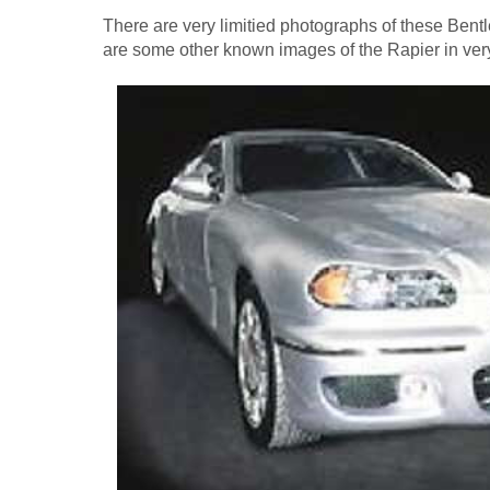
There are very limitied photographs of these Bent
are some other known images of the Rapier in very