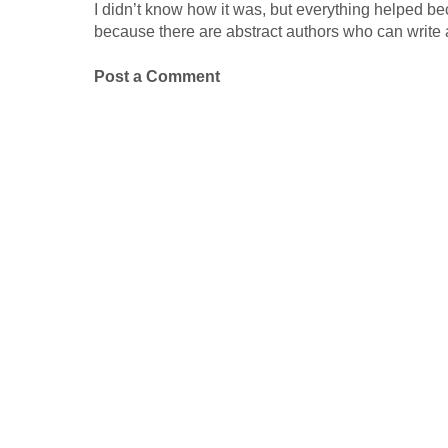
I didn’t know how it was, but everything helped b
because there are abstract authors who can write 
Post a Comment