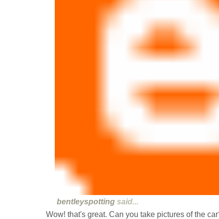
bentleyspotting
said...
Wow! that's great. Can you take pictures of the car