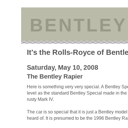
BENTLEY
It's the Rolls-Royce of Bentl
Saturday, May 10, 2008
The Bentley Rapier
Here is something very very special. A Bentley Sp
level as the standard Bentley Special made in the
rusty Mark IV.
The car is so special that it is just a Bentley mode
heard of. It is presumed to be the 1996 Bentley Ra