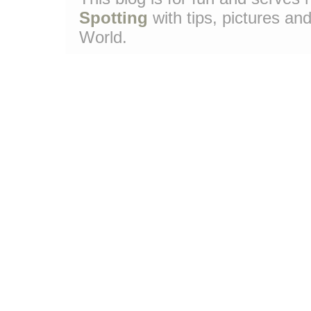
Spotting
with tips, pictures and
World.