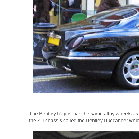
The Bentley Rapier has the same alloy wheels as 
the ZH chassis called the Bentley Buccaneer whi