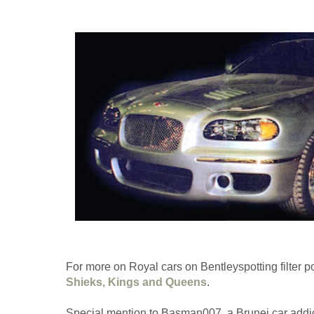
For more on Royal cars on Bentleyspotting filter p
Shieks, Kings and Queens
.
Special mention to Basman007, a Brunei car addic