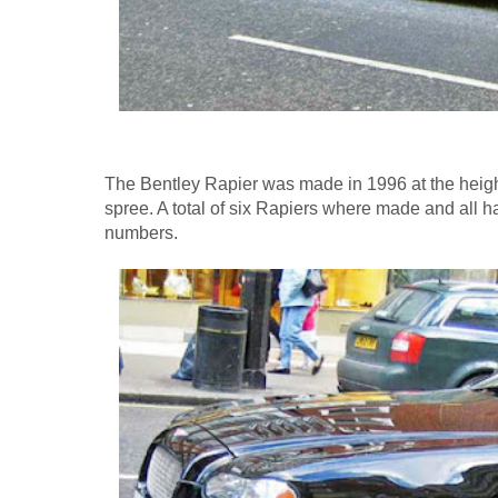
The Bentley Rapier was made in 1996 at the height
spree. A total of six Rapiers where made and all 
numbers.