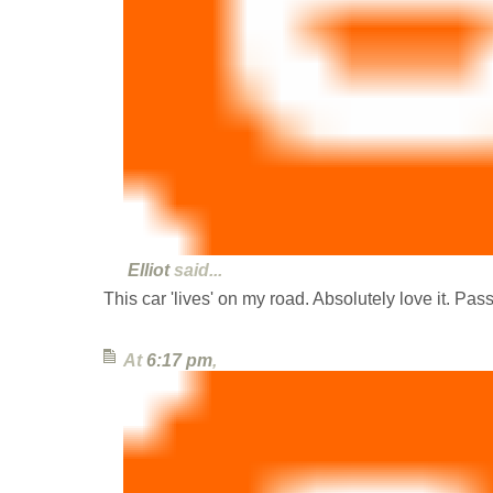
Elliot
said...
This car 'lives' on my road. Absolutely love it. Pass
At
6:17 pm
,