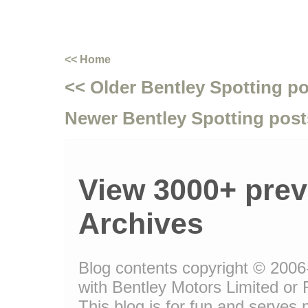
<< Home
<< Older Bentley Spotting p
Newer Bentley Spotting post
View 3000+ prev
Archives
Blog contents copyright © 2006-
with Bentley Motors Limited or 
This blog is for fun and serve