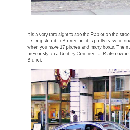
It is a very rare sight to see the Rapier on the str
first registered in Brunei, but it is pretty easy to 
when you have 17 planes and many boats. The n
previously on a Bentley Continential R also owned
Brunei.