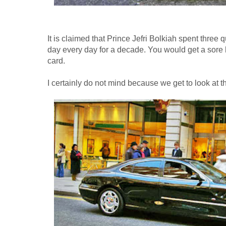
It is claimed that Prince Jefri Bolkiah spent three q
day every day for a decade. You would get a sore 
card.
I certainly do not mind because we get to look at t