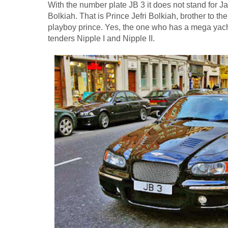
With the number plate JB 3 it does not stand for Ja
Bolkiah. That is Prince Jefri Bolkiah, brother to th
playboy prince. Yes, the one who has a mega yacht
tenders Nipple I and Nipple II.