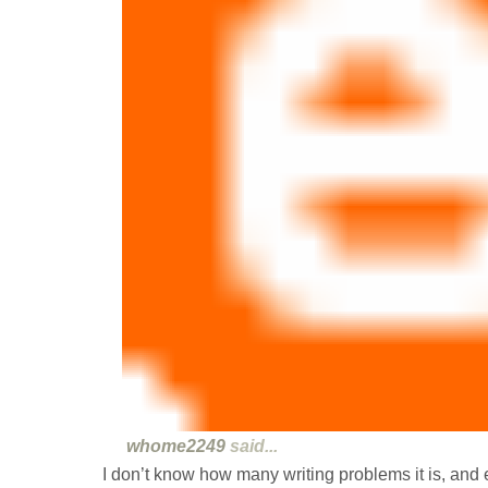
whome2249
said...
I don’t know how many writing problems it is, and