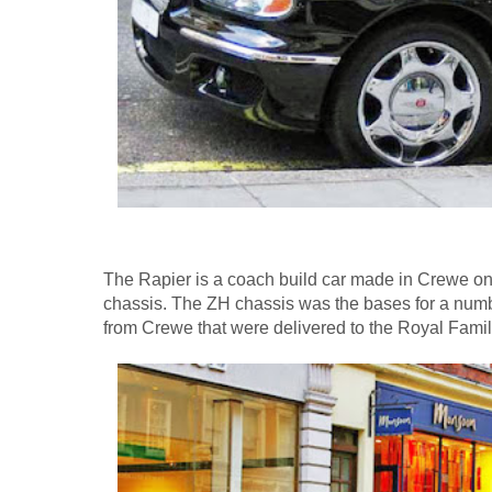
The Rapier is a coach build car made in Crewe on 
chassis. The ZH chassis was the bases for a numbe
from Crewe that were delivered to the Royal Famil