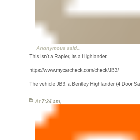
Anonymous
said...
This isn't a Rapier, its a Highlander.
https://www.mycarcheck.com/check/JB3/
The vehicle JB3, a Bentley Highlander (4 Door Sa
At
7:24 am
,