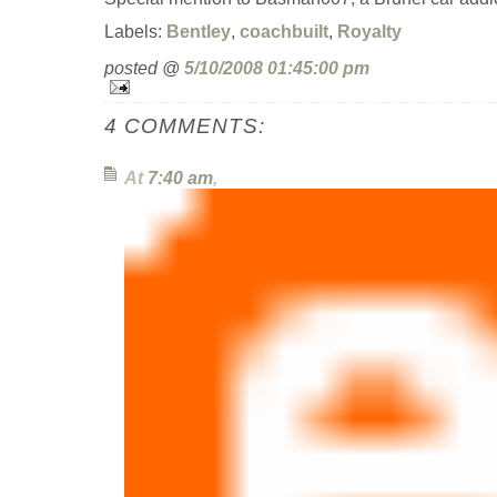
Labels:
Bentley
,
coachbuilt
,
Royalty
posted @
5/10/2008 01:45:00 pm
4 COMMENTS:
At
7:40 am
,