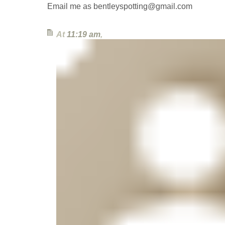
Email me as bentleyspotting@gmail.com
At
11:19 am
,