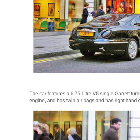
The car features a 6.75 Litre V8 single Garrett tur
engine, and has twin air bags and has right hand d