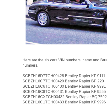
Here are the six cars VIN numbers, name and Brune
numbers.
SCBZH16D7TCH00428 Bentley Rapier KF 9111
SCBZH16C7TCH00429 Bentley Rapier BP 220
SCBZH16C6TCH00430 Bentley Rapier KF 9991
SCBZH16C8TCH00431 Bentley Rapier KF 9555
SCBZH16CXTCH00432 Bentley Rapier BQ 7592
SCBZH16C1TCH00433 Bentley Rapier KF 9996