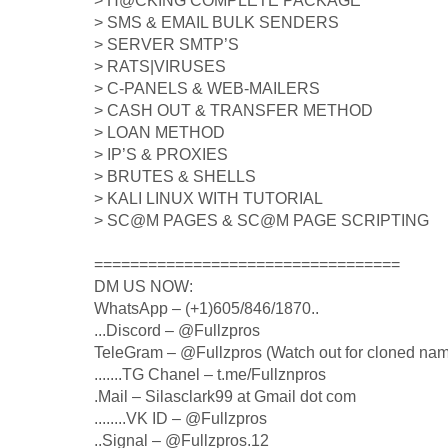
> H@CKING COMPLETE PACKAGE
> SMS & EMAIL BULK SENDERS
> SERVER SMTP’S
> RATS|VIRUSES
> C-PANELS & WEB-MAILERS
> CASH OUT & TRANSFER METHOD
> LOAN METHOD
> IP’S & PROXIES
> BRUTES & SHELLS
> KALI LINUX WITH TUTORIAL
> SC@M PAGES & SC@M PAGE SCRIPTING
==================================
DM US NOW:
WhatsApp – (+1)605/846/1870..
...Discord – @Fullzpros
TeleGram – @Fullzpros (Watch out for cloned na
.......TG Chanel – t.me/Fullznpros
.Mail – Silasclark99 at Gmail dot com
........VK ID – @Fullzpros
..Signal – @Fullzpros.12