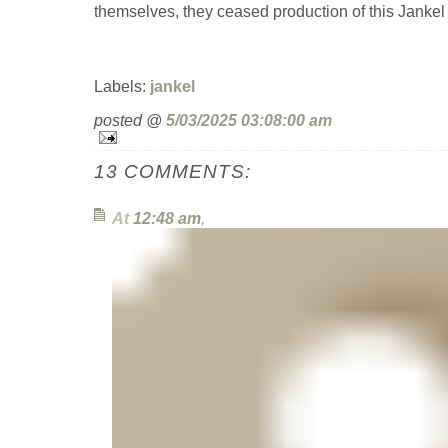
themselves, they ceased production of this Jankel 
Labels:
jankel
posted @
5/03/2025 03:08:00 am
13 COMMENTS:
At
12:48 am
,