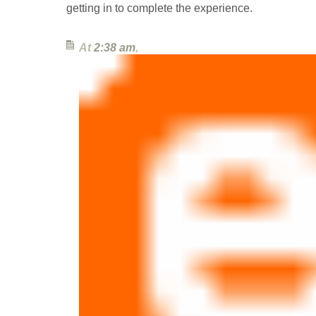
getting in to complete the experience.
At
2:38 am
,