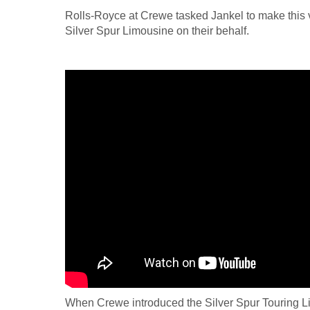
Rolls-Royce at Crewe tasked Jankel to make this 
Silver Spur Limousine on their behalf.
When Crewe introduced the Silver Spur Touring L