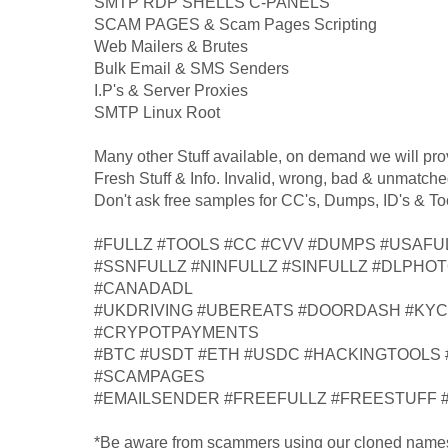
SMTP RDP SHELLS C-PANELS
SCAM PAGES & Scam Pages Scripting
Web Mailers & Brutes
Bulk Email & SMS Senders
I.P's & Server Proxies
SMTP Linux Root
Many other Stuff available, on demand we will pro
Fresh Stuff & Info. Invalid, wrong, bad & unmatche
Don't ask free samples for CC's, Dumps, ID's & To
#FULLZ #TOOLS #CC #CVV #DUMPS #USAFU
#SSNFULLZ #NINFULLZ #SINFULLZ #DLPHO
#CANADADL
#UKDRIVING #UBEREATS #DOORDASH #KY
#CRYPOTPAYMENTS
#BTC #USDT #ETH #USDC #HACKINGTOOLS
#SCAMPAGES
#EMAILSENDER #FREEFULLZ #FREESTUFF 
*Be aware from scammers using our cloned name