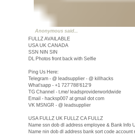
Anonymous
said...
FULLZ AVAILABLE
USA UK CANADA
SSN NIN SIN
DL Photos front back with Selfie
Ping Us Here:
Telegram - @ leadsupplier - @ killhacks
What'sapp - +1 727'788'612'9
TG Channel - t.me/ leadsproviderworldwide
Email - hacksp007 at gmail dot com
VK MSNGR - @ leadsupplier
USA FULLZ UK FULLZ CA FULLZ
Name ssn dob dl address employee & Bank Info
Name nin dob dl address bank sort code account