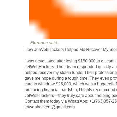
Florence
said...
How JetWebHackers Helped Me Recover My Stol
I was devastated after losing $150,000 to a scam, b
JetWebHackers. Their team responded quickly and,
helped recover my stolen funds. Their profession
gave me hope during a tough time. They even pro
card to withdraw $25,000, which was a huge relie
are facing financial hardship, I highly recommend 
JetWebHackers—they truly care about helping peopl
Contact them today via WhatsApp: +1(763)357-255
jetwebhackers@gmail.com.