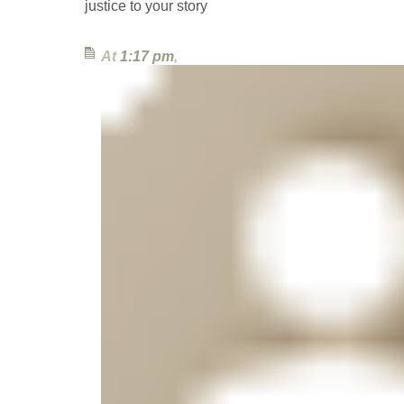
justice to your story
At
1:17 pm
,