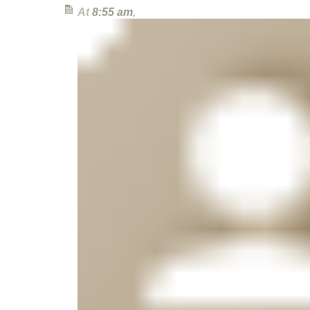
At
8:55 am
,