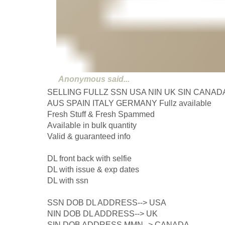
Anonymous
said...
SELLING FULLZ SSN USA NIN UK SIN CANAD
AUS SPAIN ITALY GERMANY Fullz available
Fresh Stuff & Fresh Spammed
Available in bulk quantity
Valid & guaranteed info
DL front back with selfie
DL with issue & exp dates
DL with ssn
SSN DOB DL ADDRESS--> USA
NIN DOB DL ADDRESS--> UK
SIN DOB ADDRESS MMN--> CANADA