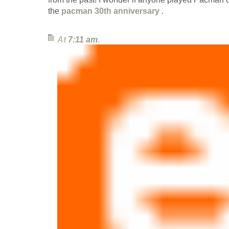
the
pacman 30th anniversary
.
At
7:11 am
,