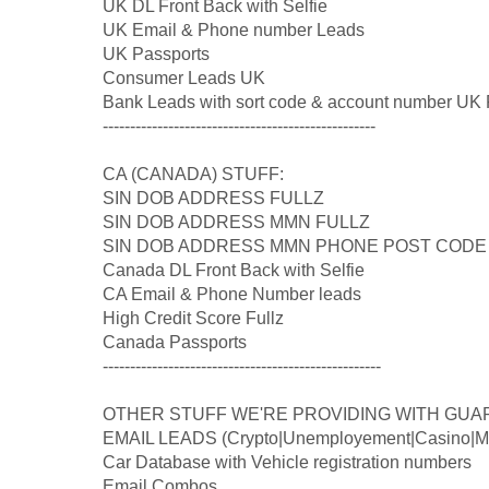
UK DL Front Back with Selfie
UK Email & Phone number Leads
UK Passports
Consumer Leads UK
Bank Leads with sort code & account number UK 
--------------------------------------------------
CA (CANADA) STUFF:
SIN DOB ADDRESS FULLZ
SIN DOB ADDRESS MMN FULLZ
SIN DOB ADDRESS MMN PHONE POST CODE
Canada DL Front Back with Selfie
CA Email & Phone Number leads
High Credit Score Fullz
Canada Passports
---------------------------------------------------
OTHER STUFF WE'RE PROVIDING WITH GUA
EMAIL LEADS (Crypto|Unemployement|Casino|Med
Car Database with Vehicle registration numbers
Email Combos