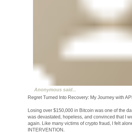
Anonymous
said...
Regret Turned Into Recovery: My Journey wit
Losing over $150,000 in Bitcoin was one of the dar
was devastated, hopeless, and convinced that I w
again. Like many victims of crypto fraud, I felt al
INTERVENTION.