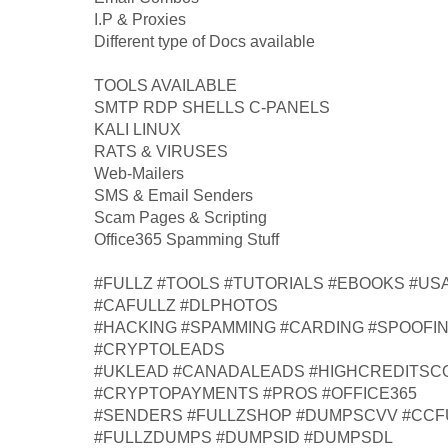
I.P & Proxies
Different type of Docs available
TOOLS AVAILABLE
SMTP RDP SHELLS C-PANELS
KALI LINUX
RATS & VIRUSES
Web-Mailers
SMS & Email Senders
Scam Pages & Scripting
Office365 Spamming Stuff
#FULLZ #TOOLS #TUTORIALS #EBOOKS #US
#CAFULLZ #DLPHOTOS
#HACKING #SPAMMING #CARDING #SPOOFI
#CRYPTOLEADS
#UKLEAD #CANADALEADS #HIGHCREDITS
#CRYPTOPAYMENTS #PROS #OFFICE365
#SENDERS #FULLZSHOP #DUMPSCVV #CCF
#FULLZDUMPS #DUMPSID #DUMPSDL