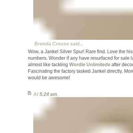
Brenda Crouse
said...
Wow, a Jankel Silver Spur! Rare find. Love the his
numbers. Wonder if any have resurfaced for sale lat
almost like tackling
Wordle Unlimited
v after deco
Fascinating the factory tasked Jankel directly. More
would be awesome!
At
5:24 am
,