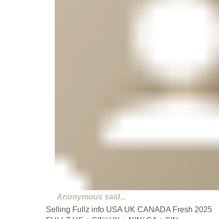
Anonymous
said...
Selling Fullz info USA UK CANADA Fresh 2025