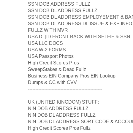
SSN DOB ADDRESS FULLZ
SSN DOB DL ADDRESS FULLZ
SSN DOB DL ADDRESS EMPLOYEMENT & BAN
SSN DOB DL ADDRESS DL ISSUE & EXP INFO
FULLZ WITH MVR
USA DL|ID FRONT BACK WITH SELFIE & SSN
USA LLC DOCS
USA W-2 FORMS
USA Passport Photos
High Credit Scores Pros
SweepStakes & Dead Fullz
Business EIN Company Pros|EIN Lookup
Dumps & CC with CVV
--------------------------------------------------
UK (UNITED KINGDOM) STUFF:
NIN DOB ADDRESS FULLZ
NIN DOB DL ADDRESS FULLZ
NIN DOB DL ADDRESS SORT CODE & ACCOU
High Credit Scores Pros Fullz