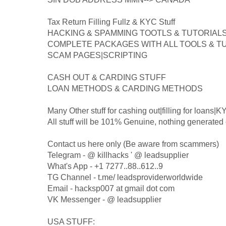
Tax Return Filling Fullz & KYC Stuff
HACKING & SPAMMING TOOTLS & TUTORIAL
COMPLETE PACKAGES WITH ALL TOOLS & T
SCAM PAGES|SCRIPTING
CASH OUT & CARDING STUFF
LOAN METHODS & CARDING METHODS
Many Other stuff for cashing out|filling for loans|K
All stuff will be 101% Genuine, nothing generated 
Contact us here only (Be aware from scammers)
Telegram - @ killhacks ' @ leadsupplier
What's App - +1 7277..88..612..9
TG Channel - t.me/ leadsproviderworldwide
Email - hacksp007 at gmail dot com
VK Messenger - @ leadsupplier
USA STUFF: