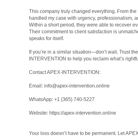
This company truly changed everything. From the 
handled my case with urgency, professionalism, a
Within a short period, they were able to recover eve
Their commitment to client satisfaction is unmatch
speaks for itself.
If you’re in a similar situation—don’t wait. Trust t
INTERVENTION to help you reclaim what’s rightful
Contact APEX-INTERVENTION:
Email: info@apex-intervention.online
WhatsApp: +1 (365) 740-5227
Website: https://apex-intervention.online
Your loss doesn’t have to be permanent. Let A