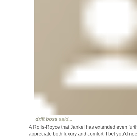
drift boss
said...
A Rolls-Royce that Jankel has extended even furthe
appreciate both luxury and comfort. I bet you'd ne