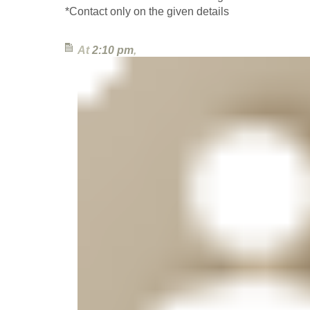
*Contact only on the given details
At
2:10 pm
,