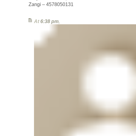
Zangi – 4578050131
At
6:38 pm
,