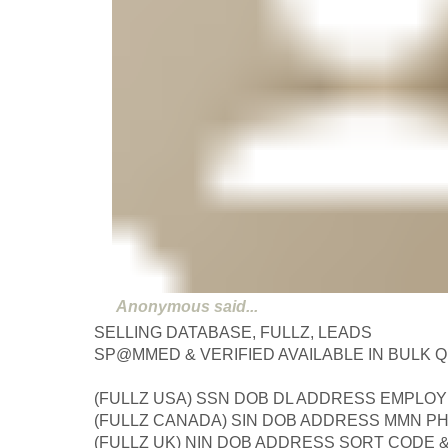
Anonymous
said...
SELLING DATABASE, FULLZ, LEADS
SP@MMED & VERIFIED AVAILABLE IN BULK 
(FULLZ USA) SSN DOB DL ADDRESS EMPLOY
(FULLZ CANADA) SIN DOB ADDRESS MMN P
(FULLZ UK) NIN DOB ADDRESS SORT CODE