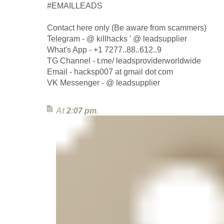
#EMAILLEADS
Contact here only (Be aware from scammers)
Telegram - @ killhacks ' @ leadsupplier
What's App - +1 7277..88..612..9
TG Channel - t.me/ leadsproviderworldwide
Email - hacksp007 at gmail dot com
VK Messenger - @ leadsupplier
At
2:07 pm
,