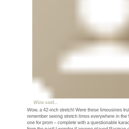
Wiza
said...
Wow, a 42-inch stretch! Were these limousines tru
remember seeing stretch limos everywhere in the 
one for prom – complete with a questionable kara
from the past! I wonder if anyone played Pacman o