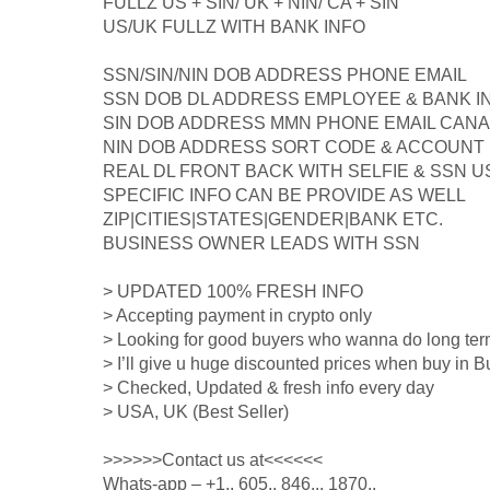
FULLZ US + SIN/ UK + NIN/ CA + SIN
US/UK FULLZ WITH BANK INFO
SSN/SIN/NIN DOB ADDRESS PHONE EMAIL
SSN DOB DL ADDRESS EMPLOYEE & BANK I
SIN DOB ADDRESS MMN PHONE EMAIL CANA
NIN DOB ADDRESS SORT CODE & ACCOUNT
REAL DL FRONT BACK WITH SELFIE & SSN
SPECIFIC INFO CAN BE PROVIDE AS WELL
ZIP|CITIES|STATES|GENDER|BANK ETC.
BUSINESS OWNER LEADS WITH SSN
> UPDATED 100% FRESH INFO
> Accepting payment in crypto only
> Looking for good buyers who wanna do long ter
> I’ll give u huge discounted prices when buy in B
> Checked, Updated & fresh info every day
> USA, UK (Best Seller)
>>>>>>Contact us at<<<<<<
Whats-app – +1.. 605.. 846... 1870..