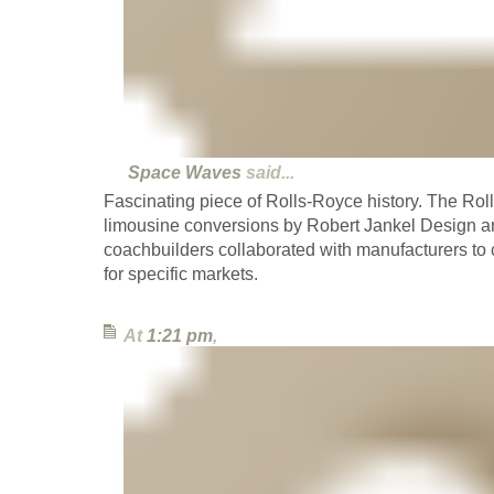
Space Waves
said...
Fascinating piece of Rolls-Royce history. The Rol
limousine conversions by Robert Jankel Design a
coachbuilders collaborated with manufacturers to c
for specific markets.
At
1:21 pm
,