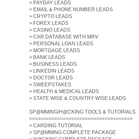
> PAYDAY LEADS
> EMAIL & PHONE NUMBER LEADS
> CRYPTO LEADS
> FOREX LEADS
> CASINO LEADS
> CAR DATABASE WITH MRV
> PERSONAL LOAN LEADS
> MORTGAGE LEADS
> BANK LEADS
> BUSINESS LEADS
> LINKEDIN LEADS
> DOCTOR LEADS
> SWEEPSTAKES
> HEALTH & MEDICAL LEADS
> STATE WISE & COUNTRY WISE LEADS
SP@MMING/H@CKING TOOLS & TUTORIALS
=====================================
> CARDING TUTORIAL
> SP@MMING COMPLETE PACKAGE