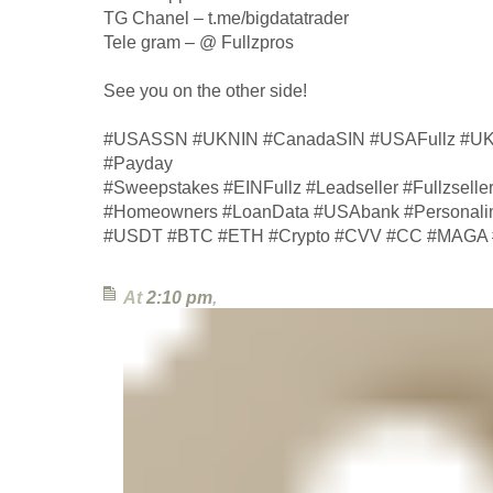
TG Chanel – t.me/bigdatatrader
Tele gram – @ Fullzpros
See you on the other side!
#USASSN #UKNIN #CanadaSIN #USAFullz #UKF
#Payday
#Sweepstakes #EINFullz #Leadseller #Fullzsell
#Homeowners #LoanData #USAbank #Personalinf
#USDT #BTC #ETH #Crypto #CVV #CC #MAGA #
At
2:10 pm
,