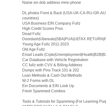
Name sin dob address mmn phone
DL photos Front & Back (USA-UK-CA-RU-GR-AUS
countries)
USA Business EIN Company Fullz
High Credit Scores Pros
Dead Fullz
Doordash|Ubereats|SBA|PUA|UI|TAX RETURN|F
Young Age Fullz 2011-2023
Old Age Fullz
Email Leads (Crpto|Unemployment|Health|B2B|B
Car Database with Vehicle Registration
CC fullz with CVV & Billing Address
Dumps with Pins Track 101 & 202
Loan Methods & Cash Out Methods
W-2 Forms with DL
Ein Documents & EIN Look Up
Fresh Spammed Combos
Tools & Tutorials for Spamming (For Learning Pur