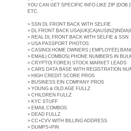
YOU CAN GET SPECIFIC INFO LIKE ZIP |DOB
ETC.
> SSN DL FRONT BACK WITH SELFIE
> DL FRONT BACK USA|UK|CA|AUS|NZ|INDIA
> REAL DL FRONT BACK WITH SELFIE & SSN
> USA PASSPORT PHOTOS
> CASINO| HOME OWNERS | EMPLOYEE| BAN
> EMAIL| COMBOS| PHONE NUMBERS IN BUL
> CRYPTO| FOREX| STOCK MARKET LEADS
> CARS DATA BASE WITH REGISTRATION N
> HIGH CREDIT SCORE PROS
> BUSINESS EIN COMPANY PROS
> YOUNG & OLD AGE FULLZ
> CHILDREN FULLZ
> KYC STUFF
> EMAIL COMBOS
> DEAD FULLZ
> CC+CVV WITH BILLING ADDRESS
> DUMPS+PIN