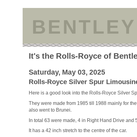
BENTLEY
It's the Rolls-Royce of Bentl
Saturday, May 03, 2025
Rolls-Royce Silver Spur Limousin
Here is a good look into the Rolls-Royce Silver S
They were made from 1985 till 1988 mainly for t
also went to Brunei.
In total 63 were made, 4 in Right Hand Drive and
It has a 42 inch stretch to the centre of the car.