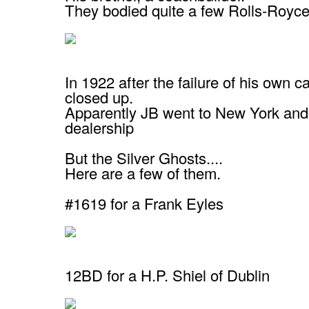
They bodied quite a few Rolls-Royce
In 1922 after the failure of his own ca
closed up.
Apparently JB went to New York and
dealership
But the Silver Ghosts....
Here are a few of them.
#1619 for a Frank Eyles
12BD for a H.P. Shiel of Dublin