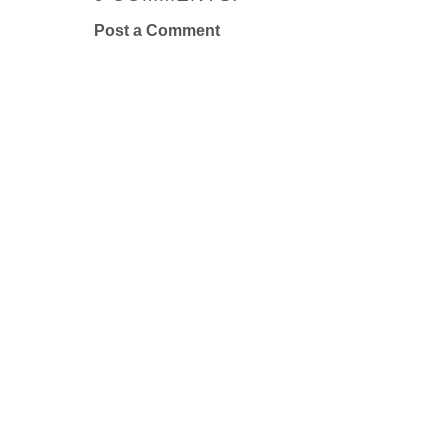
Post a Comment