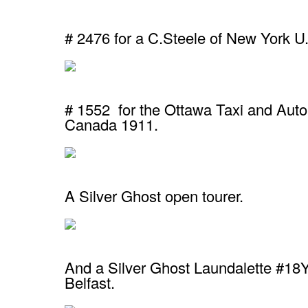
# 2476 for a C.Steele of New York U
# 1552 for the Ottawa Taxi and Aut
Canada 1911.
A Silver Ghost open tourer.
And a Silver Ghost Laundalette #18YB
Belfast.