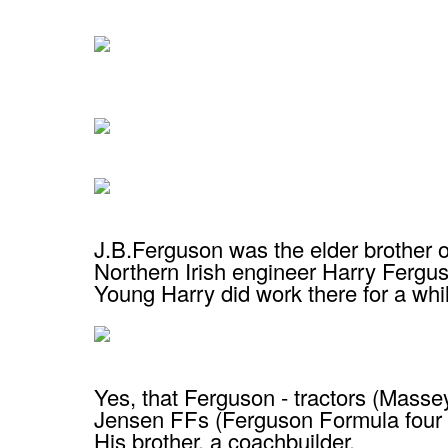
J.B.Ferguson was the elder brother 
Northern Irish engineer Harry Fergu
Young Harry did work there for a whi
Yes, that Ferguson - tractors (Mass
Jensen FFs (Ferguson Formula four 
His brother, a coachbuilder.