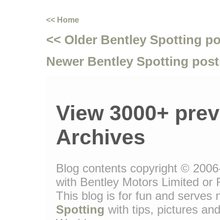
<< Home
<< Older Bentley Spotting p
Newer Bentley Spotting post
View 3000+ prev
Archives
Blog contents copyright © 2006-
with Bentley Motors Limited or 
This blog is for fun and serve
Spotting
with tips, pictures and