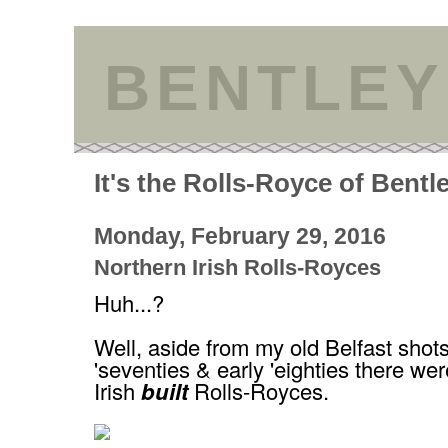
BENTLEY
It's the Rolls-Royce of Bentl
Monday, February 29, 2016
Northern Irish Rolls-Royces
Huh...?
Well, aside from my old Belfast shots
'seventies & early 'eighties there we
Irish
built
Rolls-Royces.