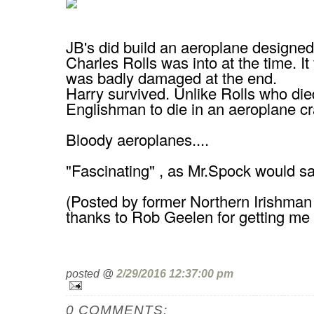
JB's did build an aeroplane designed
Charles Rolls was into at the time. It
was badly damaged at the end.
Harry survived. Unlike Rolls who died
Englishman to die in an aeroplane cr
Bloody aeroplanes....
"Fascinating" , as Mr.Spock would say
(Posted by former Northern Irishman
thanks to Rob Geelen for getting me 
posted @
2/29/2016 12:37:00 pm
0 COMMENTS: