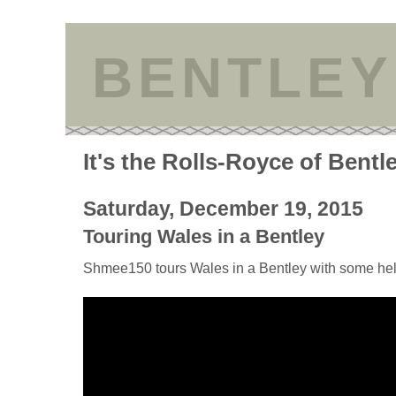
BENTLEY
It's the Rolls-Royce of Bentl
Saturday, December 19, 2015
Touring Wales in a Bentley
Shmee150 tours Wales in a Bentley with some he