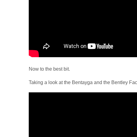
Now to the best bit.
Taking a look at the Bentayga and the Bentley Fac