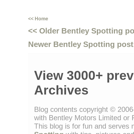
<< Home
<< Older Bentley Spotting p
Newer Bentley Spotting post
View 3000+ prev
Archives
Blog contents copyright © 2006-
with Bentley Motors Limited or 
This blog is for fun and serve