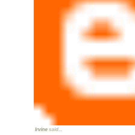
Irvine
said...