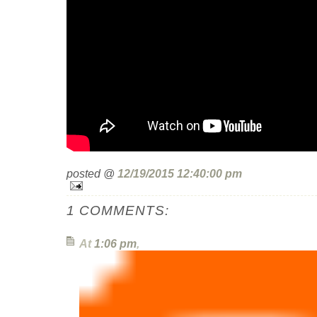
posted @
12/19/2015 12:40:00 pm
1 COMMENTS:
At
1:06 pm
,