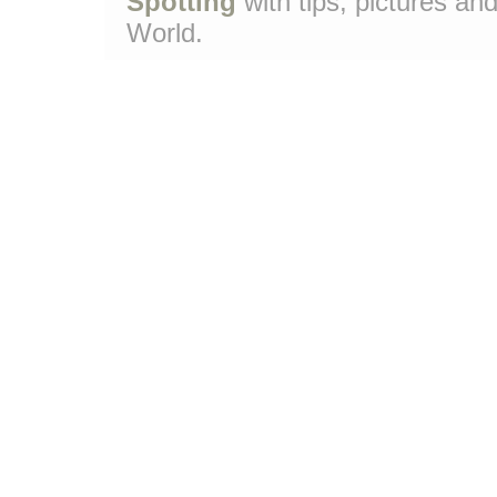
Spotting
with tips, pictures and
World.