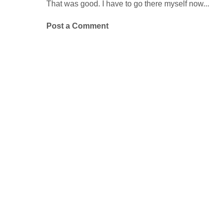
That was good. I have to go there myself now...
Post a Comment