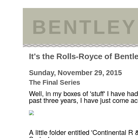
BENTLEY
It's the Rolls-Royce of Bentl
Sunday, November 29, 2015
The Final Series
Well, in my boxes of 'stuff' I have ha
past three years, I have just come ac
A little folder entitled 'Continental R