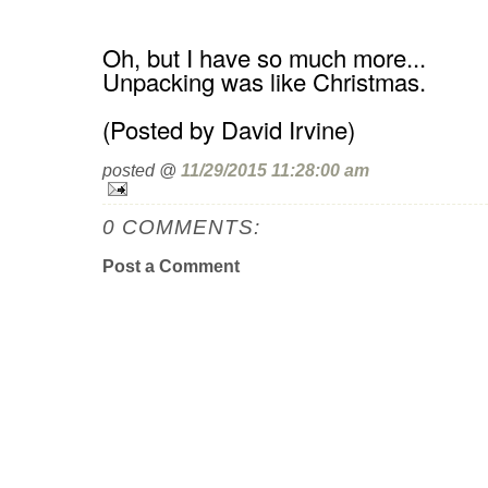
Oh, but I have so much more...
Unpacking was like Christmas.
(Posted by David Irvine)
posted @
11/29/2015 11:28:00 am
0 COMMENTS:
Post a Comment