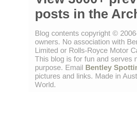
posts in the Arc
Blog contents copyright © 2006-1
owners. No association with Be
Limited or Rolls-Royce Motor Ca
This blog is for fun and serves
purpose. Email
Bentley Spotti
pictures and links. Made in Aust
World.