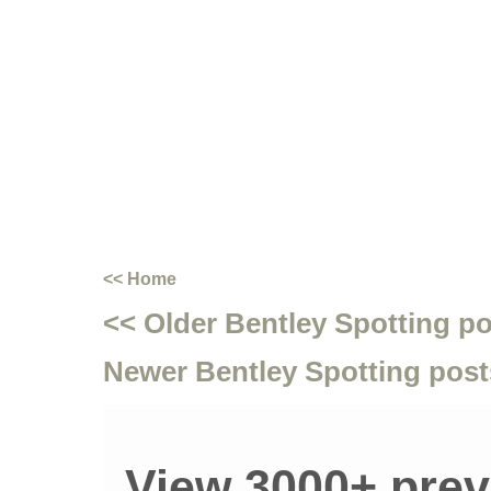
<< Home
<< Older Bentley Spotting p
Newer Bentley Spotting post
View 3000+ prev