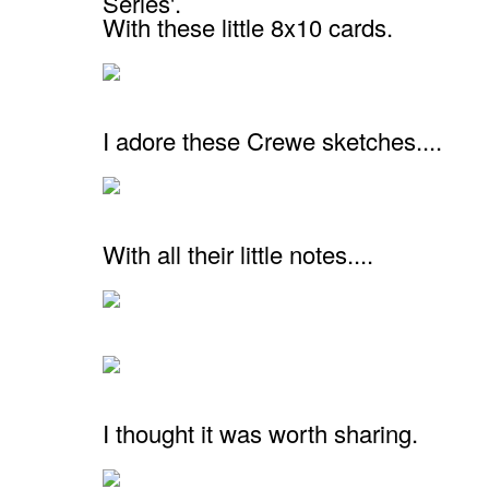
Series'.
With these little 8x10 cards.
I adore these Crewe sketches....
With all their little notes....
I thought it was worth sharing.