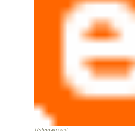
Unknown
said...