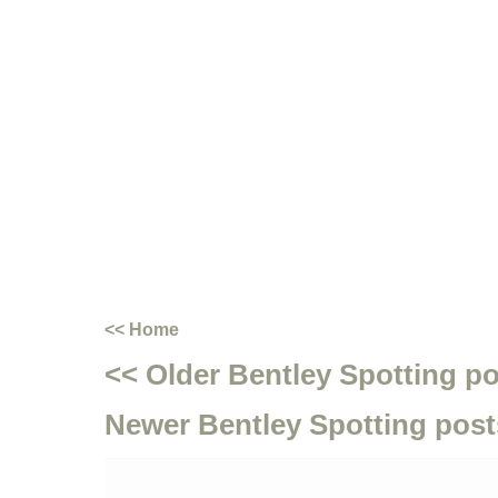
<< Home
<< Older Bentley Spotting p
Newer Bentley Spotting post