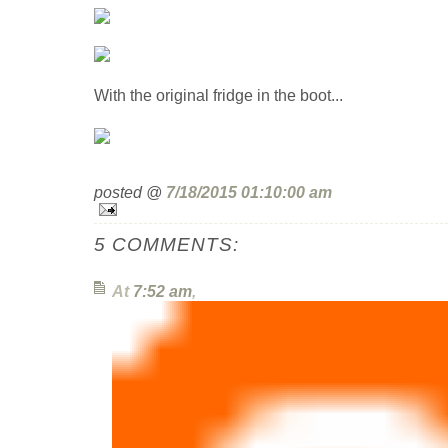
With the original fridge in the boot...
posted @
7/18/2015 01:10:00 am
5 COMMENTS:
At
7:52 am
,