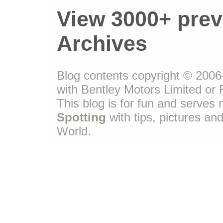
View 3000+ prev
Archives
Blog contents copyright © 2006-
with Bentley Motors Limited or 
This blog is for fun and serve
Spotting
with tips, pictures and
World.