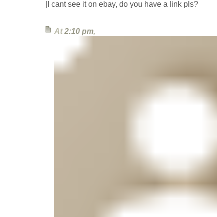
|I cant see it on ebay, do you have a link pls?
At
2:10 pm
,