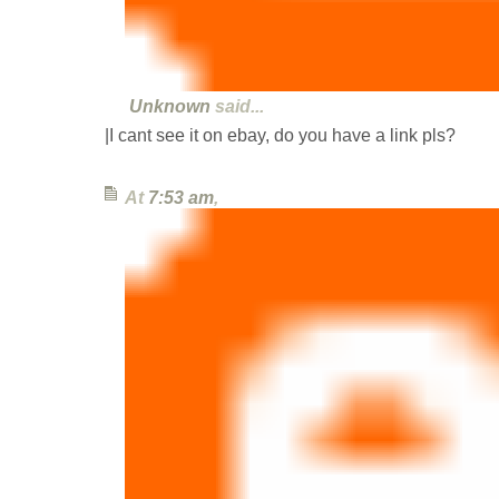
Unknown
said...
|I cant see it on ebay, do you have a link pls?
At
7:53 am
,