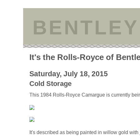
BENTLEY
It's the Rolls-Royce of Bentl
Saturday, July 18, 2015
Cold Storage
This 1984 Rolls-Royce Camargue is currently bei
It's described as being painted in willow gold with