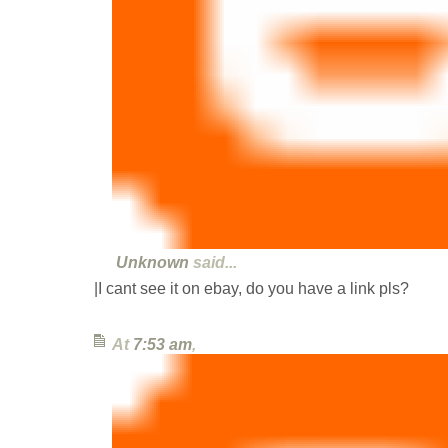
Unknown
said...
|I cant see it on ebay, do you have a link pls?
At
7:53 am
,