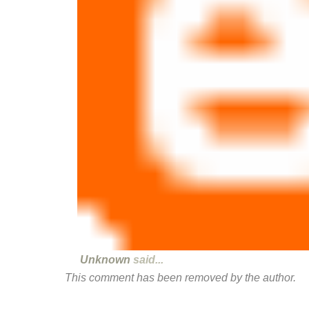
Unknown
said...
This comment has been removed by the author.