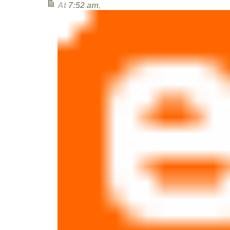
At
7:52 am
,