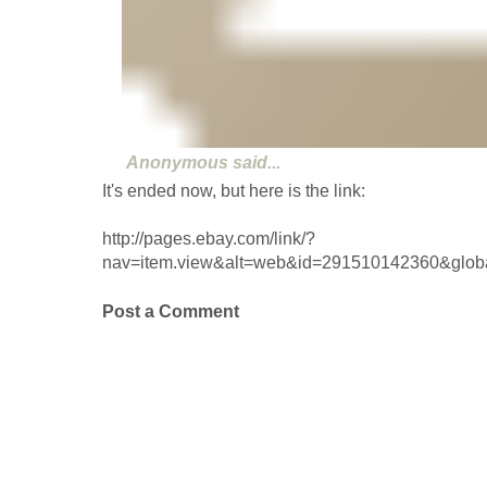
Anonymous
said...
It's ended now, but here is the link:
http://pages.ebay.com/link/?
nav=item.view&alt=web&id=291510142360&glo
Post a Comment