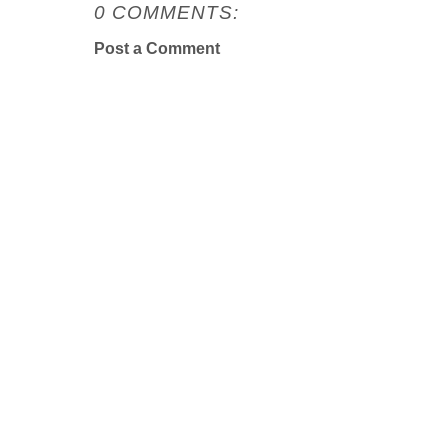
0 COMMENTS:
Post a Comment