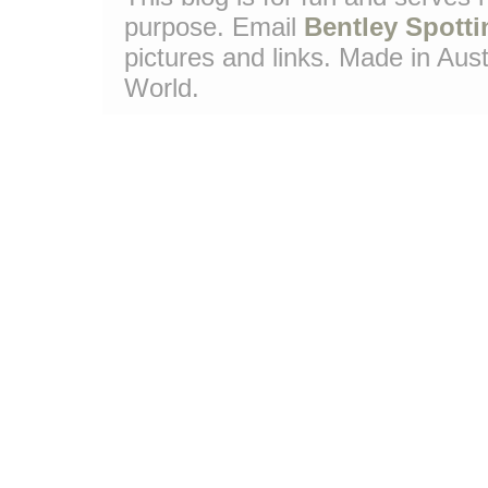
purpose. Email
Bentley Spotti
pictures and links. Made in Aust
World.