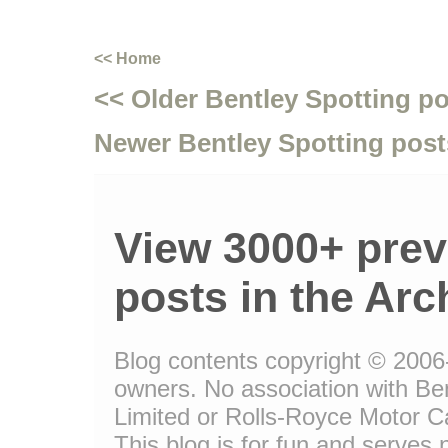
<< Home
<< Older Bentley Spotting p
Newer Bentley Spotting post
View 3000+ prev
posts in the Arc
Blog contents copyright © 2006-1
owners. No association with Be
Limited or Rolls-Royce Motor Ca
This blog is for fun and serves