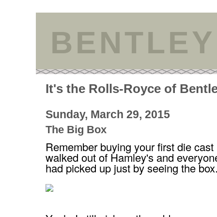
BENTLEY
It's the Rolls-Royce of Bentl
Sunday, March 29, 2015
The Big Box
Remember buying your first die cast
walked out of Hamley's and everyon
had picked up just by seeing the box