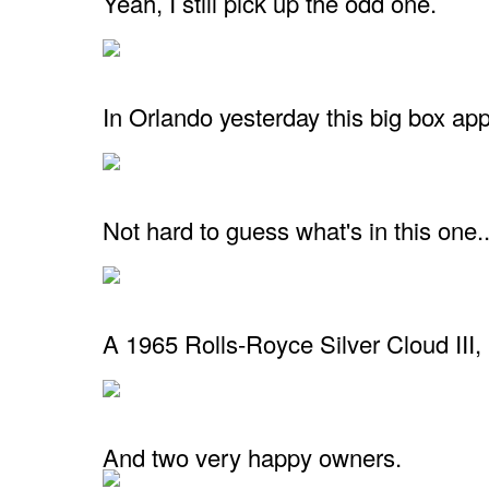
Yeah, I still pick up the odd one.
In Orlando yesterday this big box ap
Not hard to guess what's in this one..
A 1965 Rolls-Royce Silver Cloud III,
And two very happy owners.