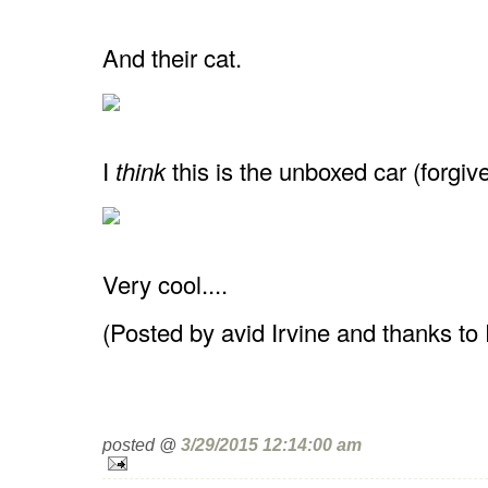
And their cat.
I
think
this is the unboxed car (forgiv
Very cool....
(Posted by avid Irvine and thanks to
posted @
3/29/2015 12:14:00 am