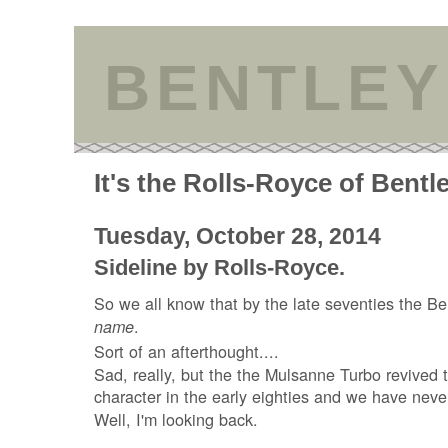
BENTLEY
It's the Rolls-Royce of Bentl
Tuesday, October 28, 2014
Sideline by Rolls-Royce.
So we all know that by the late seventies the Be
.
name
Sort of an afterthought....
Sad, really, but the the Mulsanne Turbo revived
character in the early eighties and we have neve
Well, I'm looking back.