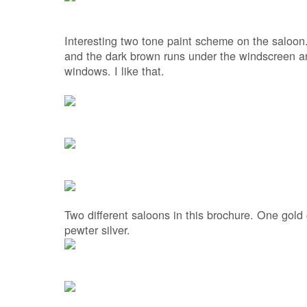
Interesting two tone paint scheme on the saloon.
and the dark brown runs under the windscreen an
windows. I like that.
Two different saloons in this brochure. One gold
pewter silver.