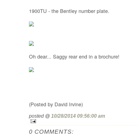
1900TU - the Bentley number plate.
Oh dear... Saggy rear end in a brochure!
(Posted by David Irvine)
posted @
10/28/2014 09:56:00 am
0 COMMENTS: