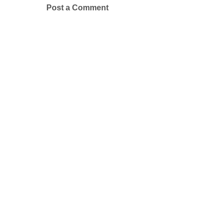
Post a Comment