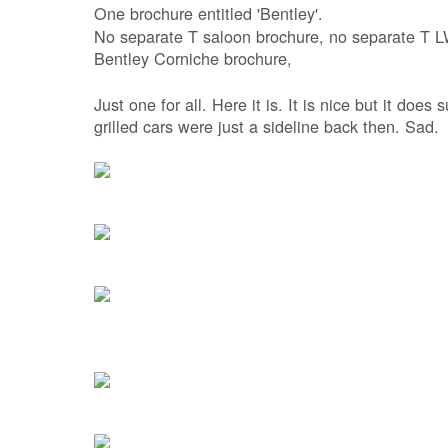
One brochure entitled 'Bentley'.
No separate T saloon brochure, no separate T L
Bentley Corniche brochure,
Just one for all. Here it is. It is nice but it doe
grilled cars were just a sideline back then. Sad.