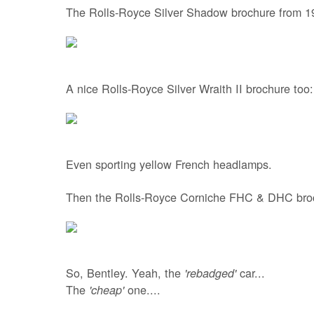
The Rolls-Royce Silver Shadow brochure from 1
A nice Rolls-Royce Silver Wraith II brochure too:
Even sporting yellow French headlamps.
Then the Rolls-Royce Corniche FHC & DHC bro
So, Bentley. Yeah, the
car...
'rebadged'
The
one....
'cheap'