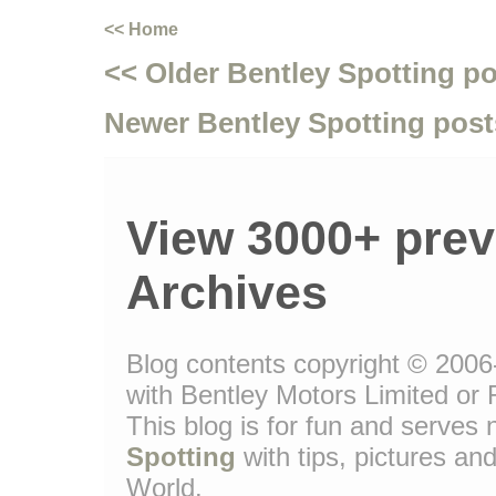
<< Home
<< Older Bentley Spotting p
Newer Bentley Spotting post
View 3000+ prev
Archives
Blog contents copyright © 2006-
with Bentley Motors Limited or 
This blog is for fun and serve
Spotting
with tips, pictures and
World.