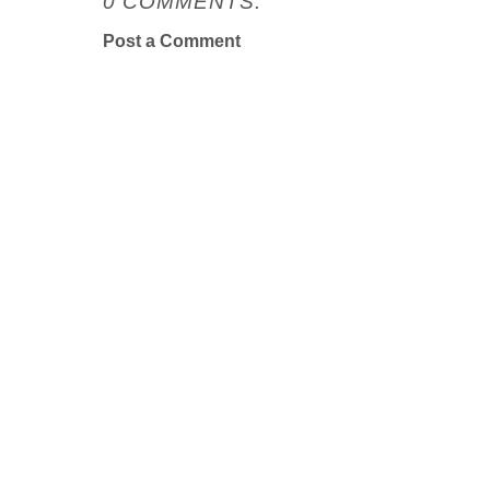
0 COMMENTS:
Post a Comment