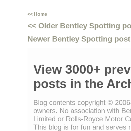
<< Home
<< Older Bentley Spotting p
Newer Bentley Spotting post
View 3000+ prev
posts in the Arc
Blog contents copyright © 2006-1
owners. No association with Be
Limited or Rolls-Royce Motor Ca
This blog is for fun and serves