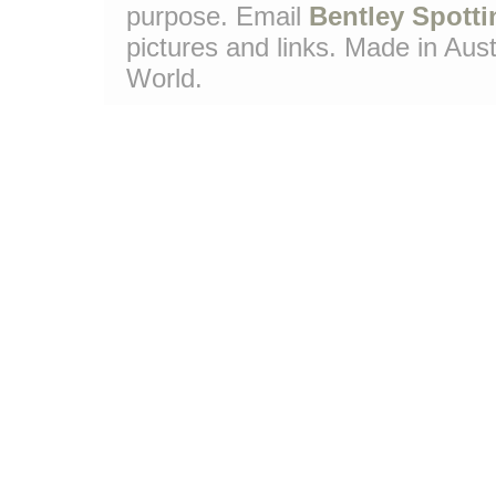
purpose. Email
Bentley Spotti
pictures and links. Made in Aust
World.