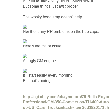
She looks like a very decent Silver Wraith II .
But some things just
ain't
proper...
The wonky headlamp doesn't help.
Nor the funny RR emblems on the hub caps:
Here's the major issue:
An ugly GM engine.
It'll start easily every morning.
But that's boring.
http://cgi.ebay.com/ebaymotors/79-Rolls-Royce-
Professional-GM-350-Conversion-TH-400-Auto
pt=US_Cars_Trucks&hash=item3cd1820171#h