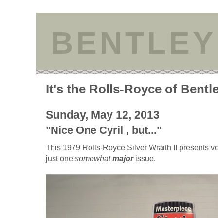
BENTLEY
It's the Rolls-Royce of Bentl
Sunday, May 12, 2013
"Nice One Cyril , but..."
This 1979 Rolls-Royce Silver Wraith II presents ve
just one
somewhat
major
issue.