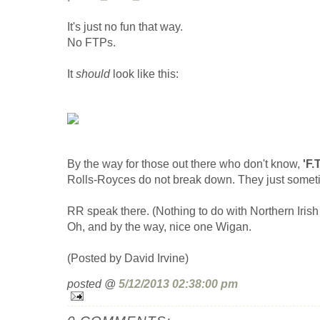
It's just no fun that way.
No FTPs.
It
should
look like this:
By the way for those out there who don't know,
'F.
Rolls-Royces do not break down. They just someti
RR speak there. (Nothing to do with Northern Irish gr
Oh, and by the way, nice one Wigan.
(Posted by David Irvine)
posted @
5/12/2013 02:38:00 pm