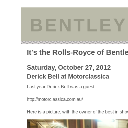
BENTLEY
It's the Rolls-Royce of Bentl
Saturday, October 27, 2012
Derick Bell at Motorclassica
Last year Derick Bell was a guest.
http://motorclassica.com.au/
Here is a picture, with the owner of the best in sho