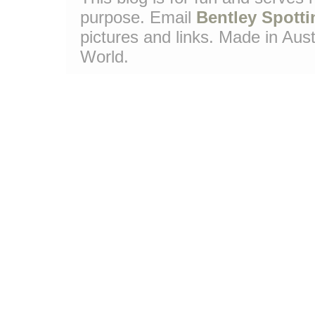
purpose. Email
Bentley Spotti
pictures and links. Made in Aust
World.