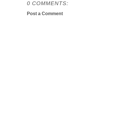
0 COMMENTS:
Post a Comment