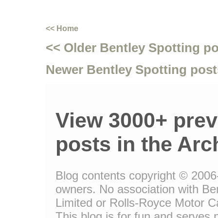
<< Home
<< Older Bentley Spotting p
Newer Bentley Spotting post
View 3000+ prev
posts in the Arc
Blog contents copyright © 2006-1
owners. No association with Be
Limited or Rolls-Royce Motor Ca
This blog is for fun and serves