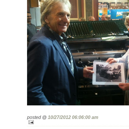
posted @
10/27/2012 06:06:00 am