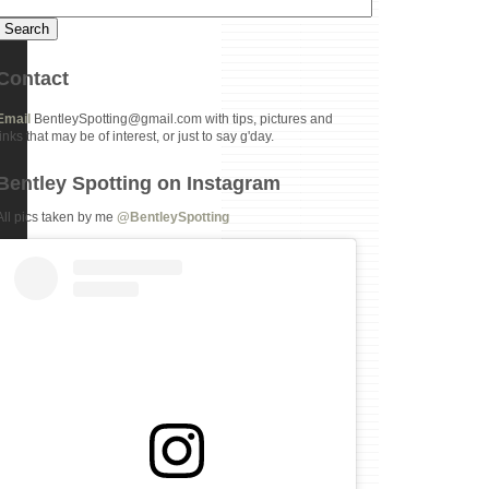
Contact
Email
BentleySpotting@gmail.com with tips, pictures and
links that may be of interest, or just to say g'day.
Bentley Spotting on Instagram
All pics taken by me
@BentleySpotting