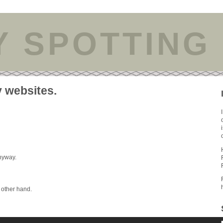
Y SPOTTING
y websites.
anyway.
y other hand.