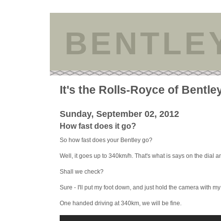
BENTLE
It's the Rolls-Royce of Bentle
Sunday, September 02, 2012
How fast does it go?
So how fast does your Bentley go?
Well, it goes up to 340km/h. That's what is says on the dial 
Shall we check?
Sure - I'll put my foot down, and just hold the camera with m
One handed driving at 340km, we will be fine.