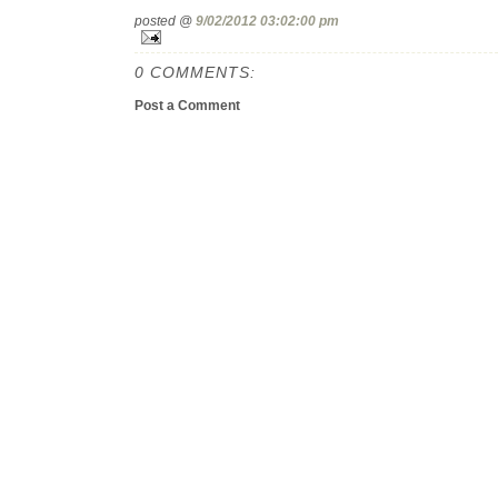
posted @
9/02/2012 03:02:00 pm
0 COMMENTS:
Post a Comment