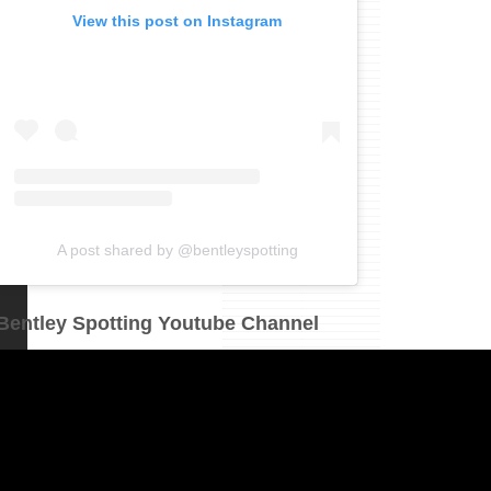
View this post on Instagram
A post shared by @bentleyspotting
Bentley Spotting Youtube Channel