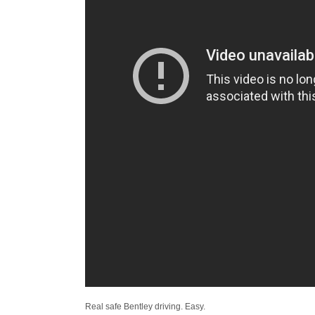
Real safe Bentley driving. Easy.