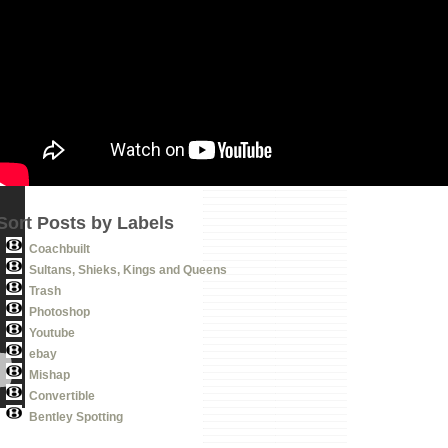
Sort Posts by Labels
Coachbuilt
Sultans, Shieks, Kings and Queens
Trash
Photoshop
Youtube
ebay
Mishap
Convertible
Bentley Spotting