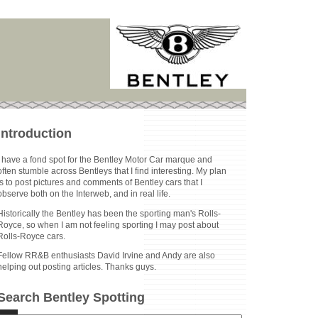
Introduction
I have a fond spot for the Bentley Motor Car marque and
often stumble across Bentleys that I find interesting. My plan
is to post pictures and comments of Bentley cars that I
observe both on the Interweb, and in real life.
Historically the Bentley has been the sporting man's Rolls-
Royce, so when I am not feeling sporting I may post about
Rolls-Royce cars.
Fellow RR&B enthusiasts David Irvine and Andy are also
helping out posting articles. Thanks guys.
Search Bentley Spotting