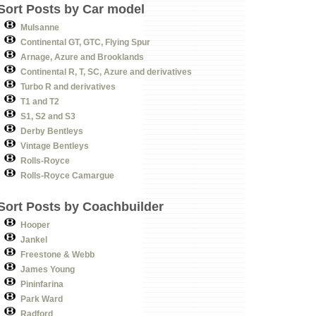
Sort Posts by Car model
Mulsanne
Continental GT, GTC, Flying Spur
Arnage, Azure and Brooklands
Continental R, T, SC, Azure and derivatives
Turbo R and derivatives
T1 and T2
S1, S2 and S3
Derby Bentleys
Vintage Bentleys
Rolls-Royce
Rolls-Royce Camargue
Sort Posts by Coachbuilder
Hooper
Jankel
Freestone & Webb
James Young
Pininfarina
Park Ward
Radford