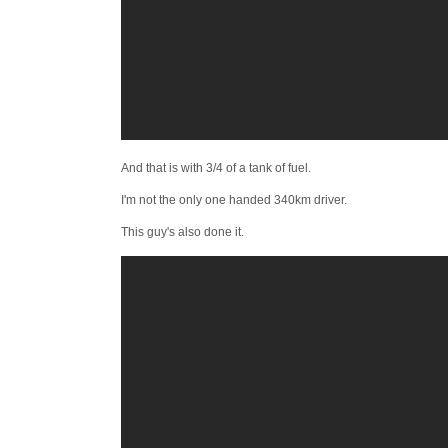
And that is with 3/4 of a tank of fuel.
I'm not the only one handed 340km driver.
This guy's also done it.