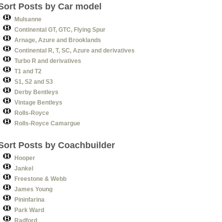
Sort Posts by Car model
Mulsanne
Continental GT, GTC, Flying Spur
Arnage, Azure and Brooklands
Continental R, T, SC, Azure and derivatives
Turbo R and derivatives
T1 and T2
S1, S2 and S3
Derby Bentleys
Vintage Bentleys
Rolls-Royce
Rolls-Royce Camargue
Sort Posts by Coachbuilder
Hooper
Jankel
Freestone & Webb
James Young
Pininfarina
Park Ward
Radford