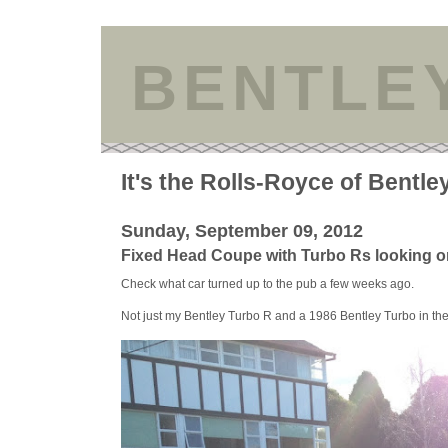
BENTLE
It's the Rolls-Royce of Bentle
Sunday, September 09, 2012
Fixed Head Coupe with Turbo Rs looking o
Check what car turned up to the pub a few weeks ago.
Not just my Bentley Turbo R and a 1986 Bentley Turbo in t