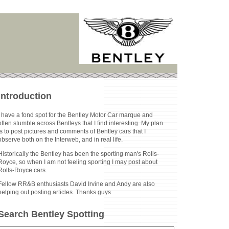
Introduction
I have a fond spot for the Bentley Motor Car marque and
often stumble across Bentleys that I find interesting. My plan
is to post pictures and comments of Bentley cars that I
observe both on the Interweb, and in real life.
Historically the Bentley has been the sporting man's Rolls-
Royce, so when I am not feeling sporting I may post about
Rolls-Royce cars.
Fellow RR&B enthusiasts David Irvine and Andy are also
helping out posting articles. Thanks guys.
Search Bentley Spotting