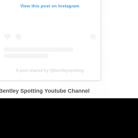
View this post on Instagram
A post shared by @bentleyspotting
Bentley Spotting Youtube Channel