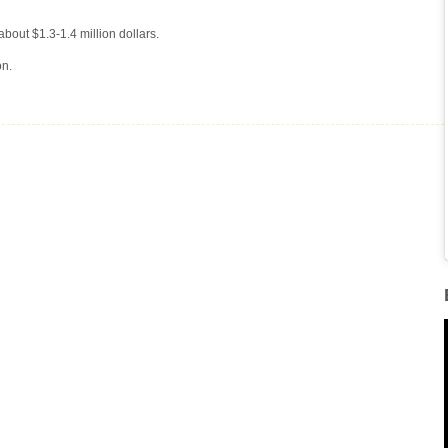
about $1.3-1.4 million dollars.
on.