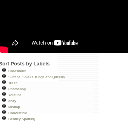
Sort Posts by Labels
Coachbuilt
Sultans, Shieks, Kings and Queens
Trash
Photoshop
Youtube
ebay
Mishap
Convertible
Bentley Spotting