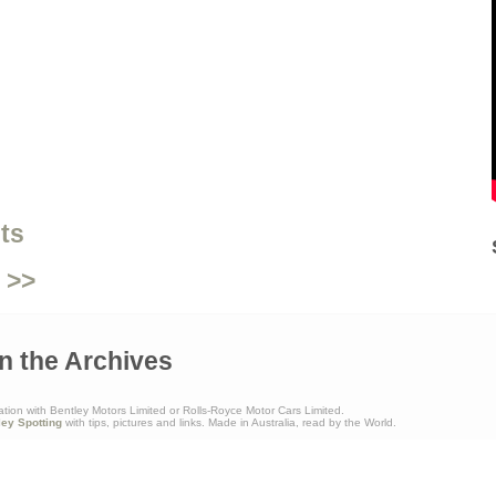
ts
 >>
n the Archives
ation with Bentley Motors Limited or Rolls-Royce Motor Cars Limited.
ley Spotting
with tips, pictures and links. Made in Australia, read by the World.