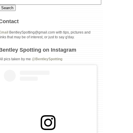
Contact
Email
BentleySpotting@gmail.com with tips, pictures and
links that may be of interest, or just to say g'day.
Bentley Spotting on Instagram
All pics taken by me
@BentleySpotting