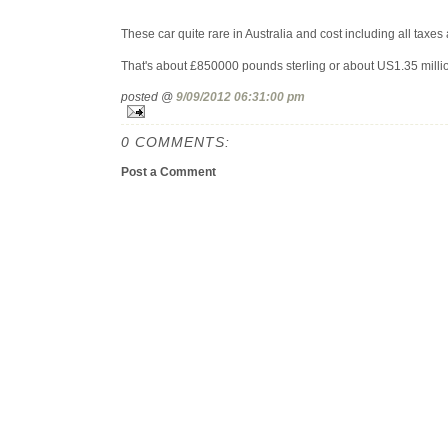
These car quite rare in Australia and cost including all taxes 
That's about £850000 pounds sterling or about US1.35 milli
posted @
9/09/2012 06:31:00 pm
0 COMMENTS:
Post a Comment