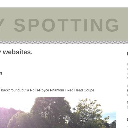
Y SPOTTING
y websites.
n
he background, but a Rolls-Royce Phantom Fixed Head Coupe.