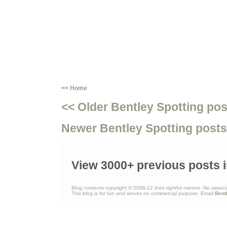
<< Home
<< Older Bentley Spotting pos
Newer Bentley Spotting posts
View 3000+ previous posts i
Blog contents copyright © 2006-12 their rightful owners. No associ
This blog is for fun and serves no commercial purpose. Email
Bent