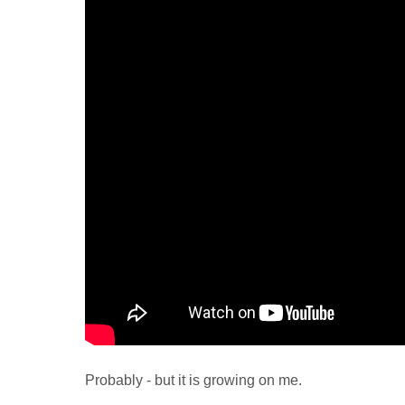
Probably - but it is growing on me.