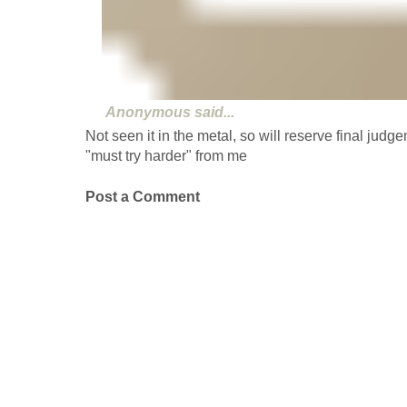
Anonymous
said...
Not seen it in the metal, so will reserve final judgem
"must try harder" from me
Post a Comment