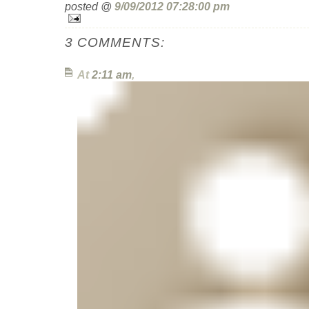
posted @
9/09/2012 07:28:00 pm
3 COMMENTS:
At
2:11 am
,