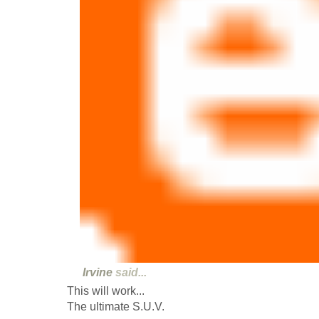
Irvine
said...
This will work...
The ultimate S.U.V.