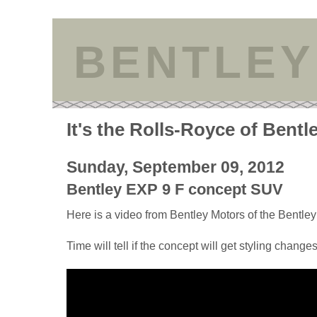
BENTLEY
It's the Rolls-Royce of Bentl
Sunday, September 09, 2012
Bentley EXP 9 F concept SUV
Here is a video from Bentley Motors of the Bentl
Time will tell if the concept will get styling changes