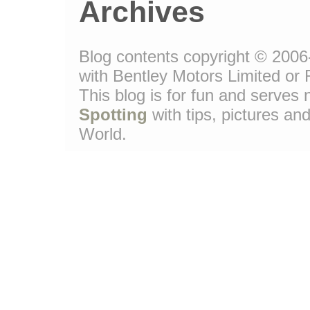
Archives
Blog contents copyright © 2006-
with Bentley Motors Limited or 
This blog is for fun and serve
Spotting
with tips, pictures and
World.