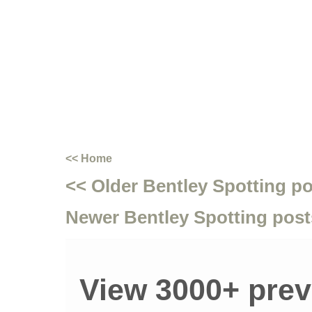
<< Home
<< Older Bentley Spotting p
Newer Bentley Spotting post
View 3000+ prev