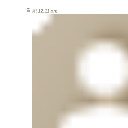
At
12:11 pm
,