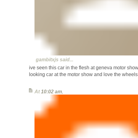
gambitxjs
said...
ive seen this car in the flesh at geneva motor sh
looking car at the motor show and love the wheels
At
10:02 am
,