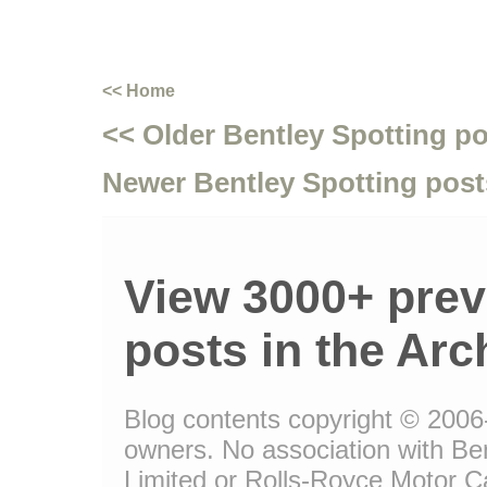
<< Home
<< Older Bentley Spotting p
Newer Bentley Spotting post
View 3000+ prev
posts in the Arc
Blog contents copyright © 2006-1
owners. No association with Be
Limited or Rolls-Royce Motor Ca