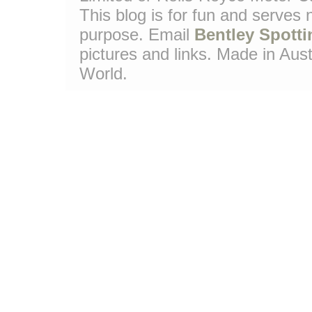
This blog is for fun and serves
purpose. Email
Bentley Spotti
pictures and links. Made in Aust
World.