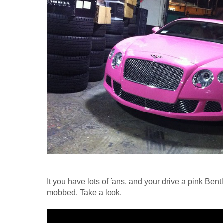
It you have lots of fans, and your drive a pink Bentle
mobbed. Take a look.