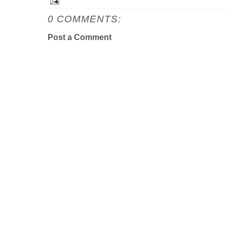
0 COMMENTS:
Post a Comment