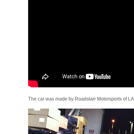
The car was made by Roadstarr Motorsports of LA