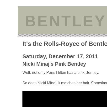
BENTLEY
It's the Rolls-Royce of Bentl
Saturday, December 17, 2011
Nicki Minaj's Pink Bentley
Well, not only Paris Hilton has a pink Bentley.
So does Nicki Minaj. It matches her hair. Sometim