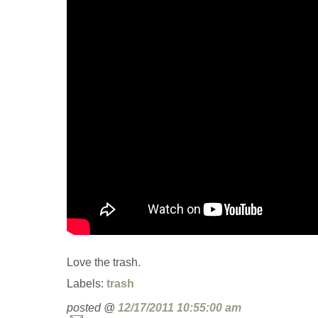
Love the trash.
Labels:
trash
posted @
12/17/2011 10:55:00 am