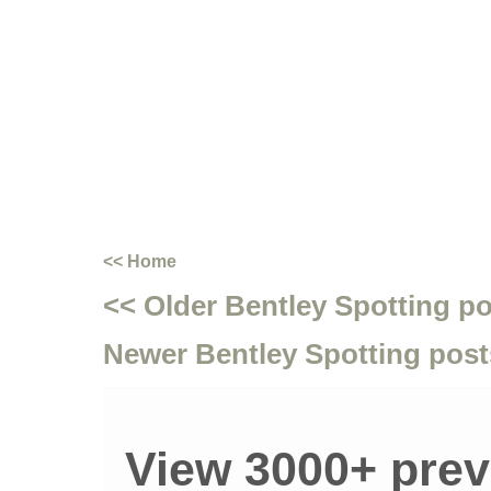
<< Home
<< Older Bentley Spotting p
Newer Bentley Spotting post
View 3000+ prev