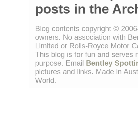
posts in the Arc
Blog contents copyright © 2006-1
owners. No association with Be
Limited or Rolls-Royce Motor Ca
This blog is for fun and serves
purpose. Email
Bentley Spotti
pictures and links. Made in Aust
World.