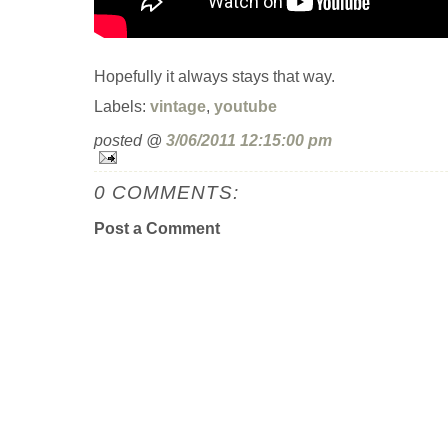
Hopefully it always stays that way.
Labels:
vintage
,
youtube
posted @
3/06/2011 12:15:00 pm
0 COMMENTS:
Post a Comment