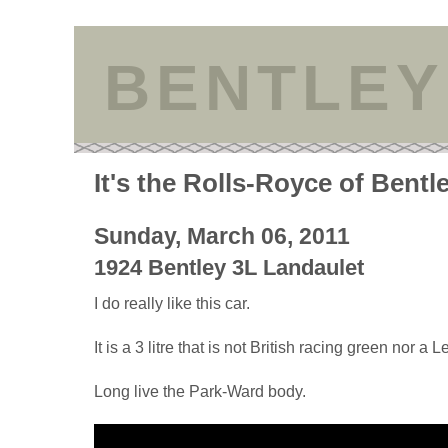
BENTLEY
It's the Rolls-Royce of Bentl
Sunday, March 06, 2011
1924 Bentley 3L Landaulet
I do really like this car.
It is a 3 litre that is not British racing green nor a 
Long live the Park-Ward body.