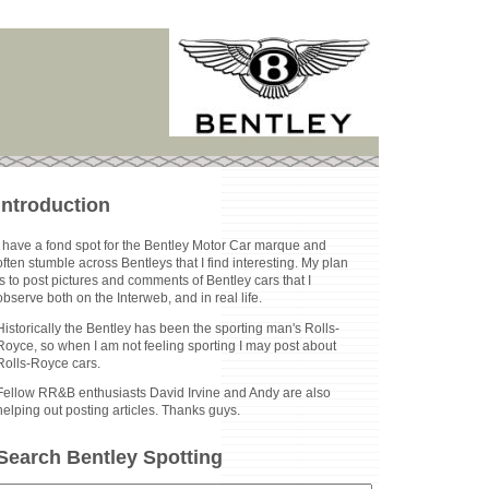
Introduction
I have a fond spot for the Bentley Motor Car marque and
often stumble across Bentleys that I find interesting. My plan
is to post pictures and comments of Bentley cars that I
observe both on the Interweb, and in real life.
Historically the Bentley has been the sporting man's Rolls-
Royce, so when I am not feeling sporting I may post about
Rolls-Royce cars.
Fellow RR&B enthusiasts David Irvine and Andy are also
helping out posting articles. Thanks guys.
Search Bentley Spotting