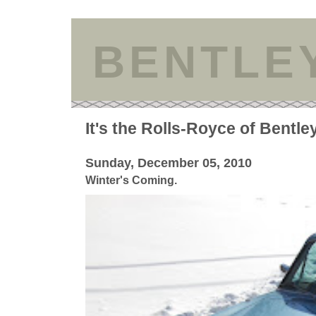
BENTLE
It's the Rolls-Royce of Bentle
Sunday, December 05, 2010
Winter's Coming.