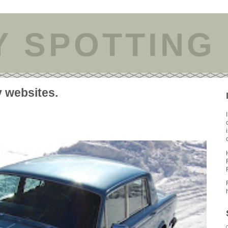
Y SPOTTING
y websites.