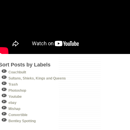
Sort Posts by Labels
Coachbuilt
Sultans, Shieks, Kings and Queens
Trash
Photoshop
Youtube
ebay
Mishap
Convertible
Bentley Spotting