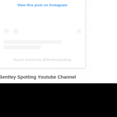
View this post on Instagram
A post shared by @bentleyspotting
Bentley Spotting Youtube Channel