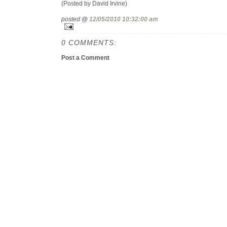
(Posted by David Irvine)
posted @
12/05/2010 10:32:00 am
0 COMMENTS:
Post a Comment