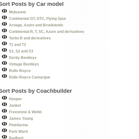
Sort Posts by Car model
Mulsanne
Continental GT, GTC, Flying Spur
Arnage, Azure and Brooklands
Continental R, T, SC, Azure and derivatives
Turbo R and derivatives
T1 and T2
S1, S2 and S3
Derby Bentleys
Vintage Bentleys
Rolls-Royce
Rolls-Royce Camargue
Sort Posts by Coachbuilder
Hooper
Jankel
Freestone & Webb
James Young
Pininfarina
Park Ward
Radford