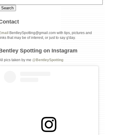
Contact
Email
BentleySpotting@gmail.com with tips, pictures and
links that may be of interest, or just to say g'day.
Bentley Spotting on Instagram
All pics taken by me
@BentleySpotting