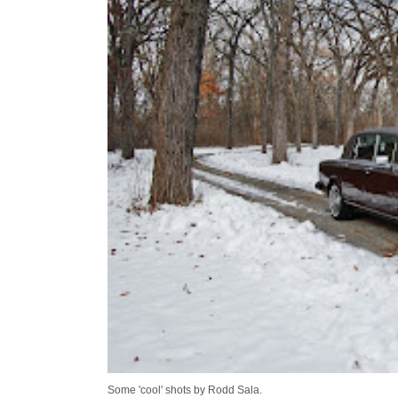
Some 'cool' shots by Rodd Sala.