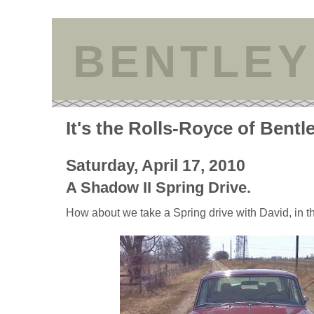
BENTLEY
It's the Rolls-Royce of Bentl
Saturday, April 17, 2010
A Shadow II Spring Drive.
How about we take a Spring drive with David, in th