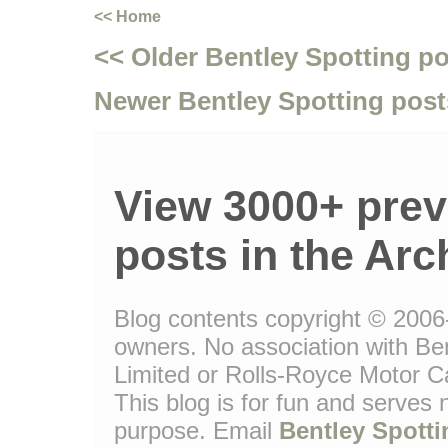
<< Home
<< Older Bentley Spotting p
Newer Bentley Spotting post
View 3000+ prev
posts in the Arc
Blog contents copyright © 2006-1
owners. No association with Be
Limited or Rolls-Royce Motor Ca
This blog is for fun and serves
purpose. Email
Bentley Spotti