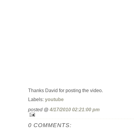
Thanks David for posting the video.
Labels:
youtube
posted @
4/17/2010 02:21:00 pm
0 COMMENTS: