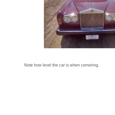
Note how level the car is when cornering.