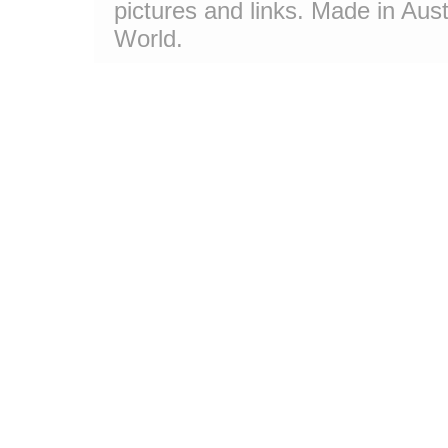
pictures and links. Made in Aust
World.