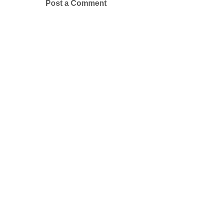
Post a Comment