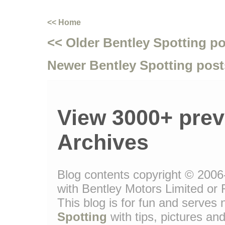
<< Home
<< Older Bentley Spotting p
Newer Bentley Spotting post
View 3000+ prev
Archives
Blog contents copyright © 2006-
with Bentley Motors Limited or 
This blog is for fun and serve
Spotting
with tips, pictures and