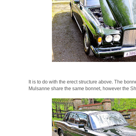
It is to do with the erect structure above. The bonn
Mulsanne share the same bonnet, however the Sh