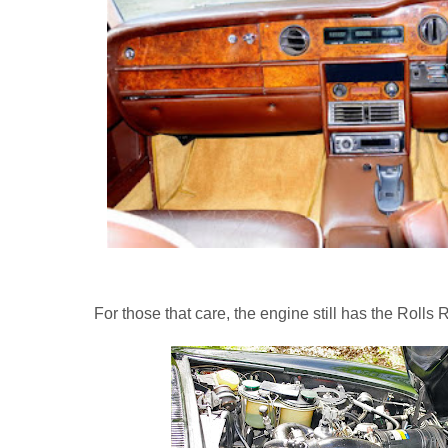
For those that care, the engine still has the Rolls 