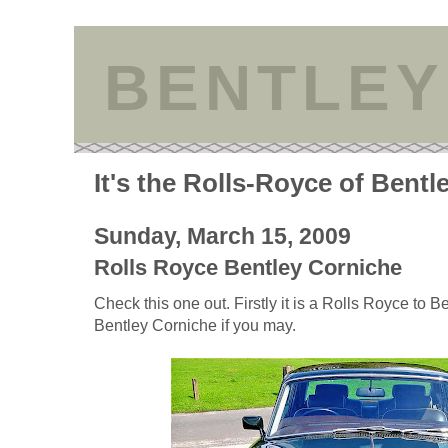
BENTLEY
It's the Rolls-Royce of Bentl
Sunday, March 15, 2009
Rolls Royce Bentley Corniche
Check this one out. Firstly it is a Rolls Royce to 
Bentley Corniche if you may.