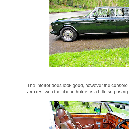
The interior does look good, however the console
arm rest with the phone holder is a little surprising.