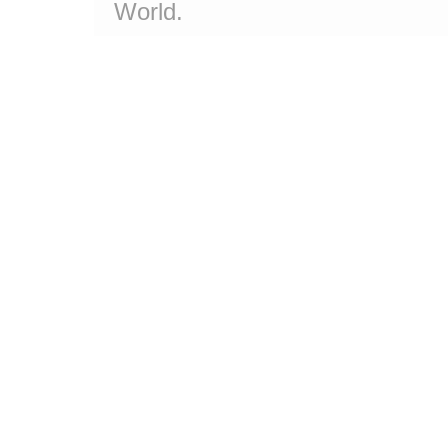
World.