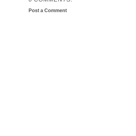
Post a Comment