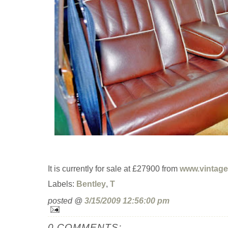
It is currently for sale at £27900 from
www.vintage
Labels:
Bentley
,
T
posted @
3/15/2009 12:56:00 pm
0 COMMENTS: