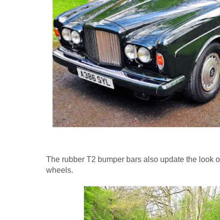
The rubber T2 bumper bars also update the look of
wheels.