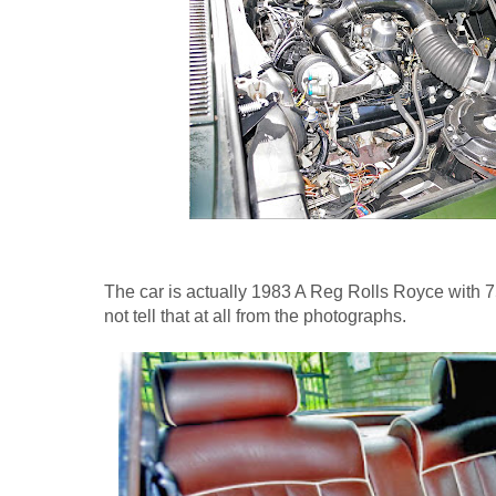
The car is actually 1983 A Reg Rolls Royce with 7
not tell that at all from the photographs.