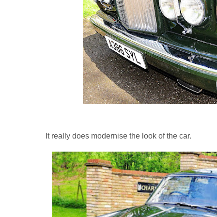
It really does modernise the look of the car.