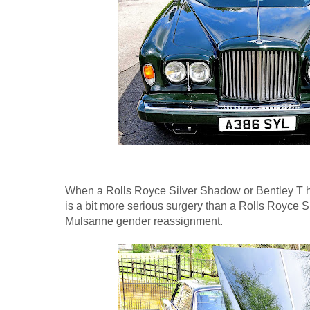
When a Rolls Royce Silver Shadow or Bentley T has
is a bit more serious surgery than a Rolls Royce Si
Mulsanne gender reassignment.