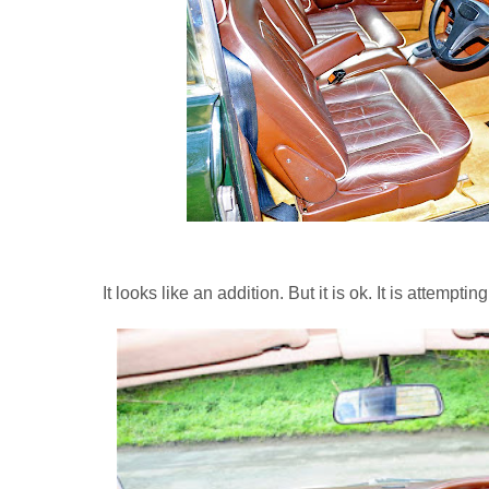
It looks like an addition. But it is ok. It is attempt