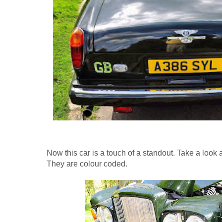
Now this car is a touch of a standout. Take a look 
They are colour coded.