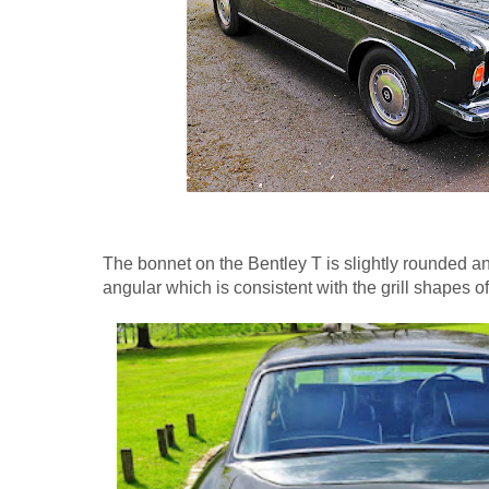
The bonnet on the Bentley T is slightly rounded a
angular which is consistent with the grill shapes o