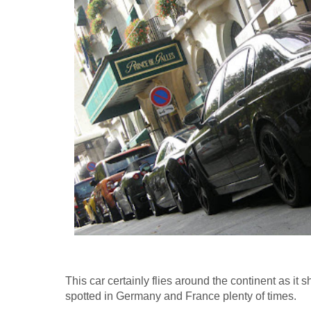
This car certainly flies around the continent as it
spotted in Germany and France plenty of times.