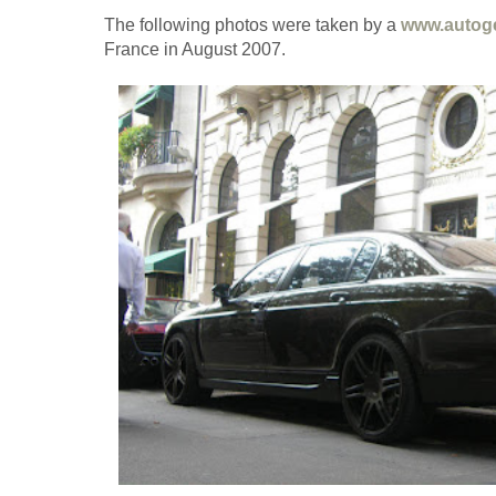
The following photos were taken by a
www.autog
France in August 2007.