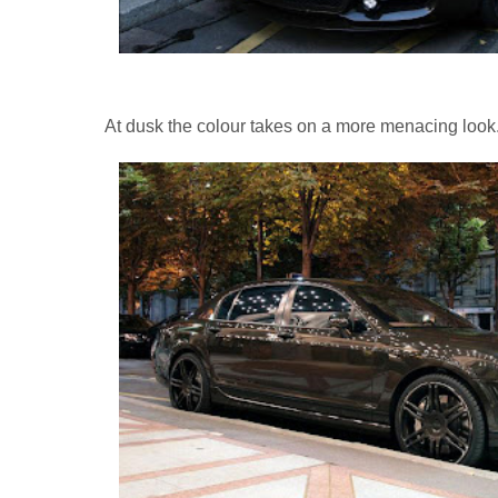
At dusk the colour takes on a more menacing look