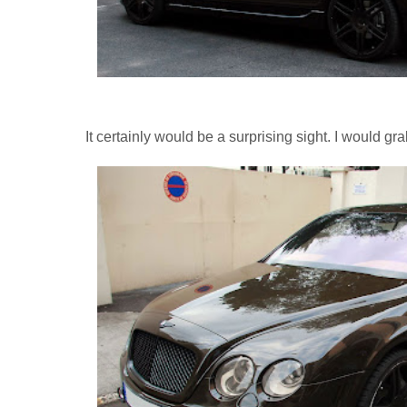
It certainly would be a surprising sight. I would gr