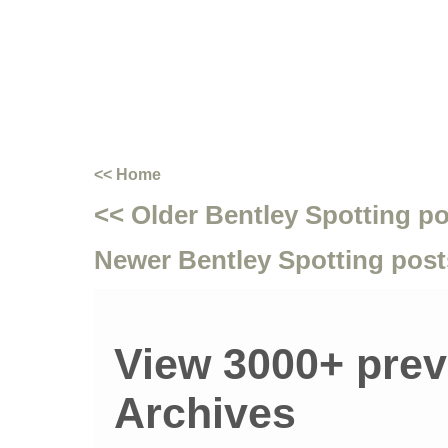
<< Home
<< Older Bentley Spotting p
Newer Bentley Spotting post
View 3000+ prev
Archives