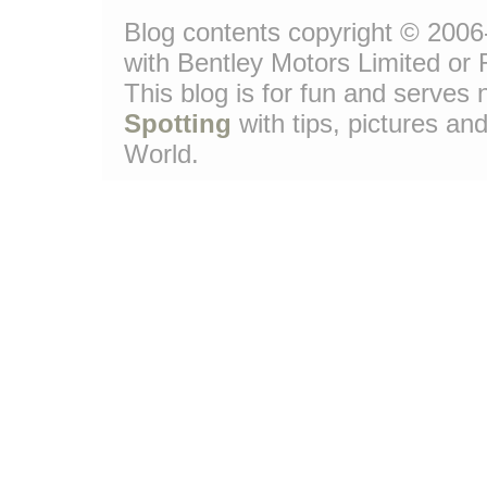
Blog contents copyright © 2006-
with Bentley Motors Limited or 
This blog is for fun and serve
Spotting
with tips, pictures and
World.