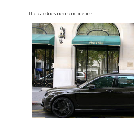
The car does ooze confidence.