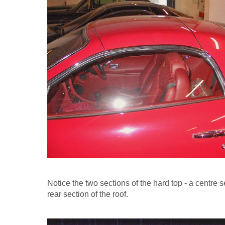
Notice the two sections of the hard top - a centre 
rear section of the roof.