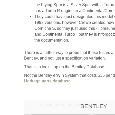
the Flying Spur is a Silver Spur with a Turbo R
has a Turbo R engine in a Continental/Corn
They could have just designated this model w
1992 versions, however Crewe created new V
Corniche S, so they just used this - I presu
and Continental Turbo", but they just forgot 
the documentation.
There is a further way to probe that these 8 cars
Bentley, and not just a specification variation.
That is to look it up on the Bentley Database.
Not the Bentley erWin System that costs $35 per da
Heritage parts database
.