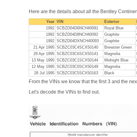
Here are the details about all the Bentley Contine
Year
VIN
Exterior
1992
SCBZD04D6NCH40091
Royal Blue
1992
SCBZD04D8NCH40092
Graphite
1992
SCBZD04DXNCH40093
Graphite
21 Apr 1995
SCBZC03C4SCX50140
Brewster Green
28 Apr 1995
SCBZC03C6SCX50141
Magnolia
13 May 1995
SCBZC03C1SCX50144
Midnight Blue
12 May 1995
SCBZC03C0SCX50149
Magnolia
28 Jul 1995
SCBZC03C5SCX50163
Black
From the VINs we know that the first 3 and the next 
Let's decode the VINs to find out.