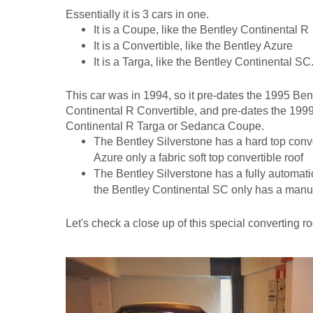
Essentially it is 3 cars in one.
It is a Coupe, like the Bentley Continental R
It is a Convertible, like the Bentley Azure
It is a Targa, like the Bentley Continental SC
This car was in 1994, so it pre-dates the 1995 Ben
Continental R Convertible, and pre-dates the 1999
Continental R Targa or Sedanca Coupe.
The Bentley Silverstone has a hard top conver
Azure only a fabric soft top convertible roof
The Bentley Silverstone has a fully automatic
the Bentley Continental SC only has a manua
Let's check a close up of this special converting ro