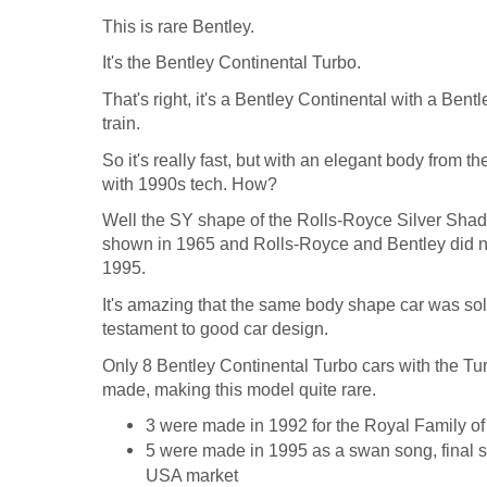
This is rare Bentley.
It's the Bentley Continental Turbo.
That's right, it's a Bentley Continental with a Ben
train.
So it's really fast, but with an elegant body from 
with 1990s tech. How?
Well the SY shape of the Rolls-Royce Silver Sha
shown in 1965 and Rolls-Royce and Bentley did no
1995.
It's amazing that the same body shape car was sold
testament to good car design.
Only 8 Bentley Continental Turbo cars with the T
made, making this model quite rare.
3 were made in 1992 for the Royal Family of
5 were made in 1995 as a swan song, final sen
USA market