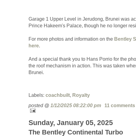
Garage 1 Upper Level in Jerudong, Brunei was act
Prince Hakeem's Palace, though he no longer res
For more photos and information on the
Bentley S
here
.
And a special thank you to Hans Porrio for the pho
the roof mechanism in action. This was taken when
Brunei.
Labels:
coachbuilt
,
Royalty
posted @
1/12/2025 08:22:00 pm
11 comments
Sunday, January 05, 2025
The Bentley Continental Turbo