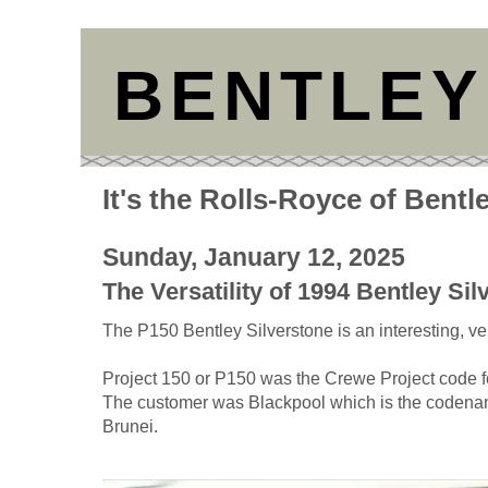
BENTLEY
It's the Rolls-Royce of Bentl
Sunday, January 12, 2025
The Versatility of 1994 Bentley Si
The P150 Bentley Silverstone is an interesting, ver
Project 150 or P150 was the Crewe Project code fo
The customer was Blackpool which is the codenam
Brunei.