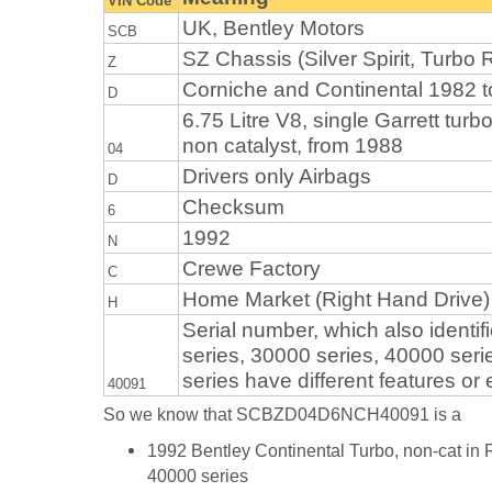
VIN Code
UK, Bentley Motors
SCB
SZ Chassis (Silver Spirit, Turbo R
Z
Corniche and Continental 1982 
D
6.75 Litre V8, single Garrett turb
non catalyst, from 1988
04
Drivers only Airbags
D
Checksum
6
1992
N
Crewe Factory
C
Home Market (Right Hand Drive)
H
Serial number, which also identifi
series, 30000 series, 40000 seri
series have different features or
40091
So we know that SCBZD04D6NCH40091 is a
1992 Bentley Continental Turbo, non-cat in 
40000 series