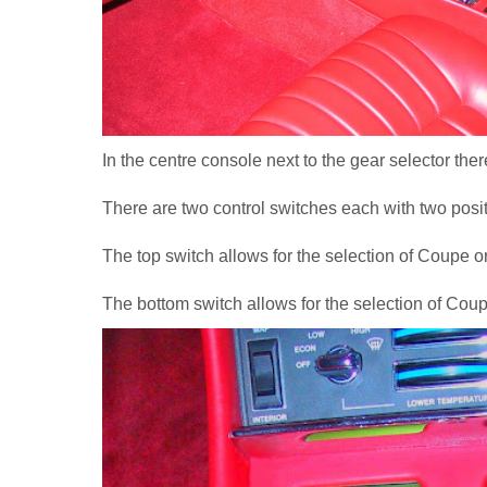
In the centre console next to the gear selector ther
There are two control switches each with two posit
The top switch allows for the selection of Coupe o
The bottom switch allows for the selection of Coup