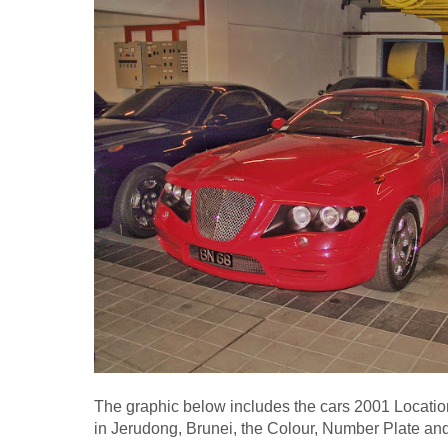
The graphic below includes the cars 2001 Locatio
in Jerudong, Brunei, the Colour, Number Plate an