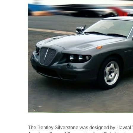
The Bentley Silverstone was designed by Hawtal 