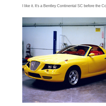
I like it. It's a Bentley Continental SC before the 