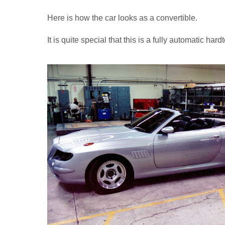
Here is how the car looks as a convertible.
It is quite special that this is a fully automatic hard