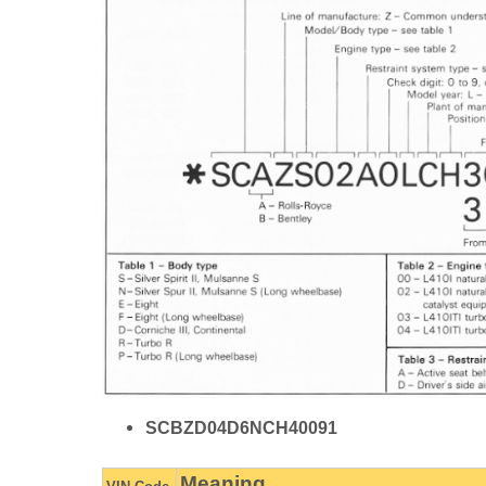
SCBZD04D6NCH40091
Meaning