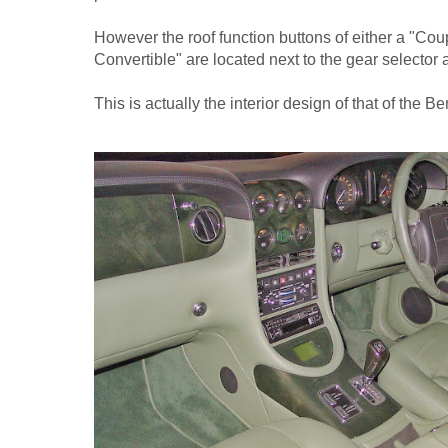
However the roof function buttons of either a "Cou
Convertible" are located next to the gear selector a
This is actually the interior design of that of the B