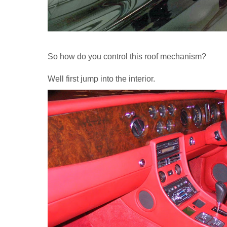
So how do you control this roof mechanism?
Well first jump into the interior.