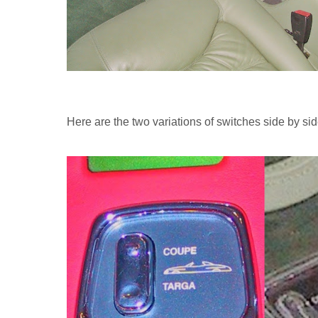
Here are the two variations of switches side by sid