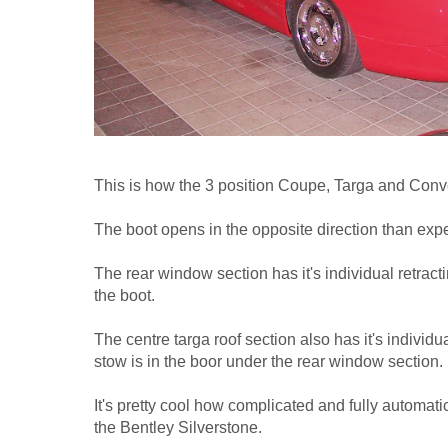
This is how the 3 position Coupe, Targa and Conve
The boot opens in the opposite direction than exp
The rear window section has it's individual retract
the boot.
The centre targa roof section also has it's individ
stow is in the boor under the rear window section.
It's pretty cool how complicated and fully automati
the Bentley Silverstone.