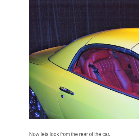
Now lets look from the rear of the car.