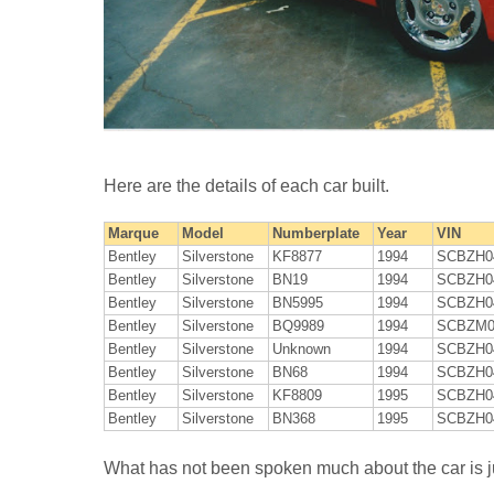
Here are the details of each car built.
Marque
Model
Numberplate
Year
VIN
Bentley
Silverstone
KF8877
1994
SCBZH0
Bentley
Silverstone
BN19
1994
SCBZH0
Bentley
Silverstone
BN5995
1994
SCBZH0
Bentley
Silverstone
BQ9989
1994
SCBZM0
Bentley
Silverstone
Unknown
1994
SCBZH0
Bentley
Silverstone
BN68
1994
SCBZH0
Bentley
Silverstone
KF8809
1995
SCBZH0
Bentley
Silverstone
BN368
1995
SCBZH0
What has not been spoken much about the car is jus