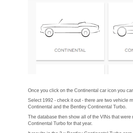
Once you click on the Continental car icon you can
Select 1992 - check it out - there are two vehicle 
Continental and the Bentley Continental Turbo.
The database then show all of the VINs that were
Continental Turbo for that year.