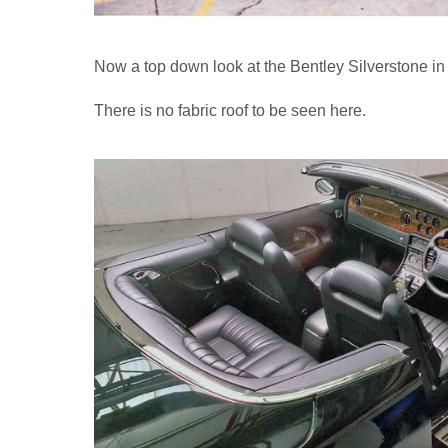
Now a top down look at the Bentley Silverstone in
There is no fabric roof to be seen here.