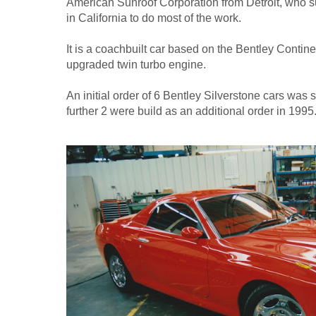
American Sunroof Corporation from Detroit, who s
in California to do most of the work.
It is a coachbuilt car based on the Bentley Contin
upgraded twin turbo engine.
An initial order of 6 Bentley Silverstone cars was 
further 2 were build as an additional order in 1995