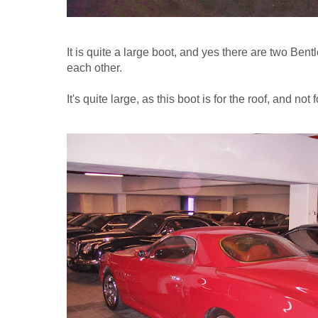
It is quite a large boot, and yes there are two Bent
each other.
It's quite large, as this boot is for the roof, and not