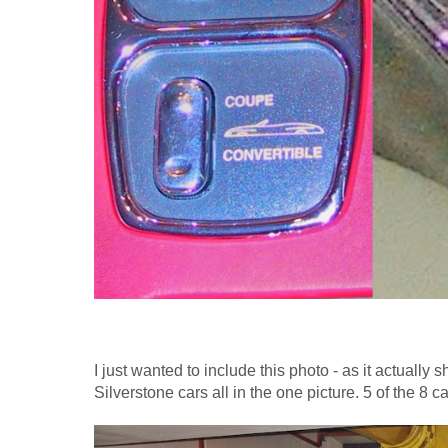
I just wanted to include this photo - as it actually 
Silverstone cars all in the one picture. 5 of the 8 