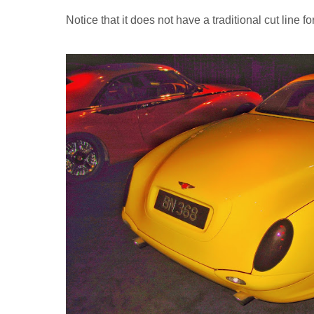
Notice that it does not have a traditional cut line f