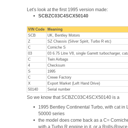
Let's look at the first 1995 version made:
SCBZC03C4SCX50140
VIN Code
Meaning
SCB
UK, Bentley Motors
Z
SZ Chassis (Silver Spirit, Turbo R etc)
C
Corniche S
03
03 6.75 Litre V8, single Garrett turbocharger, ca
C
Twin Airbags
4
Checksum
S
1995
C
Crewe Factory
X
Export Market (Left Hand Drive)
50140
Serial number
So we know that SCBZC03C4SCX50140 is a
1995 Bentley Continental Turbo, with cat in 
50000 series
the model does come back as a C= Corniche 
with a Turbo R engine in it, or a Rolls-Royc