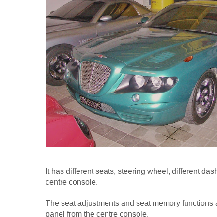
It has different seats, steering wheel, different d
centre console.
The seat adjustments and seat memory functions ar
panel from the centre console.