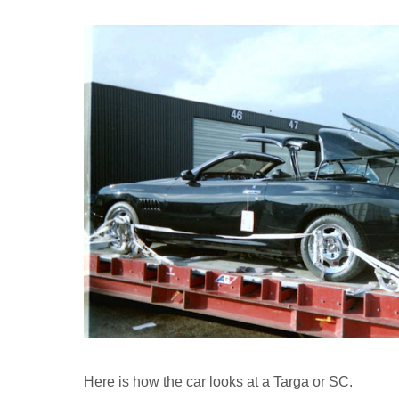
Here is how the car looks at a Targa or SC.