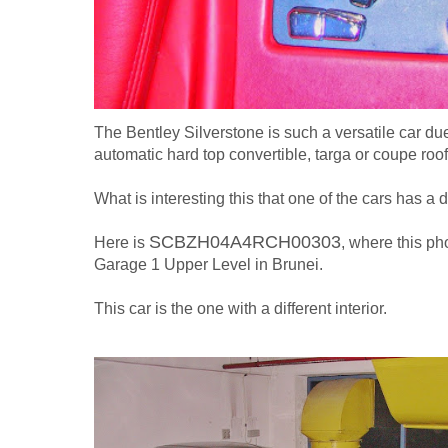
The Bentley Silverstone is such a versatile car due t
automatic hard top convertible, targa or coupe roof
What is interesting this that one of the cars has a d
SCBZH04A4RCH00303
Here is
, where this ph
Garage 1 Upper Level in Brunei.
This car is the one with a different interior.